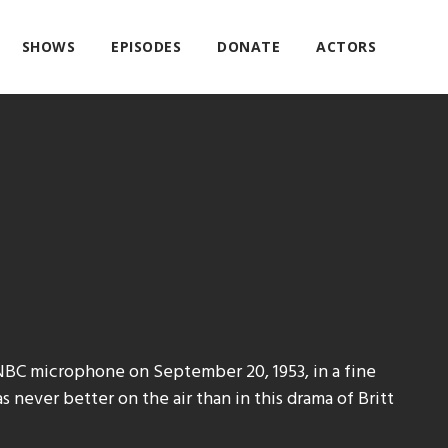
SHOWS
EPISODES
DONATE
ACTORS
NBC microphone on September 20, 1953, in a fine
 never better on the air than in this drama of Britt