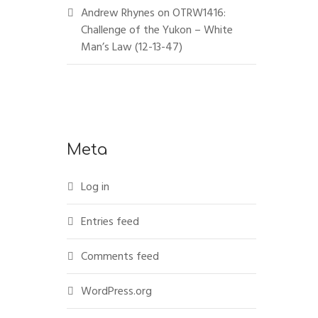
Andrew Rhynes
on
OTRW1416:
Challenge of the Yukon – White
Man’s Law (12-13-47)
Meta
Log in
Entries feed
Comments feed
WordPress.org