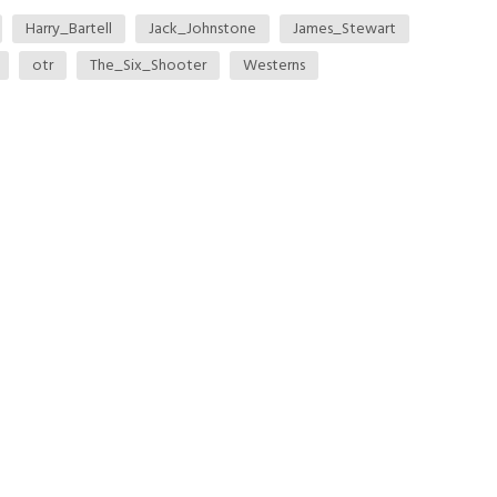
Harry_Bartell
Jack_Johnstone
James_Stewart
otr
The_Six_Shooter
Westerns