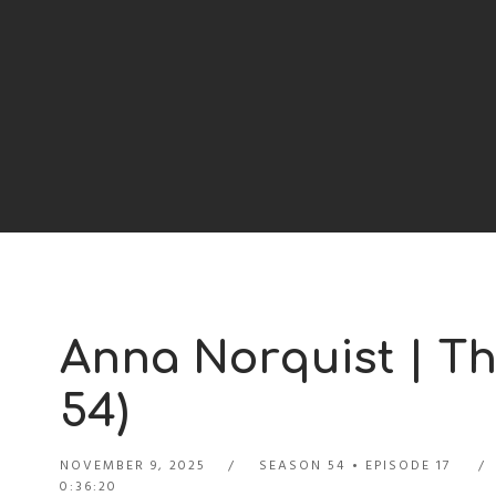
Anna Norquist | Th
54)
NOVEMBER 9, 2025
SEASON 54
EPISODE 17
0:36:20