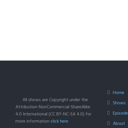
Home
All shows are Copyright under the
Shows
Attribution-NonCommercial-ShareAlike
Episodes
4.0 International (CC BY-NC-SA 4.0) for
more information
click here
About