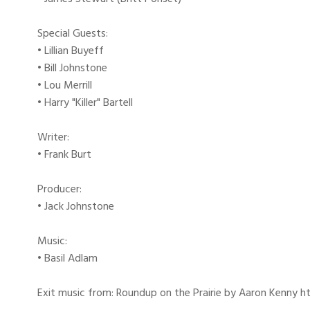
Special Guests:
• Lillian Buyeff
• Bill Johnstone
• Lou Merrill
• Harry "Killer" Bartell
Writer:
• Frank Burt
Producer:
• Jack Johnstone
Music:
• Basil Adlam
Exit music from: Roundup on the Prairie by Aaron Kenny htt