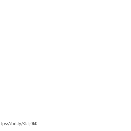
ps://bit.ly/3kTj0kK