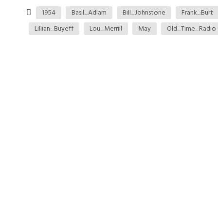
1954
Basil_Adlam
Bill_Johnstone
Frank_Burt
Lillian_Buyeff
Lou_Merrill
May
Old_Time_Radio