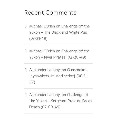
Recent Comments
Michael OBrien
on
Challenge of the
Yukon – The Black and White Pup
(03-21-49)
Michael OBrien
on
Challenge of the
Yukon – River Pirates (02-28-49)
Alexander Ladanyi
on
Gunsmoke –
Jayhawkers {reused script} (08-11-
57)
Alexander Ladanyi
on
Challenge of
the Yukon – Sergeant Preston Faces
Death (02-09-49)