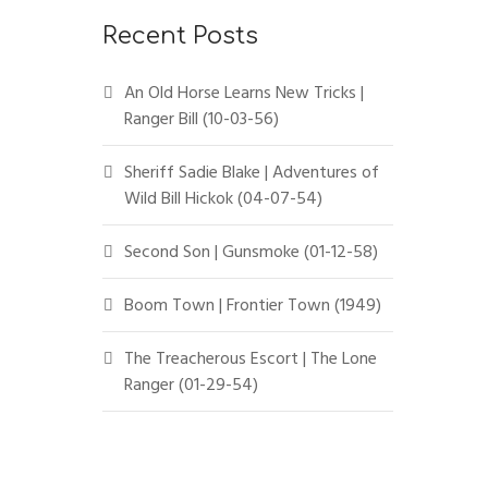
Recent Posts
An Old Horse Learns New Tricks |
Ranger Bill (10-03-56)
Sheriff Sadie Blake | Adventures of
Wild Bill Hickok (04-07-54)
Second Son | Gunsmoke (01-12-58)
Boom Town | Frontier Town (1949)
The Treacherous Escort | The Lone
Ranger (01-29-54)