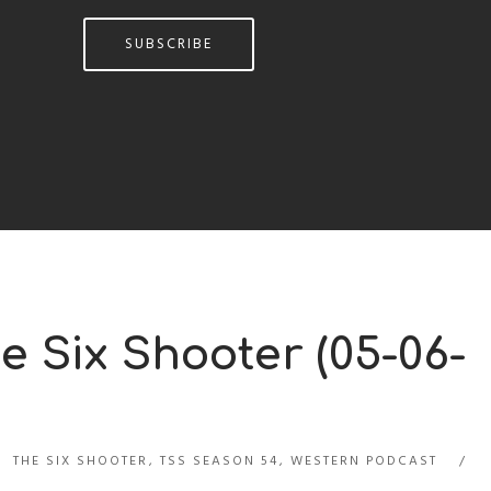
SUBSCRIBE
e Six Shooter (05-06-
THE SIX SHOOTER
,
TSS SEASON 54
,
WESTERN PODCAST