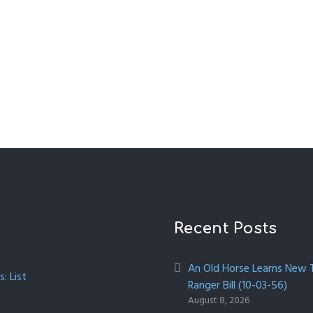
Recent Posts
An Old Horse Learns New Tr
: List
Ranger Bill (10-03-56)
August 8, 2026