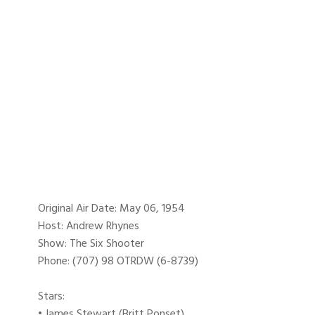
Original Air Date: May 06, 1954
Host: Andrew Rhynes
Show: The Six Shooter
Phone: (707) 98 OTRDW (6-8739)
Stars:
• James Stewart (Britt Ponset)