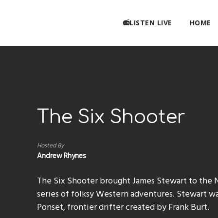
📻LISTEN LIVE
HOME
The Six Shooter
Hosted By
Andrew Rhynes
The Six Shooter brought James Stewart to the 
series of folksy Western adventures. Stewart was
Ponset, frontier drifter created by Frank Burt.