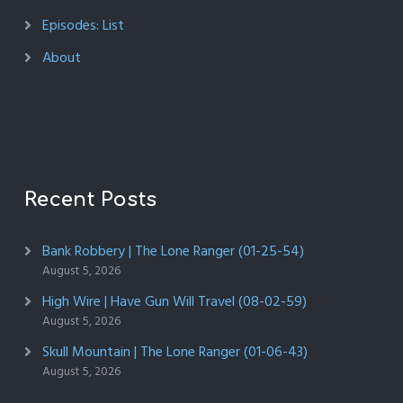
Episodes: List
About
Recent Posts
Bank Robbery | The Lone Ranger (01-25-54)
August 5, 2026
High Wire | Have Gun Will Travel (08-02-59)
August 5, 2026
Skull Mountain | The Lone Ranger (01-06-43)
August 5, 2026