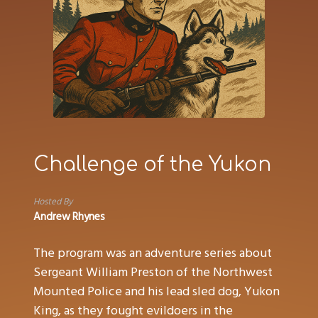
Challenge of the Yukon
Hosted By
Andrew Rhynes
The program was an adventure series about
Sergeant William Preston of the Northwest
Mounted Police and his lead sled dog, Yukon
King, as they fought evildoers in the