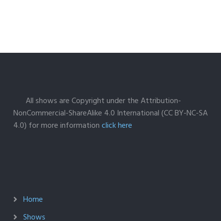
All shows are Copyright under the Attribution-
NonCommercial-ShareAlike 4.0 International (CC BY-NC-SA
4.0) for more information
click here
Home
Shows