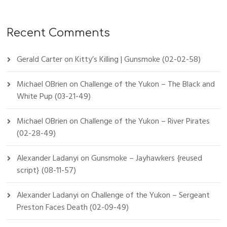
Recent Comments
Gerald Carter
on
Kitty’s Killing | Gunsmoke (02-02-58)
Michael OBrien
on
Challenge of the Yukon – The Black and
White Pup (03-21-49)
Michael OBrien
on
Challenge of the Yukon – River Pirates
(02-28-49)
Alexander Ladanyi
on
Gunsmoke – Jayhawkers {reused
script} (08-11-57)
Alexander Ladanyi
on
Challenge of the Yukon – Sergeant
Preston Faces Death (02-09-49)