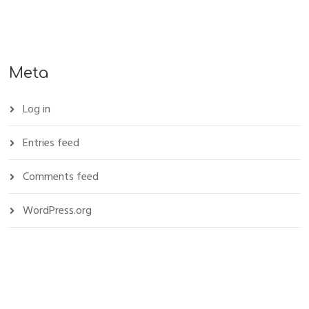
Meta
Log in
Entries feed
Comments feed
WordPress.org