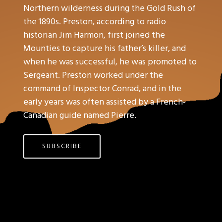
Northern wilderness during the Gold Rush of
the 1890s. Preston, according to radio
historian Jim Harmon, first joined the
Mounties to capture his father’s killer, and
when he was successful, he was promoted to
Sergeant. Preston worked under the
command of Inspector Conrad, and in the
early years was often assisted by a French-
Canadian guide named Pierre.
SUBSCRIBE