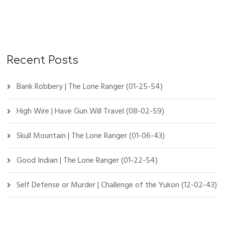
Recent Posts
Bank Robbery | The Lone Ranger (01-25-54)
High Wire | Have Gun Will Travel (08-02-59)
Skull Mountain | The Lone Ranger (01-06-43)
Good Indian | The Lone Ranger (01-22-54)
Self Defense or Murder | Challenge of the Yukon (12-02-43)