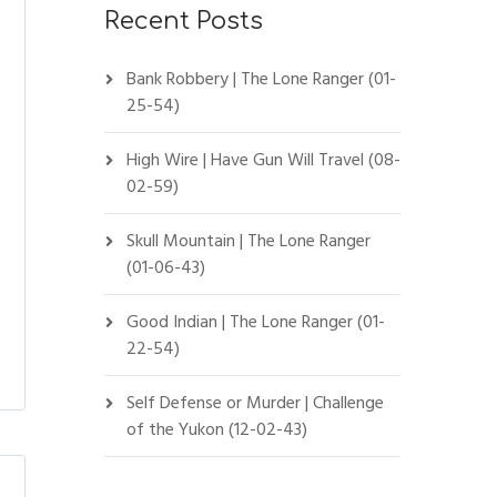
Recent Posts
Bank Robbery | The Lone Ranger (01-
25-54)
High Wire | Have Gun Will Travel (08-
02-59)
Skull Mountain | The Lone Ranger
(01-06-43)
Good Indian | The Lone Ranger (01-
22-54)
Self Defense or Murder | Challenge
of the Yukon (12-02-43)