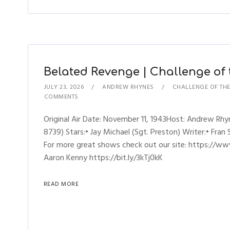
Belated Revenge | Challenge of t
JULY 23, 2026
ANDREW RHYNES
CHALLENGE OF TH
COMMENTS
Original Air Date: November 11, 1943Host: Andrew R
8739) Stars:• Jay Michael (Sgt. Preston) Writer:• Fran
For more great shows check out our site: https://ww
Aaron Kenny https://bit.ly/3kTj0kK
READ MORE