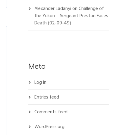
Alexander Ladanyi
on
Challenge of
the Yukon – Sergeant Preston Faces
Death (02-09-49)
Meta
Log in
Entries feed
Comments feed
WordPress.org