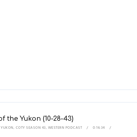
of the Yukon (10-28-43)
E YUKON
,
COTY SEASON 43
,
WESTERN PODCAST
0:16:34