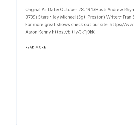
Original Air Date: October 28, 1943Host: Andrew Rh
8739) Stars:• Jay Michael (Sgt. Preston) Writer:• Fran
For more great shows check out our site: https://ww
Aaron Kenny https://bit.ly/3kTj0kK
READ MORE