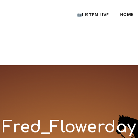
HOME
LISTEN LIVE
Fred_Flowerday