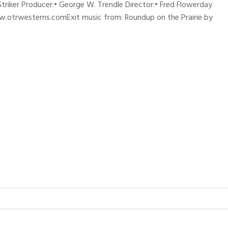
 Striker Producer:• George W. Trendle Director:• Fred Flowerday
w.otrwesterns.comExit music from: Roundup on the Prairie by