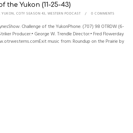
 the Yukon (11-25-43)
E YUKON
,
COTY SEASON 43
,
WESTERN PODCAST
0 COMMENTS
hynesShow: Challenge of the YukonPhone: (707) 98 OTRDW (6-
 Striker Producer:• George W. Trendle Director:• Fred Flowerday
w.otrwesterns.comExit music from: Roundup on the Prairie by