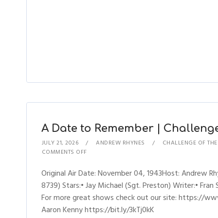
A Date to Remember | Challenge 
JULY 21, 2026
ANDREW RHYNES
CHALLENGE OF TH
COMMENTS OFF
Original Air Date: November 04, 1943Host: Andrew R
8739) Stars:• Jay Michael (Sgt. Preston) Writer:• Fran
For more great shows check out our site: https://ww
Aaron Kenny https://bit.ly/3kTj0kK