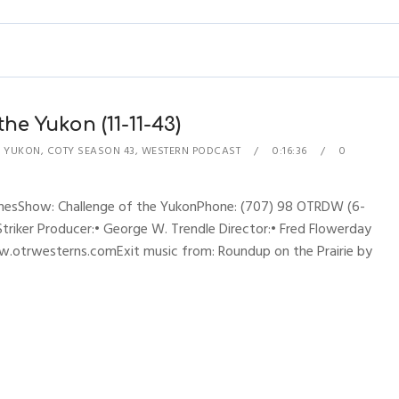
he Yukon (11-11-43)
E YUKON
,
COTY SEASON 43
,
WESTERN PODCAST
0:16:36
0
hynesShow: Challenge of the YukonPhone: (707) 98 OTRDW (6-
 Striker Producer:• George W. Trendle Director:• Fred Flowerday
w.otrwesterns.comExit music from: Roundup on the Prairie by