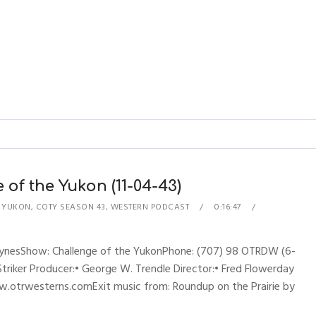
of the Yukon (11-04-43)
E YUKON
,
COTY SEASON 43
,
WESTERN PODCAST
0:16:47
hynesShow: Challenge of the YukonPhone: (707) 98 OTRDW (6-
 Striker Producer:• George W. Trendle Director:• Fred Flowerday
w.otrwesterns.comExit music from: Roundup on the Prairie by