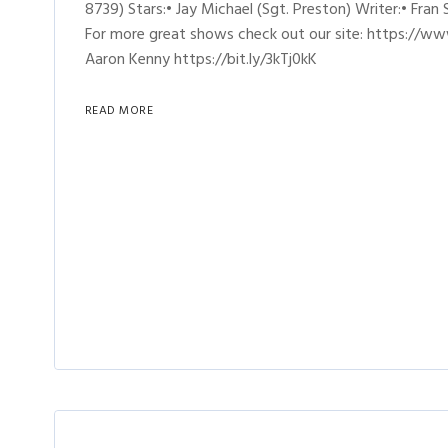
8739) Stars:• Jay Michael (Sgt. Preston) Writer:• Fran
For more great shows check out our site: https://ww
Aaron Kenny https://bit.ly/3kTj0kK
READ MORE