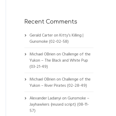
Recent Comments
Gerald Carter
on
Kitty’s Killing |
Gunsmoke (02-02-58)
Michael OBrien
on
Challenge of the
Yukon – The Black and White Pup
(03-21-49)
Michael OBrien
on
Challenge of the
Yukon – River Pirates (02-28-49)
Alexander Ladanyi
on
Gunsmoke –
Jayhawkers {reused script} (08-11-
57)