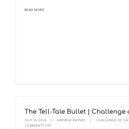
READ MORE
The Tell-Tale Bullet | Challenge 
JULY 16, 2026
ANDREW RHYNES
CHALLENGE OF TH
COMMENTS OFF