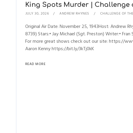
King Spots Murder | Challenge of
JULY 30, 2026
ANDREW RHYNES
CHALLENGE OF TH
Original Air Date: November 25, 1943Host: Andrew R
8739) Stars:• Jay Michael (Sgt. Preston) Writer:• Fran
For more great shows check out our site: https://ww
Aaron Kenny https://bit.ly/3kTj0kK
READ MORE