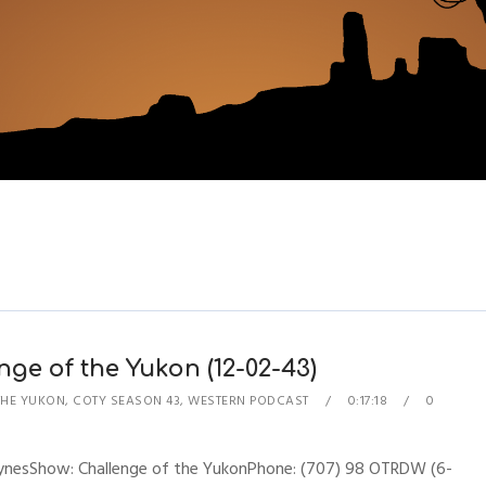
ge of the Yukon (12-02-43)
THE YUKON
,
COTY SEASON 43
,
WESTERN PODCAST
0:17:18
0
hynesShow: Challenge of the YukonPhone: (707) 98 OTRDW (6-