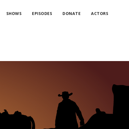
SHOWS
EPISODES
DONATE
ACTORS