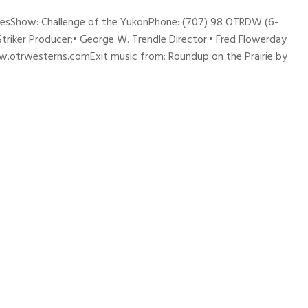
ynesShow: Challenge of the YukonPhone: (707) 98 OTRDW (6-
 Striker Producer:• George W. Trendle Director:• Fred Flowerday
w.otrwesterns.comExit music from: Roundup on the Prairie by