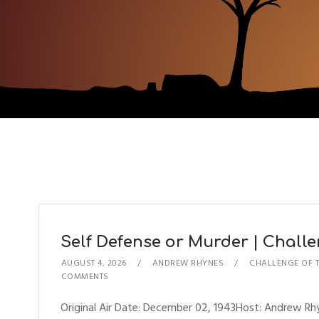
Self Defense or Murder | Challen
AUGUST 4, 2026
ANDREW RHYNES
CHALLENGE OF 
COMMENTS
Original Air Date: December 02, 1943Host: Andrew R