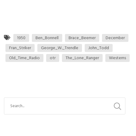
1950
Ben_Bonnell
Brace_Beemer
December
Fran_Striker
George_W._Trendle
John_Todd
Old_Time_Radio
otr
The_Lone_Ranger
Westerns