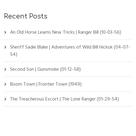
Recent Posts
An Old Horse Learns New Tricks | Ranger Bill (10-03-56)
Sheriff Sadie Blake | Adventures of Wild Bill Hickok (04-07-
54)
Second Son | Gunsmoke (01-12-58)
Boom Town | Frontier Town (1949)
The Treacherous Escort | The Lone Ranger (01-29-54)