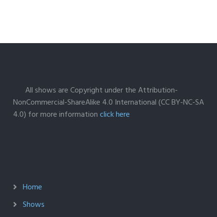
All shows are Copyright under the Attribution-
NonCommercial-ShareAlike 4.0 International (CC BY-NC-SA
4.0) for more information
click here
Home
Shows