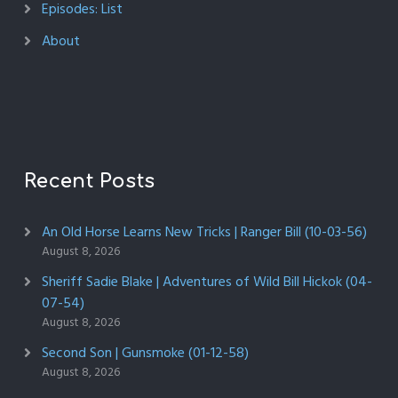
Episodes: List
About
Recent Posts
An Old Horse Learns New Tricks | Ranger Bill (10-03-56)
August 8, 2026
Sheriff Sadie Blake | Adventures of Wild Bill Hickok (04-
07-54)
August 8, 2026
Second Son | Gunsmoke (01-12-58)
August 8, 2026