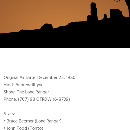
Original Air Date: December 22, 1950
Host: Andrew Rhynes
Show: The Lone Ranger
Phone: (707) 98 OTRDW (6-8739)
Stars:
• Brace Beemer (Lone Ranger)
• John Todd (Tonto)