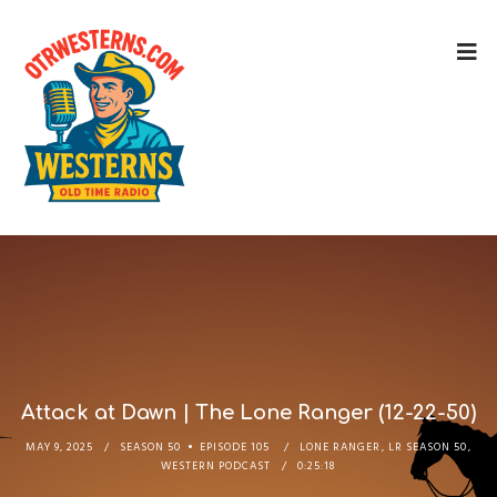
Attack at Dawn | The Lone Ranger (12-22-50)
MAY 9, 2025
SEASON 50
EPISODE 105
LONE RANGER
,
LR SEASON 50
,
WESTERN PODCAST
0:25:18