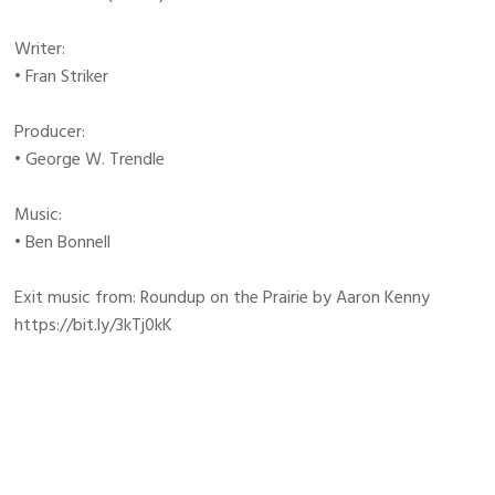
Writer:
• Fran Striker
Producer:
• George W. Trendle
Music:
• Ben Bonnell
Exit music from: Roundup on the Prairie by Aaron Kenny
https://bit.ly/3kTj0kK