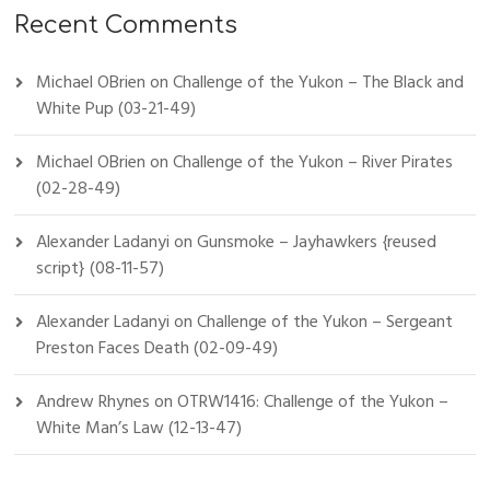
Recent Comments
Michael OBrien
on
Challenge of the Yukon – The Black and
White Pup (03-21-49)
Michael OBrien
on
Challenge of the Yukon – River Pirates
(02-28-49)
Alexander Ladanyi
on
Gunsmoke – Jayhawkers {reused
script} (08-11-57)
Alexander Ladanyi
on
Challenge of the Yukon – Sergeant
Preston Faces Death (02-09-49)
Andrew Rhynes
on
OTRW1416: Challenge of the Yukon –
White Man’s Law (12-13-47)