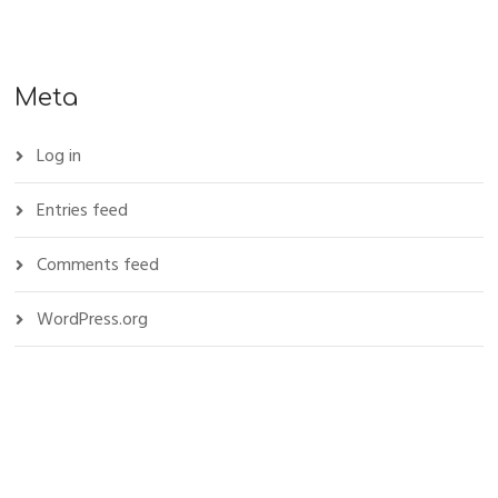
Meta
Log in
Entries feed
Comments feed
WordPress.org