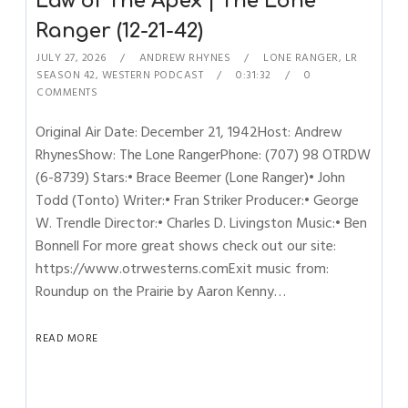
Law of The Apex | The Lone
Ranger (12-21-42)
JULY 27, 2026
ANDREW RHYNES
LONE RANGER
,
LR
SEASON 42
,
WESTERN PODCAST
0:31:32
0
COMMENTS
Original Air Date: December 21, 1942Host: Andrew
RhynesShow: The Lone RangerPhone: (707) 98 OTRDW
(6-8739) Stars:• Brace Beemer (Lone Ranger)• John
Todd (Tonto) Writer:• Fran Striker Producer:• George
W. Trendle Director:• Charles D. Livingston Music:• Ben
Bonnell For more great shows check out our site:
https://www.otrwesterns.comExit music from:
Roundup on the Prairie by Aaron Kenny…
READ MORE