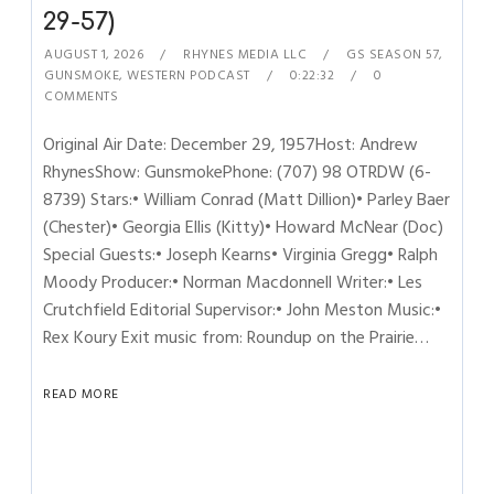
29-57)
AUGUST 1, 2026
RHYNES MEDIA LLC
GS SEASON 57
,
GUNSMOKE
,
WESTERN PODCAST
0:22:32
0
COMMENTS
Original Air Date: December 29, 1957Host: Andrew
RhynesShow: GunsmokePhone: (707) 98 OTRDW (6-
8739) Stars:• William Conrad (Matt Dillion)• Parley Baer
(Chester)• Georgia Ellis (Kitty)• Howard McNear (Doc)
Special Guests:• Joseph Kearns• Virginia Gregg• Ralph
Moody Producer:• Norman Macdonnell Writer:• Les
Crutchfield Editorial Supervisor:• John Meston Music:•
Rex Koury Exit music from: Roundup on the Prairie…
READ MORE