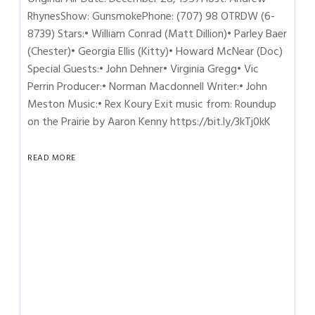
RhynesShow: GunsmokePhone: (707) 98 OTRDW (6-
8739) Stars:• William Conrad (Matt Dillion)• Parley Baer
(Chester)• Georgia Ellis (Kitty)• Howard McNear (Doc)
Special Guests:• John Dehner• Virginia Gregg• Vic
Perrin Producer:• Norman Macdonnell Writer:• John
Meston Music:• Rex Koury Exit music from: Roundup
on the Prairie by Aaron Kenny https://bit.ly/3kTj0kK
READ MORE