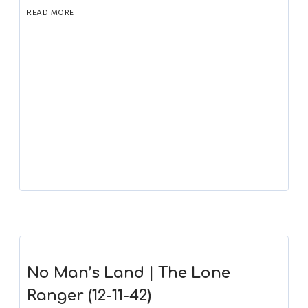
READ MORE
No Man’s Land | The Lone
Ranger (12-11-42)