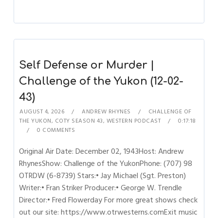
Self Defense or Murder |
Challenge of the Yukon (12-02-
43)
AUGUST 4, 2026
ANDREW RHYNES
CHALLENGE OF
THE YUKON
,
COTY SEASON 43
,
WESTERN PODCAST
0:17:18
0 COMMENTS
Original Air Date: December 02, 1943Host: Andrew
RhynesShow: Challenge of the YukonPhone: (707) 98
OTRDW (6-8739) Stars:• Jay Michael (Sgt. Preston)
Writer:• Fran Striker Producer:• George W. Trendle
Director:• Fred Flowerday For more great shows check
out our site: https://www.otrwesterns.comExit music