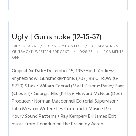
Ugly | Gunsmoke (12-15-57)
JULY 25, 2026
RHYNES MEDIA LLC
GS SEASON 57
,
GUNSMOKE
,
WESTERN PODCAST
0:28:26
COMMENTS
OFF
Original Air Date: December 15, 1957Host: Andrew
RhynesShow: GunsmokePhone: (707) 98 OTRDW (6-
8739) Stars:• William Conrad (Matt Dillion)• Parley Baer
(Chester)• Georgia Ellis (Kitty)• Howard McNear (Doc)
Producer:• Norman Macdonnell Editorial Supervisor:•
John Meston Writer:• Les Crutchfield Music:• Rex
Koury Sound Patterns:• Ray Kemper• Bill James Exit
music from: Roundup on the Prairie by Aaron…