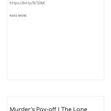
https://bit.ly/3kTj0kK
READ MORE
Murder’s Pay-off | The Lone