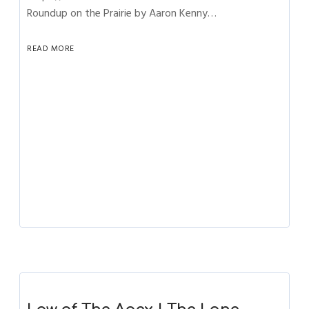
Roundup on the Prairie by Aaron Kenny…
READ MORE