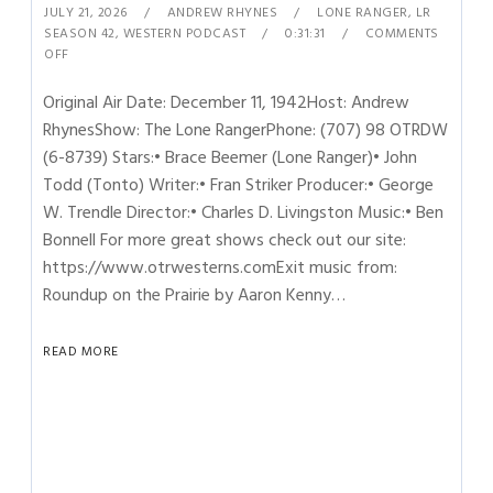
JULY 21, 2026
ANDREW RHYNES
LONE RANGER
,
LR
SEASON 42
,
WESTERN PODCAST
0:31:31
COMMENTS
OFF
Original Air Date: December 11, 1942Host: Andrew
RhynesShow: The Lone RangerPhone: (707) 98 OTRDW
(6-8739) Stars:• Brace Beemer (Lone Ranger)• John
Todd (Tonto) Writer:• Fran Striker Producer:• George
W. Trendle Director:• Charles D. Livingston Music:• Ben
Bonnell For more great shows check out our site:
https://www.otrwesterns.comExit music from:
Roundup on the Prairie by Aaron Kenny…
READ MORE