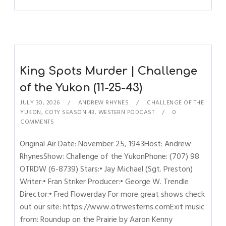
King Spots Murder | Challenge
of the Yukon (11-25-43)
JULY 30, 2026
ANDREW RHYNES
CHALLENGE OF THE
YUKON
,
COTY SEASON 43
,
WESTERN PODCAST
0
COMMENTS
Original Air Date: November 25, 1943Host: Andrew
RhynesShow: Challenge of the YukonPhone: (707) 98
OTRDW (6-8739) Stars:• Jay Michael (Sgt. Preston)
Writer:• Fran Striker Producer:• George W. Trendle
Director:• Fred Flowerday For more great shows check
out our site: https://www.otrwesterns.comExit music
from: Roundup on the Prairie by Aaron Kenny