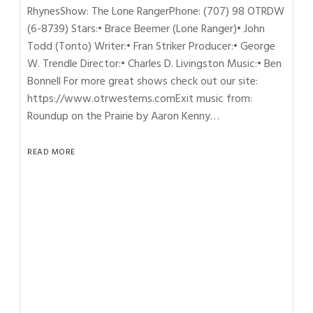
RhynesShow: The Lone RangerPhone: (707) 98 OTRDW
(6-8739) Stars:• Brace Beemer (Lone Ranger)• John
Todd (Tonto) Writer:• Fran Striker Producer:• George
W. Trendle Director:• Charles D. Livingston Music:• Ben
Bonnell For more great shows check out our site:
https://www.otrwesterns.comExit music from:
Roundup on the Prairie by Aaron Kenny…
READ MORE