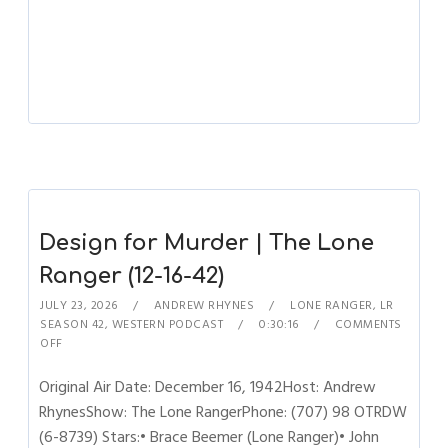
Design for Murder | The Lone
Ranger (12-16-42)
JULY 23, 2026
ANDREW RHYNES
LONE RANGER
,
LR
SEASON 42
,
WESTERN PODCAST
0:30:16
COMMENTS
OFF
Original Air Date: December 16, 1942Host: Andrew
RhynesShow: The Lone RangerPhone: (707) 98 OTRDW
(6-8739) Stars:• Brace Beemer (Lone Ranger)• John