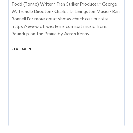
Todd (Tonto) Writer:• Fran Striker Producer:• George
W. Trendle Director:• Charles D. Livingston Music:• Ben
Bonnell For more great shows check out our site:
https://www.otrwesterns.comExit music from:
Roundup on the Prairie by Aaron Kenny…
READ MORE