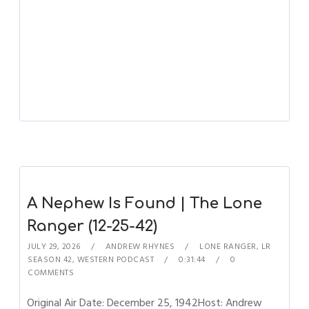
A Nephew Is Found | The Lone
Ranger (12-25-42)
JULY 29, 2026
ANDREW RHYNES
LONE RANGER
,
LR
SEASON 42
,
WESTERN PODCAST
0:31:44
0
COMMENTS
Original Air Date: December 25, 1942Host: Andrew