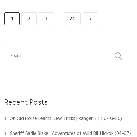
1
2
3
…
24
›
Recent Posts
An Old Horse Learns New Tricks | Ranger Bill (10-03-56)
Sheriff Sadie Blake | Adventures of Wild Bill Hickok (04-07-