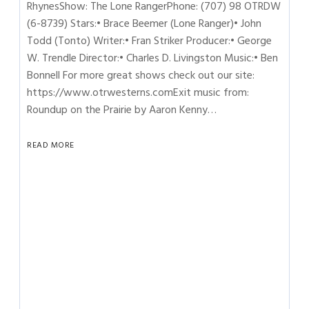
RhynesShow: The Lone RangerPhone: (707) 98 OTRDW
(6-8739) Stars:• Brace Beemer (Lone Ranger)• John
Todd (Tonto) Writer:• Fran Striker Producer:• George
W. Trendle Director:• Charles D. Livingston Music:• Ben
Bonnell For more great shows check out our site:
https://www.otrwesterns.comExit music from:
Roundup on the Prairie by Aaron Kenny…
READ MORE