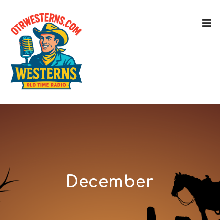
December