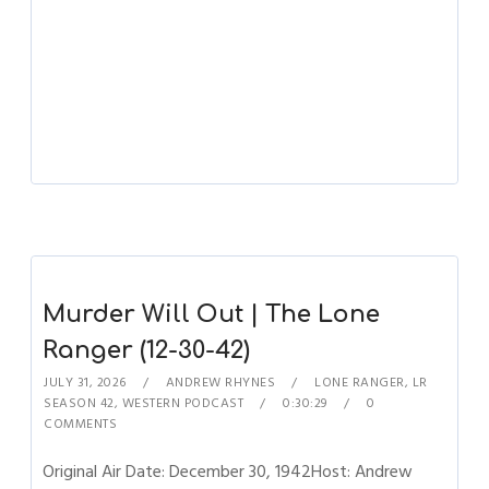
Murder Will Out | The Lone
Ranger (12-30-42)
JULY 31, 2026
ANDREW RHYNES
LONE RANGER
,
LR
SEASON 42
,
WESTERN PODCAST
0:30:29
0
COMMENTS
Original Air Date: December 30, 1942Host: Andrew