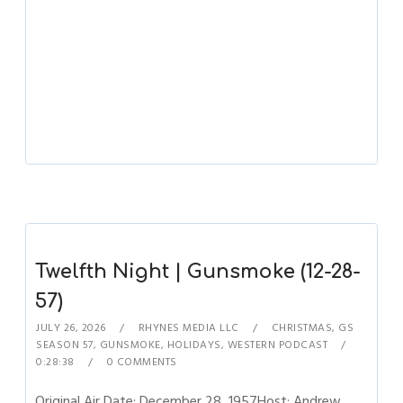
Twelfth Night | Gunsmoke (12-28-
57)
JULY 26, 2026
RHYNES MEDIA LLC
CHRISTMAS
,
GS
SEASON 57
,
GUNSMOKE
,
HOLIDAYS
,
WESTERN PODCAST
0:28:38
0 COMMENTS
Original Air Date: December 28, 1957Host: Andrew