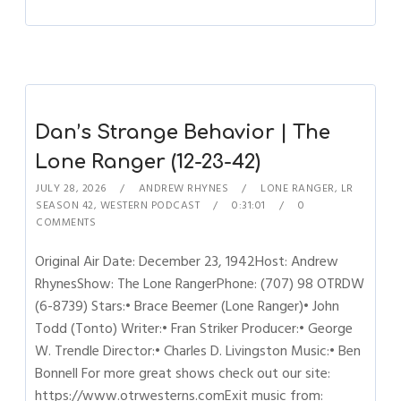
Dan’s Strange Behavior | The
Lone Ranger (12-23-42)
JULY 28, 2026
ANDREW RHYNES
LONE RANGER
,
LR
SEASON 42
,
WESTERN PODCAST
0:31:01
0
COMMENTS
Original Air Date: December 23, 1942Host: Andrew
RhynesShow: The Lone RangerPhone: (707) 98 OTRDW
(6-8739) Stars:• Brace Beemer (Lone Ranger)• John
Todd (Tonto) Writer:• Fran Striker Producer:• George
W. Trendle Director:• Charles D. Livingston Music:• Ben
Bonnell For more great shows check out our site:
https://www.otrwesterns.comExit music from: