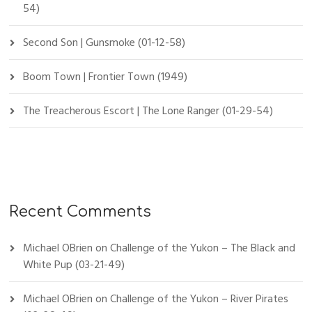
54)
Second Son | Gunsmoke (01-12-58)
Boom Town | Frontier Town (1949)
The Treacherous Escort | The Lone Ranger (01-29-54)
Recent Comments
Michael OBrien
on
Challenge of the Yukon – The Black and
White Pup (03-21-49)
Michael OBrien
on
Challenge of the Yukon – River Pirates