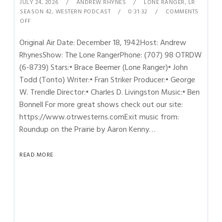
JULY 24, 2026
ANDREW RHYNES
LONE RANGER
,
LR
SEASON 42
,
WESTERN PODCAST
0:31:32
COMMENTS
OFF
Original Air Date: December 18, 1942Host: Andrew
RhynesShow: The Lone RangerPhone: (707) 98 OTRDW
(6-8739) Stars:• Brace Beemer (Lone Ranger)• John
Todd (Tonto) Writer:• Fran Striker Producer:• George
W. Trendle Director:• Charles D. Livingston Music:• Ben
Bonnell For more great shows check out our site:
https://www.otrwesterns.comExit music from:
Roundup on the Prairie by Aaron Kenny…
READ MORE