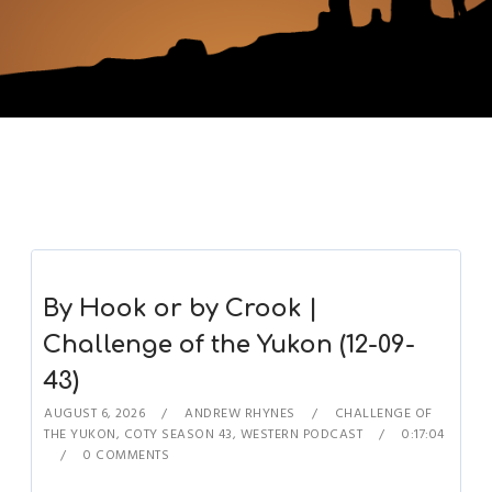
By Hook or by Crook |
Challenge of the Yukon (12-09-
43)
AUGUST 6, 2026
ANDREW RHYNES
CHALLENGE OF
THE YUKON
,
COTY SEASON 43
,
WESTERN PODCAST
0:17:04
0 COMMENTS