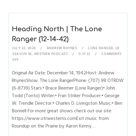
Heading North | The Lone
Ranger (12-14-42)
JULY 22, 2026
ANDREW RHYNES
LONE RANGER
,
LR
SEASON 42
,
WESTERN PODCAST
0:31:32
COMMENTS
OFF
Original Air Date: December 14, 1942Host: Andrew
RhynesShow: The Lone RangerPhone: (707) 98 OTRDW
(6-8739) Stars:• Brace Beemer (Lone Ranger)• John
Todd (Tonto) Writer:• Fran Striker Producer:• George
W. Trendle Director:• Charles D. Livingston Music:• Ben
Bonnell For more great shows check out our site:
https://www.otrwesterns.comExit music from:
Roundup on the Prairie by Aaron Kenny…