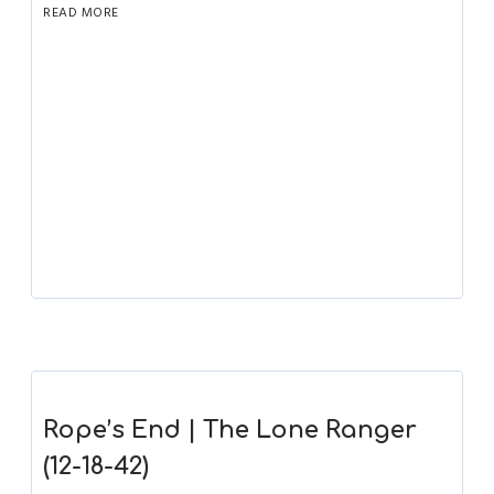
READ MORE
Rope’s End | The Lone Ranger
(12-18-42)