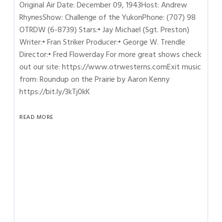
Original Air Date: December 09, 1943Host: Andrew
RhynesShow: Challenge of the YukonPhone: (707) 98
OTRDW (6-8739) Stars:• Jay Michael (Sgt. Preston)
Writer:• Fran Striker Producer:• George W. Trendle
Director:• Fred Flowerday For more great shows check
out our site: https://www.otrwesterns.comExit music
from: Roundup on the Prairie by Aaron Kenny
https://bit.ly/3kTj0kK
READ MORE