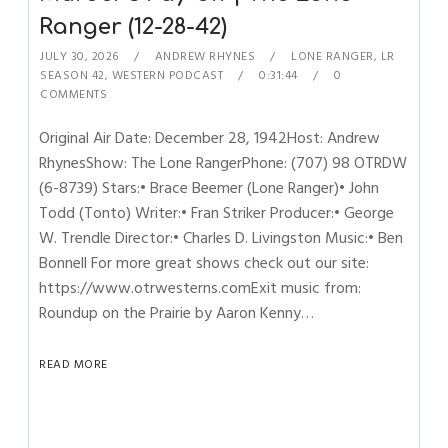
Ranger (12-28-42)
JULY 30, 2026
ANDREW RHYNES
LONE RANGER
,
LR
SEASON 42
,
WESTERN PODCAST
0:31:44
0
COMMENTS
Original Air Date: December 28, 1942Host: Andrew
RhynesShow: The Lone RangerPhone: (707) 98 OTRDW
(6-8739) Stars:• Brace Beemer (Lone Ranger)• John
Todd (Tonto) Writer:• Fran Striker Producer:• George
W. Trendle Director:• Charles D. Livingston Music:• Ben
Bonnell For more great shows check out our site:
https://www.otrwesterns.comExit music from:
Roundup on the Prairie by Aaron Kenny…
READ MORE