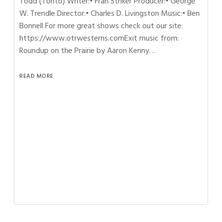
Todd (Tonto) Writer:• Fran Striker Producer:• George
W. Trendle Director:• Charles D. Livingston Music:• Ben
Bonnell For more great shows check out our site:
https://www.otrwesterns.comExit music from:
Roundup on the Prairie by Aaron Kenny…
READ MORE