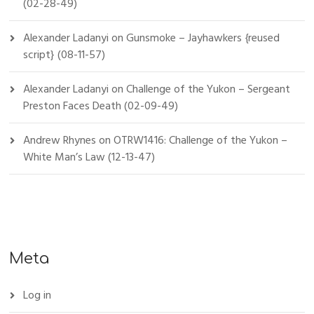
(02-28-49)
Alexander Ladanyi
on
Gunsmoke – Jayhawkers {reused
script} (08-11-57)
Alexander Ladanyi
on
Challenge of the Yukon – Sergeant
Preston Faces Death (02-09-49)
Andrew Rhynes
on
OTRW1416: Challenge of the Yukon –
White Man’s Law (12-13-47)
Meta
Log in