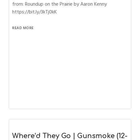
from: Roundup on the Prairie by Aaron Kenny
https://bit.ly/3kTj0kK
READ MORE
Where’d They Go | Gunsmoke (12-