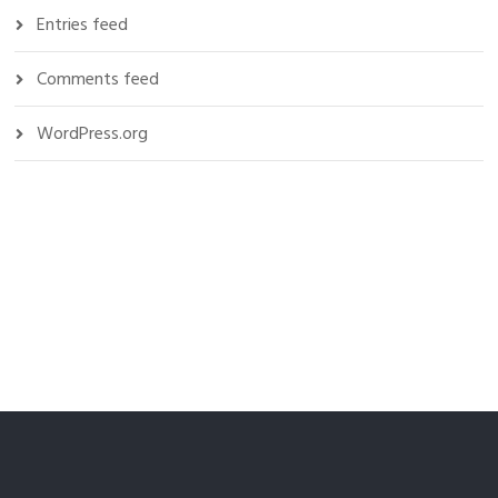
Entries feed
Comments feed
WordPress.org