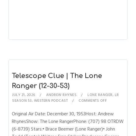
Telescope Clue | The Lone
Ranger (12-30-53)
JULY 21, 2026
ANDREW RHYNES
LONE RANGER
,
LR
SEASON 53
,
WESTERN PODCAST
COMMENTS OFF
Original Air Date: December 30, 1953Host: Andrew
RhynesShow: The Lone RangerPhone: (707) 98 OTRDW
(6-8739) Stars:• Brace Beemer (Lone Ranger)• John