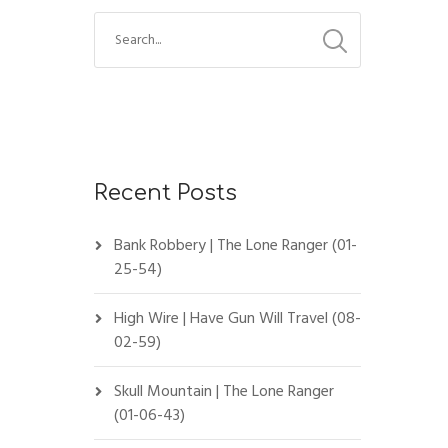
Recent Posts
Bank Robbery | The Lone Ranger (01-
25-54)
High Wire | Have Gun Will Travel (08-
02-59)
Skull Mountain | The Lone Ranger
(01-06-43)