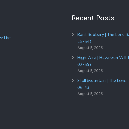
Recent Posts
Bank Robbery | The Lone R
: List
25-54)
August 5, 2026
High Wire | Have Gun Will 
02-59)
August 5, 2026
Skull Mountain | The Lone 
06-43)
August 5, 2026