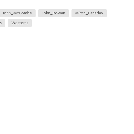
John_McCombe
John_Rowan
Miron_Canaday
s
Westerns