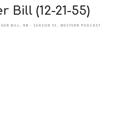
 Bill (12-21-55)
GER BILL
,
RB - SEASON 55
,
WESTERN PODCAST