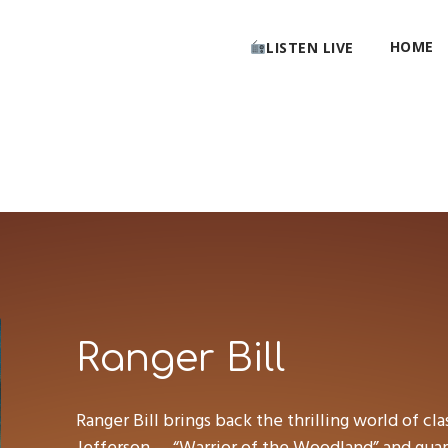
HOME
LISTEN LIVE
Ranger Bill
Ranger Bill brings back the thrilling world of cla
Jefferson — “Warrior of the Woodland” and guard