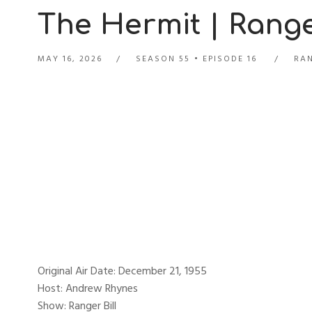
The Hermit | Ranger
MAY 16, 2026
SEASON 55
EPISODE 16
RAN
Original Air Date: December 21, 1955
Host: Andrew Rhynes
Show: Ranger Bill