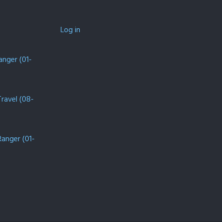
Log in
anger (01-
Travel (08-
Ranger (01-