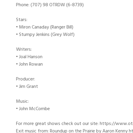
Phone: (707) 98 OTRDW (6-8739)
Stars:
• Miron Canaday (Ranger Bill)
• Stumpy Jenkins (Grey Wolf)
Writers:
• Joal Hanson
• John Rowan
Producer:
• Jim Grant
Music:
• John McCombe
For more great shows check out our site: https://www.o
Exit music from: Roundup on the Prairie by Aaron Kenny htt