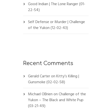
Good Indian | The Lone Ranger (01-
22-54)
Self Defense or Murder | Challenge
of the Yukon (12-02-43)
Recent Comments
Gerald Carter
on
Kitty’s Killing |
Gunsmoke (02-02-58)
Michael OBrien
on
Challenge of the
Yukon – The Black and White Pup
(03-21-49)