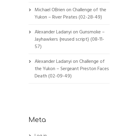
Michael OBrien
on
Challenge of the
Yukon – River Pirates (02-28-49)
Alexander Ladanyi
on
Gunsmoke –
Jayhawkers {reused script} (08-11-
57)
Alexander Ladanyi
on
Challenge of
the Yukon – Sergeant Preston Faces
Death (02-09-49)
Meta
Log in