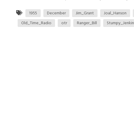
1955
December
Jim_Grant
Joal_Hanson
Old_Time_Radio
otr
Ranger_Bill
Stumpy_Jenkin