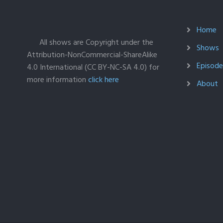
Home
All shows are Copyright under the
Shows
Attribution-NonCommercial-ShareAlike
Episodes
4.0 International (CC BY-NC-SA 4.0) for
more information
click here
About