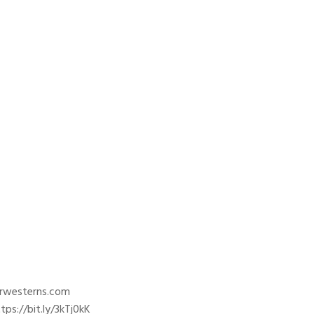
trwesterns.com
ps://bit.ly/3kTj0kK