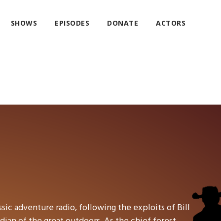
SHOWS
EPISODES
DONATE
ACTORS
ssic adventure radio, following the exploits of Bill
ian of the great outdoors. As the chief forest