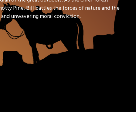
tty Pine, Bill battles the forces of nature and the
l, and unwavering moral conviction.