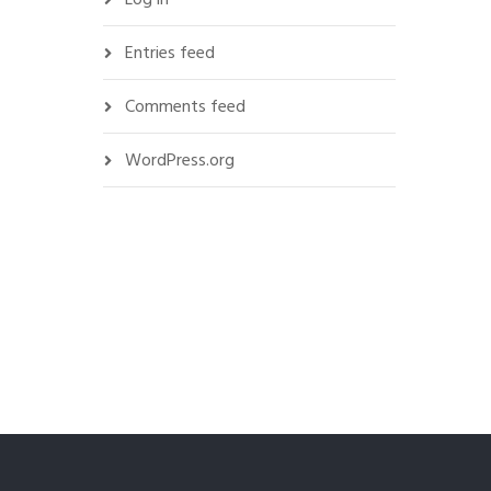
Entries feed
Comments feed
WordPress.org