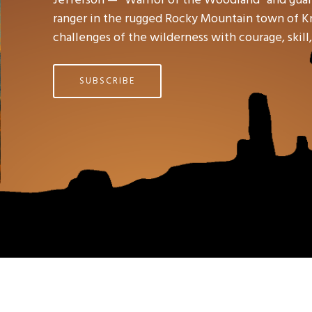
ranger in the rugged Rocky Mountain town of Kno
challenges of the wilderness with courage, skil
SUBSCRIBE