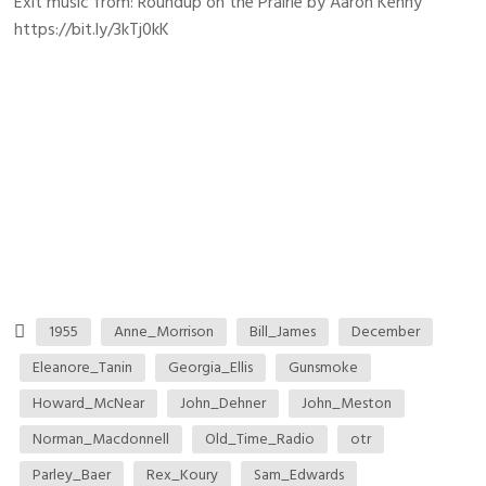
Exit music from: Roundup on the Prairie by Aaron Kenny
https://bit.ly/3kTj0kK
1955
Anne_Morrison
Bill_James
December
Eleanore_Tanin
Georgia_Ellis
Gunsmoke
Howard_McNear
John_Dehner
John_Meston
Norman_Macdonnell
Old_Time_Radio
otr
Parley_Baer
Rex_Koury
Sam_Edwards