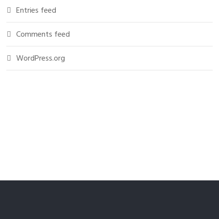
Entries feed
Comments feed
WordPress.org