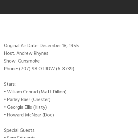
Original Air Date: December 18, 1955
Host: Andrew Rhynes
Show: Gunsmoke
Phone: (707) 98 OTRDW (6-8739)
Stars:
• William Conrad (Matt Dillion)
• Parley Baer (Chester)
• Georgia Ellis (Kitty)
• Howard McNear (Doc)
Special Guests: