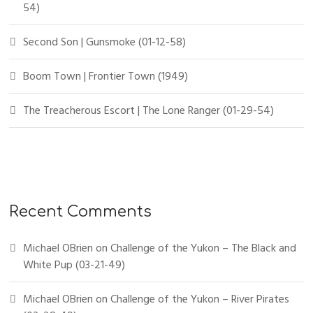
54)
Second Son | Gunsmoke (01-12-58)
Boom Town | Frontier Town (1949)
The Treacherous Escort | The Lone Ranger (01-29-54)
Recent Comments
Michael OBrien
on
Challenge of the Yukon – The Black and
White Pup (03-21-49)
Michael OBrien
on
Challenge of the Yukon – River Pirates