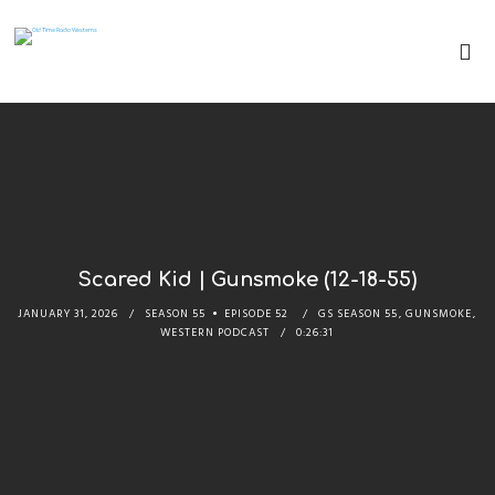
Scared Kid | Gunsmoke (12-18-55)
JANUARY 31, 2026
SEASON 55
EPISODE 52
GS SEASON 55
,
GUNSMOKE
,
WESTERN PODCAST
0:26:31