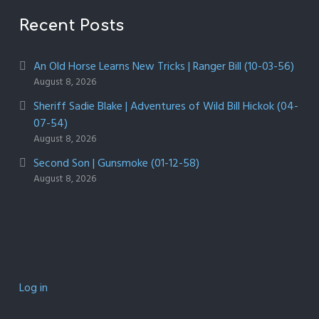
Recent Posts
An Old Horse Learns New Tricks | Ranger Bill (10-03-56)
August 8, 2026
Sheriff Sadie Blake | Adventures of Wild Bill Hickok (04-
07-54)
August 8, 2026
Second Son | Gunsmoke (01-12-58)
August 8, 2026
Log in