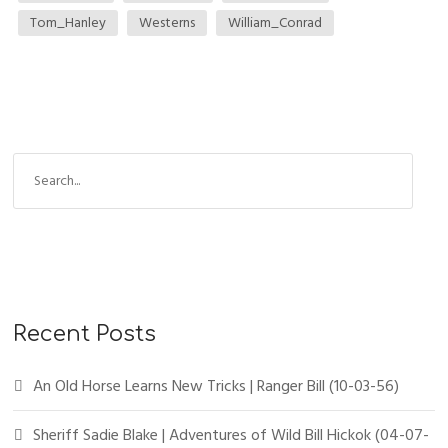
Tom_Hanley
Westerns
William_Conrad
S
e
a
r
c
h
f
Recent Posts
o
r
An Old Horse Learns New Tricks | Ranger Bill (10-03-56)
:
Sheriff Sadie Blake | Adventures of Wild Bill Hickok (04-07-