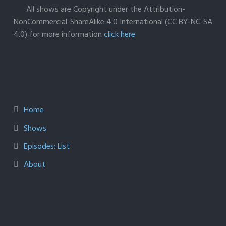
All shows are Copyright under the Attribution-
NonCommercial-ShareAlike 4.0 International (CC BY-NC-SA
4.0) for more information
click here
Home
Shows
Episodes: List
About