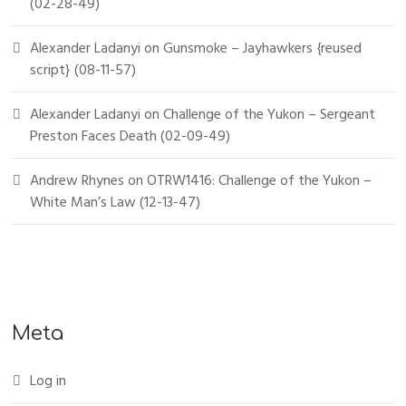
(02-28-49)
Alexander Ladanyi
on
Gunsmoke – Jayhawkers {reused
script} (08-11-57)
Alexander Ladanyi
on
Challenge of the Yukon – Sergeant
Preston Faces Death (02-09-49)
Andrew Rhynes
on
OTRW1416: Challenge of the Yukon –
White Man’s Law (12-13-47)
Meta
Log in