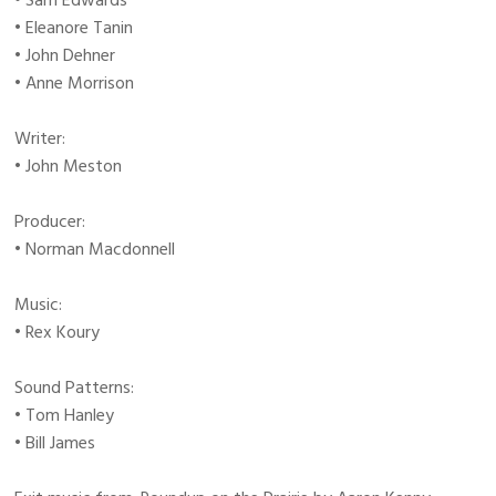
• Sam Edwards
• Eleanore Tanin
• John Dehner
• Anne Morrison
Writer:
• John Meston
Producer:
• Norman Macdonnell
Music:
• Rex Koury
Sound Patterns:
• Tom Hanley
• Bill James