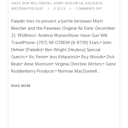
HAVE GUN WILL TRAVEL
,
HGWT SEASON 58
,
HOLIDAYS
,
WESTERN PODCAST
0:32:53
COMMENTS OFF
Paladin tries to prevent a battle between Matt
Beecher and the Pawnees Original Air Date: December
21, 1958Host: Andrew RhynesShow: Have Gun Will
TravelPhone: (707) 98 OTRDW (6-8739) Stars:• John
Dehner (Paladin)• Ben Wright (Heyboy) Special
Guests:• Vic Perrin• Jess Kirkpatrick• Roy Woods• Dick
Beals• Anne Morrison• Virginia Christine Writers:• Gene
Roddenberry Producer:• Norman MacDonnell…
READ MORE