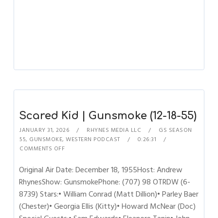
Scared Kid | Gunsmoke (12-18-55)
JANUARY 31, 2026
RHYNES MEDIA LLC
GS SEASON
55
,
GUNSMOKE
,
WESTERN PODCAST
0:26:31
COMMENTS OFF
Original Air Date: December 18, 1955Host: Andrew
RhynesShow: GunsmokePhone: (707) 98 OTRDW (6-
8739) Stars:• William Conrad (Matt Dillion)• Parley Baer
(Chester)• Georgia Ellis (Kitty)• Howard McNear (Doc)