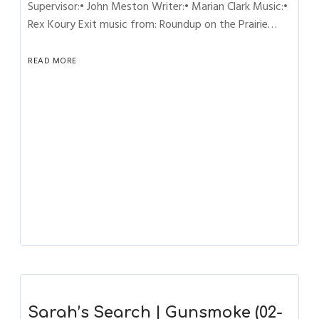
Supervisor:• John Meston Writer:• Marian Clark Music:•
Rex Koury Exit music from: Roundup on the Prairie…
READ MORE
Sarah’s Search | Gunsmoke (02-