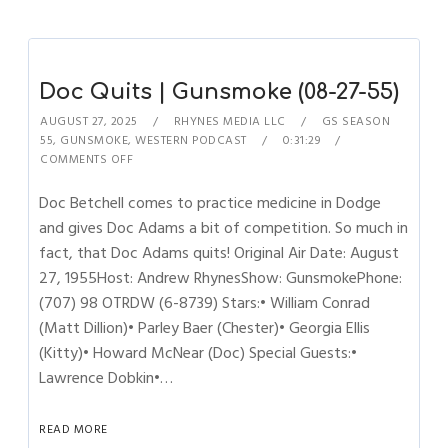
Doc Quits | Gunsmoke (08-27-55)
AUGUST 27, 2025
RHYNES MEDIA LLC
GS SEASON
55
,
GUNSMOKE
,
WESTERN PODCAST
0:31:29
COMMENTS OFF
Doc Betchell comes to practice medicine in Dodge
and gives Doc Adams a bit of competition. So much in
fact, that Doc Adams quits! Original Air Date: August
27, 1955Host: Andrew RhynesShow: GunsmokePhone:
(707) 98 OTRDW (6-8739) Stars:• William Conrad
(Matt Dillion)• Parley Baer (Chester)• Georgia Ellis
(Kitty)• Howard McNear (Doc) Special Guests:•
Lawrence Dobkin•…
READ MORE