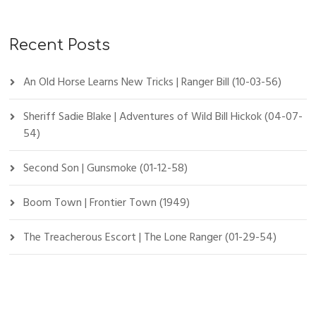
Recent Posts
An Old Horse Learns New Tricks | Ranger Bill (10-03-56)
Sheriff Sadie Blake | Adventures of Wild Bill Hickok (04-07-
54)
Second Son | Gunsmoke (01-12-58)
Boom Town | Frontier Town (1949)
The Treacherous Escort | The Lone Ranger (01-29-54)