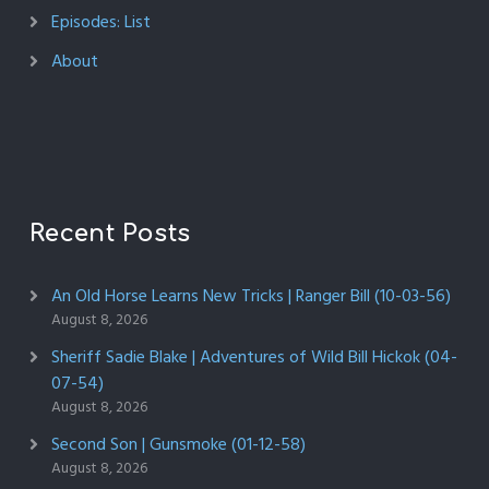
Episodes: List
About
Recent Posts
An Old Horse Learns New Tricks | Ranger Bill (10-03-56)
August 8, 2026
Sheriff Sadie Blake | Adventures of Wild Bill Hickok (04-
07-54)
August 8, 2026
Second Son | Gunsmoke (01-12-58)
August 8, 2026