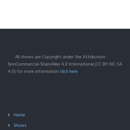
All shows are Copyright under the Attribution-
NonCommercial-ShareAlike 4.0 International (CC BY-NC-SA
4.0) for more information
click here
Home
Shows