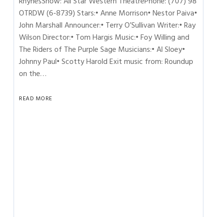
RhynesShow: All Star Western TheatrePhone: (707) 98
OTRDW (6-8739) Stars:• Anne Morrison• Nestor Paiva•
John Marshall Announcer:• Terry O’Sullivan Writer:• Ray
Wilson Director:• Tom Hargis Music:• Foy Willing and
The Riders of The Purple Sage Musicians:• Al Sloey•
Johnny Paul• Scotty Harold Exit music from: Roundup
on the…
READ MORE