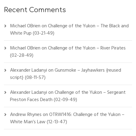
Recent Comments
Michael OBrien
on
Challenge of the Yukon – The Black and
White Pup (03-21-49)
Michael OBrien
on
Challenge of the Yukon – River Pirates
(02-28-49)
Alexander Ladanyi
on
Gunsmoke – Jayhawkers {reused
script} (08-11-57)
Alexander Ladanyi
on
Challenge of the Yukon – Sergeant
Preston Faces Death (02-09-49)
Andrew Rhynes
on
OTRW1416: Challenge of the Yukon –
White Man’s Law (12-13-47)