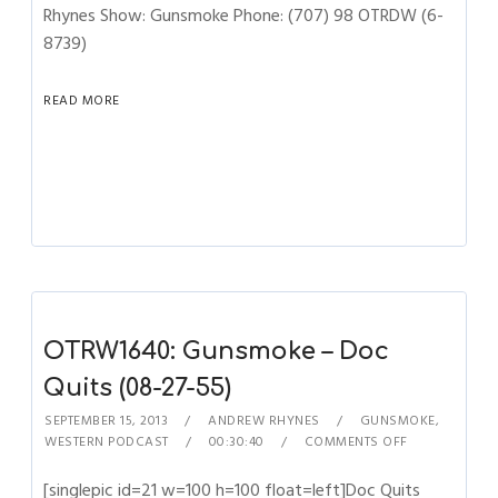
Rhynes Show: Gunsmoke Phone: (707) 98 OTRDW (6-
8739)
READ MORE
OTRW1640: Gunsmoke – Doc
Quits (08-27-55)
SEPTEMBER 15, 2013
ANDREW RHYNES
GUNSMOKE
,
WESTERN PODCAST
00:30:40
COMMENTS OFF
[singlepic id=21 w=100 h=100 float=left]Doc Quits