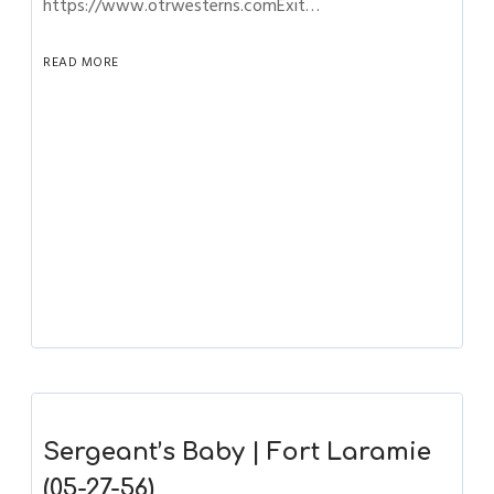
https://www.otrwesterns.comExit…
READ MORE
Sergeant’s Baby | Fort Laramie
(05-27-56)