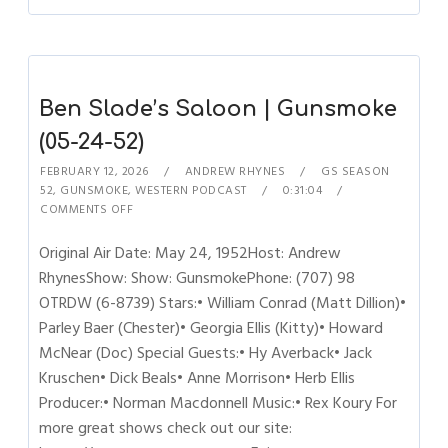
Ben Slade’s Saloon | Gunsmoke
(05-24-52)
FEBRUARY 12, 2026
ANDREW RHYNES
GS SEASON
52
,
GUNSMOKE
,
WESTERN PODCAST
0:31:04
COMMENTS OFF
Original Air Date: May 24, 1952Host: Andrew
RhynesShow: Show: GunsmokePhone: (707) 98
OTRDW (6-8739) Stars:• William Conrad (Matt Dillion)•
Parley Baer (Chester)• Georgia Ellis (Kitty)• Howard
McNear (Doc) Special Guests:• Hy Averback• Jack
Kruschen• Dick Beals• Anne Morrison• Herb Ellis
Producer:• Norman Macdonnell Music:• Rex Koury For
more great shows check out our site: