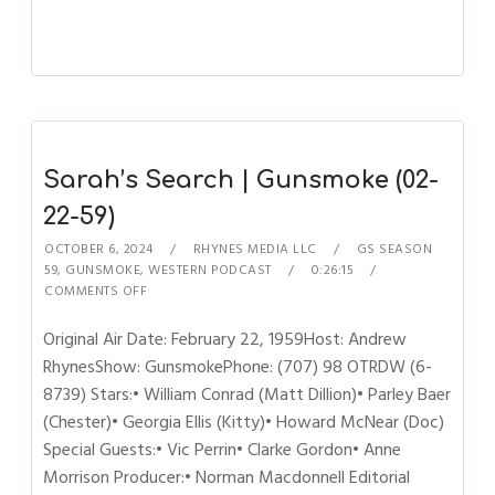
Sarah’s Search | Gunsmoke (02-
22-59)
OCTOBER 6, 2024
RHYNES MEDIA LLC
GS SEASON
59
,
GUNSMOKE
,
WESTERN PODCAST
0:26:15
COMMENTS OFF
Original Air Date: February 22, 1959Host: Andrew
RhynesShow: GunsmokePhone: (707) 98 OTRDW (6-
8739) Stars:• William Conrad (Matt Dillion)• Parley Baer
(Chester)• Georgia Ellis (Kitty)• Howard McNear (Doc)
Special Guests:• Vic Perrin• Clarke Gordon• Anne
Morrison Producer:• Norman Macdonnell Editorial