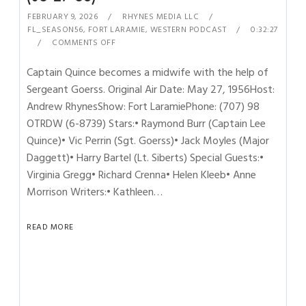
FEBRUARY 9, 2026
RHYNES MEDIA LLC
FL_SEASON56
,
FORT LARAMIE
,
WESTERN PODCAST
0:32:27
COMMENTS OFF
Captain Quince becomes a midwife with the help of
Sergeant Goerss. Original Air Date: May 27, 1956Host:
Andrew RhynesShow: Fort LaramiePhone: (707) 98
OTRDW (6-8739) Stars:• Raymond Burr (Captain Lee
Quince)• Vic Perrin (Sgt. Goerss)• Jack Moyles (Major
Daggett)• Harry Bartel (Lt. Siberts) Special Guests:•
Virginia Gregg• Richard Crenna• Helen Kleeb• Anne
Morrison Writers:• Kathleen…
READ MORE