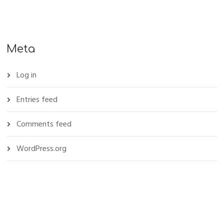
Meta
Log in
Entries feed
Comments feed
WordPress.org