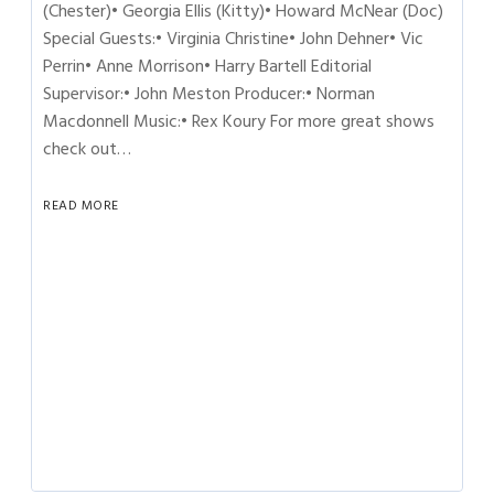
(Chester)• Georgia Ellis (Kitty)• Howard McNear (Doc)
Special Guests:• Virginia Christine• John Dehner• Vic
Perrin• Anne Morrison• Harry Bartell Editorial
Supervisor:• John Meston Producer:• Norman
Macdonnell Music:• Rex Koury For more great shows
check out…
READ MORE