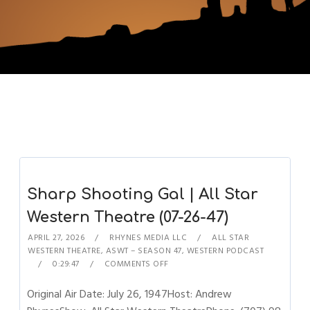
Sharp Shooting Gal | All Star
Western Theatre (07-26-47)
APRIL 27, 2026
RHYNES MEDIA LLC
ALL STAR
WESTERN THEATRE
,
ASWT – SEASON 47
,
WESTERN PODCAST
0:29:47
COMMENTS OFF
Original Air Date: July 26, 1947Host: Andrew