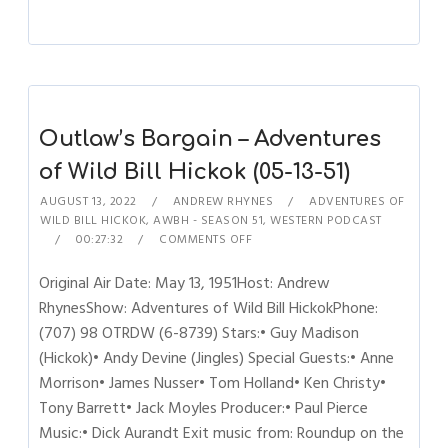
Outlaw’s Bargain – Adventures
of Wild Bill Hickok (05-13-51)
AUGUST 13, 2022
ANDREW RHYNES
ADVENTURES OF
WILD BILL HICKOK
,
AWBH - SEASON 51
,
WESTERN PODCAST
00:27:32
COMMENTS OFF
Original Air Date: May 13, 1951Host: Andrew
RhynesShow: Adventures of Wild Bill HickokPhone:
(707) 98 OTRDW (6-8739) Stars:• Guy Madison
(Hickok)• Andy Devine (Jingles) Special Guests:• Anne
Morrison• James Nusser• Tom Holland• Ken Christy•
Tony Barrett• Jack Moyles Producer:• Paul Pierce
Music:• Dick Aurandt Exit music from: Roundup on the