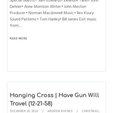
Special Guests:• Sam Edwards• Eleanore Tanin• John
Dehner• Anne Morrison Writer:• John Meston
Producer:• Norman Macdonnell Music:• Rex Koury
Sound Patterns:• Tom Hanley• Bill James Exit music
from:…
READ MORE
Hanging Cross | Have Gun Will
Travel (12-21-58)
DECEMBER 29, 2025
ANDREW RHYNES
CHRISTMAS
,