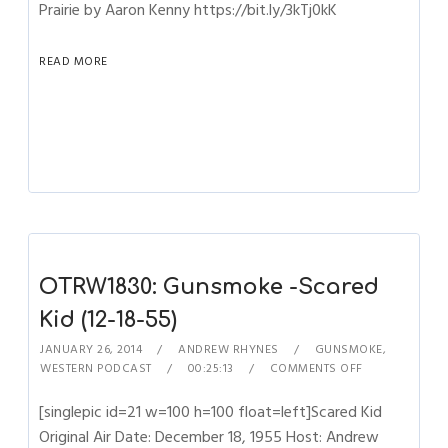
Prairie by Aaron Kenny https://bit.ly/3kTj0kK
READ MORE
OTRW1830: Gunsmoke -Scared
Kid (12-18-55)
JANUARY 26, 2014
ANDREW RHYNES
GUNSMOKE
,
WESTERN PODCAST
00:25:13
COMMENTS OFF
[singlepic id=21 w=100 h=100 float=left]Scared Kid
Original Air Date: December 18, 1955 Host: Andrew