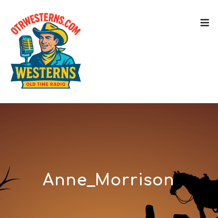
Anne_Morrison