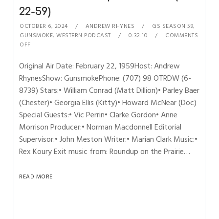
22-59)
OCTOBER 6, 2024
ANDREW RHYNES
GS SEASON 59
,
GUNSMOKE
,
WESTERN PODCAST
0:32:10
COMMENTS
OFF
Original Air Date: February 22, 1959Host: Andrew
RhynesShow: GunsmokePhone: (707) 98 OTRDW (6-
8739) Stars:• William Conrad (Matt Dillion)• Parley Baer
(Chester)• Georgia Ellis (Kitty)• Howard McNear (Doc)
Special Guests:• Vic Perrin• Clarke Gordon• Anne
Morrison Producer:• Norman Macdonnell Editorial
Supervisor:• John Meston Writer:• Marian Clark Music:•
Rex Koury Exit music from: Roundup on the Prairie…
READ MORE