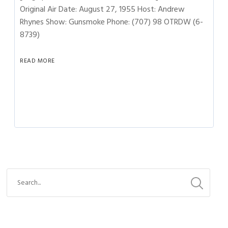
Original Air Date: August 27, 1955 Host: Andrew
Rhynes Show: Gunsmoke Phone: (707) 98 OTRDW (6-
8739)
READ MORE