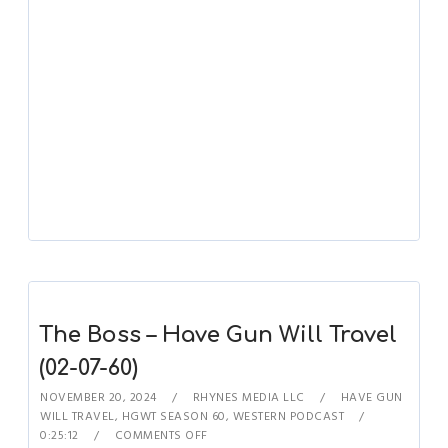
The Boss – Have Gun Will Travel
(02-07-60)
NOVEMBER 20, 2024
RHYNES MEDIA LLC
HAVE GUN
WILL TRAVEL
,
HGWT SEASON 60
,
WESTERN PODCAST
0:25:12
COMMENTS OFF