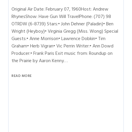
Original Air Date: February 07, 1960Host: Andrew
RhynesShow: Have Gun Will TravelPhone: (707) 98
OTRDW (6-8739) Stars:• John Dehner (Paladin)• Ben
Wright (Heyboy)• Virginia Gregg (Miss. Wong) Special
Guests:• Anne Morrison• Lawrence Dobkin• Tim
Graham• Herb Vigran• Vic Perrin Writer:• Ann Dowd
Producer:• Frank Paris Exit music from: Roundup on
the Prairie by Aaron Kenny…
READ MORE