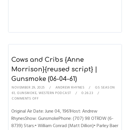
Cows and Cribs {Anne
Morrison}{reused script} |
Gunsmoke (06-04-61)
NOVEMBER 29, 2025
ANDREW RHYNES
GS SEASON
61
,
GUNSMOKE
,
WESTERN PODCAST
0:26:23
COMMENTS OFF
Original Air Date: June 04, 1961Host: Andrew
RhynesShow: GunsmokePhone: (707) 98 OTRDW (6-
8739) Stars:• William Conrad (Matt Dillion)• Parley Baer