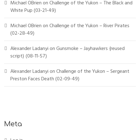
Michael OBrien
on
Challenge of the Yukon – The Black and
White Pup (03-21-49)
Michael OBrien
on
Challenge of the Yukon – River Pirates
(02-28-49)
Alexander Ladanyi
on
Gunsmoke – Jayhawkers {reused
script} (08-11-57)
Alexander Ladanyi
on
Challenge of the Yukon – Sergeant
Preston Faces Death (02-09-49)
Meta