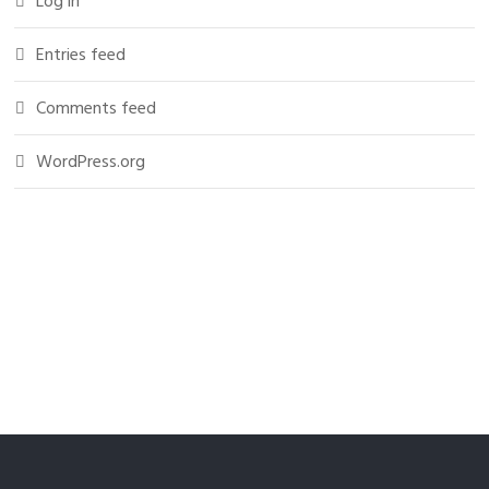
Log in
Entries feed
Comments feed
WordPress.org