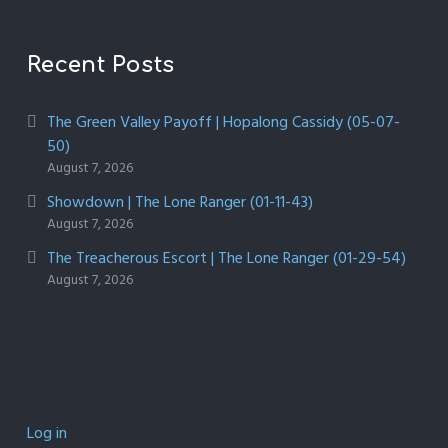
Recent Posts
The Green Valley Payoff | Hopalong Cassidy (05-07-
50)
August 7, 2026
Showdown | The Lone Ranger (01-11-43)
August 7, 2026
The Treacherous Escort | The Lone Ranger (01-29-54)
August 7, 2026
Log in