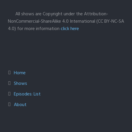
All shows are Copyright under the Attribution-
NonCommercial-ShareAlike 4.0 International (CC BY-NC-SA
4.0) for more information
click here
Home
Shows
Episodes: List
About