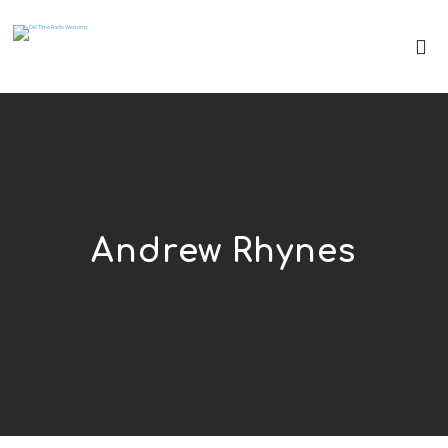
Andrew Rhynes