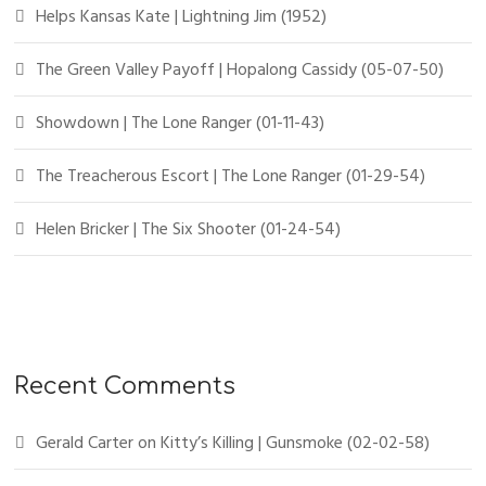
Helps Kansas Kate | Lightning Jim (1952)
The Green Valley Payoff | Hopalong Cassidy (05-07-50)
Showdown | The Lone Ranger (01-11-43)
The Treacherous Escort | The Lone Ranger (01-29-54)
Helen Bricker | The Six Shooter (01-24-54)
Recent Comments
Gerald Carter
on
Kitty’s Killing | Gunsmoke (02-02-58)