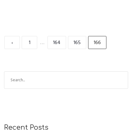
‹
1
…
164
165
166
Recent Posts