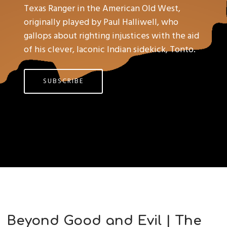
Texas Ranger in the American Old West,
originally played by Paul Halliwell, who
gallops about righting injustices with the aid
of his clever, laconic Indian sidekick, Tonto.
SUBSCRIBE
Beyond Good and Evil | The