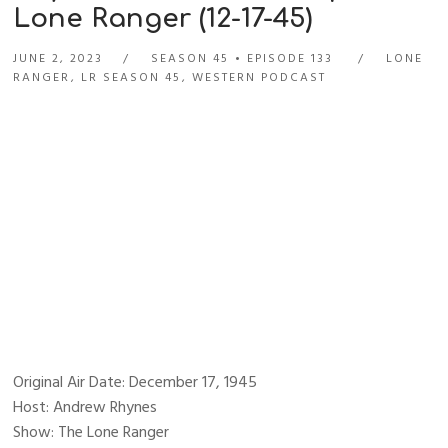
Lone Ranger (12-17-45)
JUNE 2, 2023
SEASON 45
EPISODE 133
LONE
RANGER
,
LR SEASON 45
,
WESTERN PODCAST
Original Air Date: December 17, 1945
Host: Andrew Rhynes
Show: The Lone Ranger