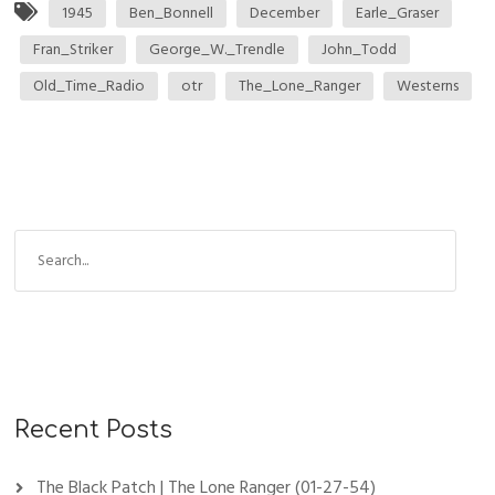
1945
Ben_Bonnell
December
Earle_Graser
Fran_Striker
George_W._Trendle
John_Todd
Old_Time_Radio
otr
The_Lone_Ranger
Westerns
Recent Posts
The Black Patch | The Lone Ranger (01-27-54)