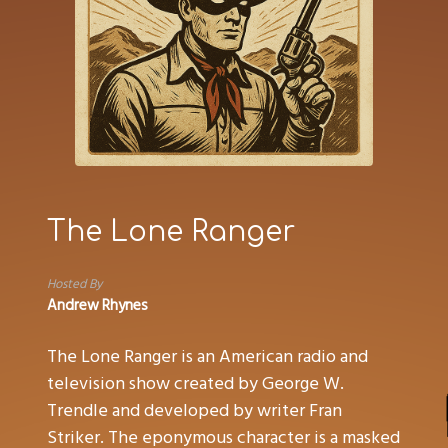
The Lone Ranger
Hosted By
Andrew Rhynes
The Lone Ranger is an American radio and
television show created by George W.
Trendle and developed by writer Fran
Striker. The eponymous character is a masked