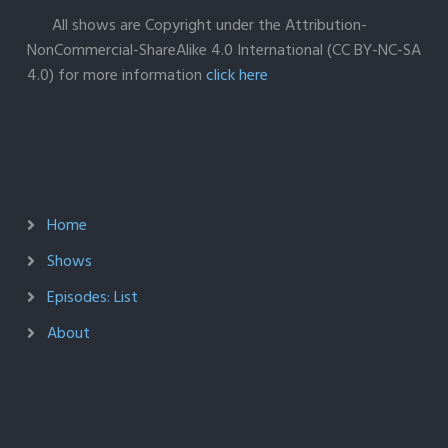
All shows are Copyright under the Attribution-
NonCommercial-ShareAlike 4.0 International (CC BY-NC-SA
4.0) for more information
click here
Home
Shows
Episodes: List
About