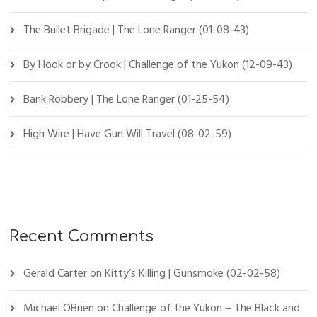
The Bullet Brigade | The Lone Ranger (01-08-43)
By Hook or by Crook | Challenge of the Yukon (12-09-43)
Bank Robbery | The Lone Ranger (01-25-54)
High Wire | Have Gun Will Travel (08-02-59)
Recent Comments
Gerald Carter
on
Kitty’s Killing | Gunsmoke (02-02-58)
Michael OBrien
on
Challenge of the Yukon – The Black and