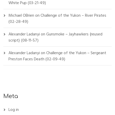
White Pup (03-21-49)
Michael OBrien
on
Challenge of the Yukon – River Pirates
(02-28-49)
Alexander Ladanyi
on
Gunsmoke – Jayhawkers {reused
script} (08-11-57)
Alexander Ladanyi
on
Challenge of the Yukon – Sergeant
Preston Faces Death (02-09-49)
Meta
Log in