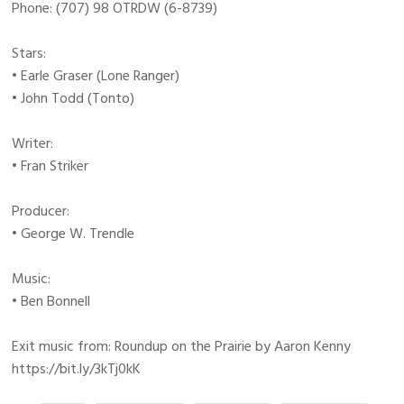
Phone: (707) 98 OTRDW (6-8739)
Stars:
• Earle Graser (Lone Ranger)
• John Todd (Tonto)
Writer:
• Fran Striker
Producer:
• George W. Trendle
Music:
• Ben Bonnell
Exit music from: Roundup on the Prairie by Aaron Kenny
https://bit.ly/3kTj0kK