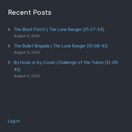
Recent Posts
The Black Patch | The Lone Ranger (01-27-54)
August 6, 2026
The Bullet Brigade | The Lone Ranger (01-08-43)
August 6, 2026
By Hook or by Crook | Challenge of the Yukon (12-09-
43)
August 6, 2026
Log in