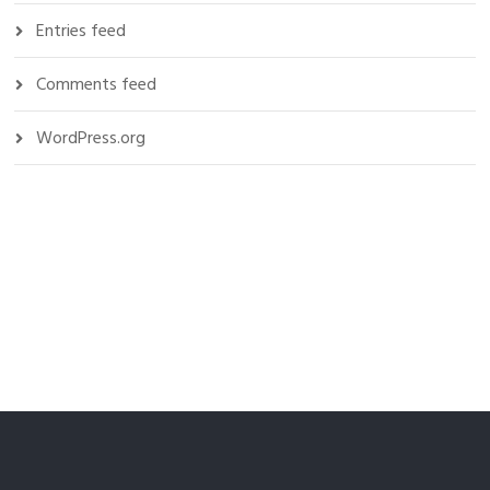
Entries feed
Comments feed
WordPress.org