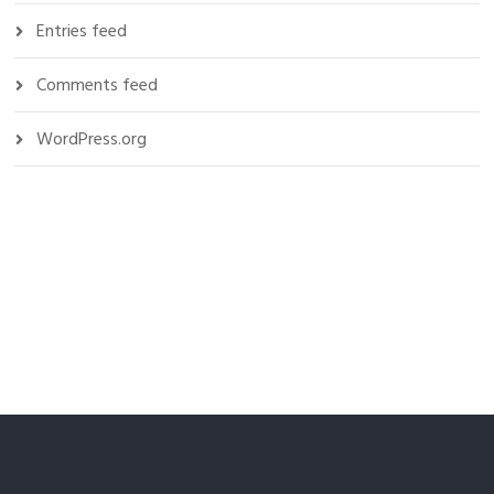
Entries feed
Comments feed
WordPress.org