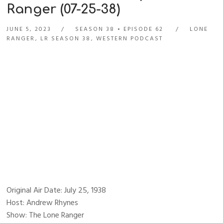
Ranger (07-25-38)
JUNE 5, 2023
SEASON 38
EPISODE 62
LONE
RANGER
,
LR SEASON 38
,
WESTERN PODCAST
Original Air Date: July 25, 1938
Host: Andrew Rhynes
Show: The Lone Ranger