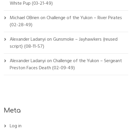
White Pup (03-21-49)
Michael OBrien
on
Challenge of the Yukon – River Pirates
(02-28-49)
Alexander Ladanyi
on
Gunsmoke – Jayhawkers {reused
script} (08-11-57)
Alexander Ladanyi
on
Challenge of the Yukon – Sergeant
Preston Faces Death (02-09-49)
Meta
Log in