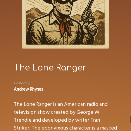
The Lone Ranger
Hosted By
Andrew Rhynes
The Lone Ranger is an American radio and
television show created by George W.
Trendle and developed by writer Fran
Striker. The eponymous character is a masked