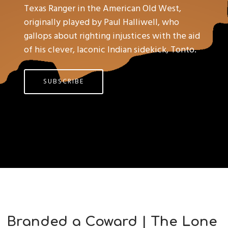
Texas Ranger in the American Old West,
originally played by Paul Halliwell, who
gallops about righting injustices with the aid
of his clever, laconic Indian sidekick, Tonto.
SUBSCRIBE
Branded a Coward | The Lone