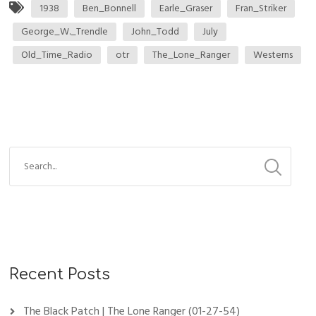
1938
Ben_Bonnell
Earle_Graser
Fran_Striker
George_W._Trendle
John_Todd
July
Old_Time_Radio
otr
The_Lone_Ranger
Westerns
Recent Posts
The Black Patch | The Lone Ranger (01-27-54)