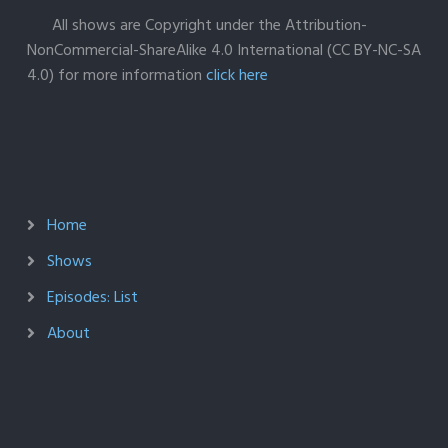
All shows are Copyright under the Attribution-
NonCommercial-ShareAlike 4.0 International (CC BY-NC-SA
4.0) for more information
click here
Home
Shows
Episodes: List
About