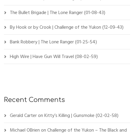
The Bullet Brigade | The Lone Ranger (01-08-43)
By Hook or by Crook | Challenge of the Yukon (12-09-43)
Bank Robbery | The Lone Ranger (01-25-54)
High Wire | Have Gun Will Travel (08-02-59)
Recent Comments
Gerald Carter
on
Kitty’s Killing | Gunsmoke (02-02-58)
Michael OBrien
on
Challenge of the Yukon – The Black and