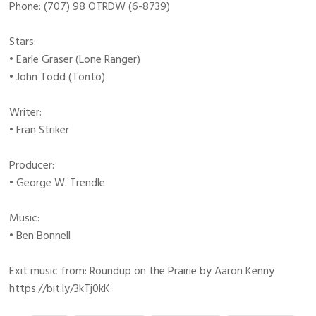
Phone: (707) 98 OTRDW (6-8739)
Stars:
• Earle Graser (Lone Ranger)
• John Todd (Tonto)
Writer:
• Fran Striker
Producer:
• George W. Trendle
Music:
• Ben Bonnell
Exit music from: Roundup on the Prairie by Aaron Kenny
https://bit.ly/3kTj0kK