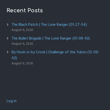
Recent Posts
The Black Patch | The Lone Ranger (01-27-54)
August 6, 2026
The Bullet Brigade | The Lone Ranger (01-08-43)
August 6, 2026
By Hook or by Crook | Challenge of the Yukon (12-09-
43)
August 6, 2026
Log in