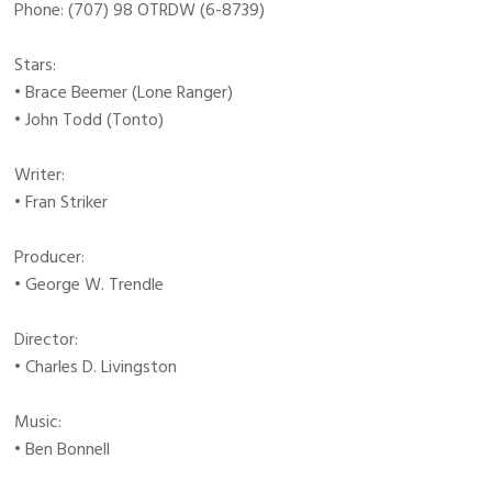
Phone: (707) 98 OTRDW (6-8739)
Stars:
• Brace Beemer (Lone Ranger)
• John Todd (Tonto)
Writer:
• Fran Striker
Producer:
• George W. Trendle
Director:
• Charles D. Livingston
Music:
• Ben Bonnell