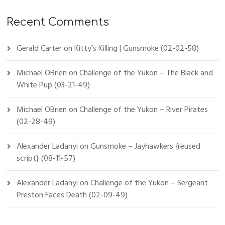
Recent Comments
Gerald Carter
on
Kitty’s Killing | Gunsmoke (02-02-58)
Michael OBrien
on
Challenge of the Yukon – The Black and
White Pup (03-21-49)
Michael OBrien
on
Challenge of the Yukon – River Pirates
(02-28-49)
Alexander Ladanyi
on
Gunsmoke – Jayhawkers {reused
script} (08-11-57)
Alexander Ladanyi
on
Challenge of the Yukon – Sergeant
Preston Faces Death (02-09-49)