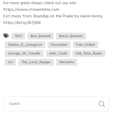
For more great shows check out our site:
https://www.otrwesterns.com
Exit music from: Roundup on the Prairie by Aaron Kenny
https://bit.ly/3kTj0kK
1953
Ben_Bonnell
Brace_Beemer
Charles_D._Livingston
December
Fran_Striker
George_W._Trendle
John_Todd
Old_Time_Radio
otr
The_Lone_Ranger
Westerns