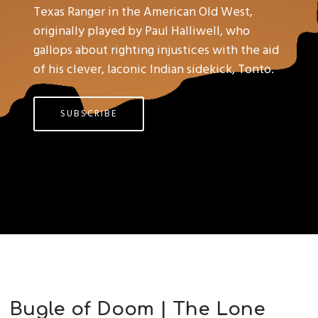
Texas Ranger in the American Old West,
originally played by Paul Halliwell, who
gallops about righting injustices with the aid
of his clever, laconic Indian sidekick, Tonto.
SUBSCRIBE
Bugle of Doom | The Lone