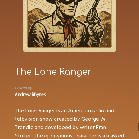
The Lone Ranger
Hosted By
Andrew Rhynes
The Lone Ranger is an American radio and
television show created by George W.
Trendle and developed by writer Fran
Striker. The eponymous character is a masked