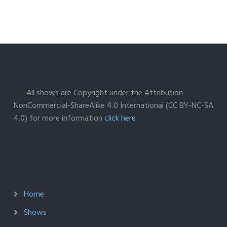
All shows are Copyright under the Attribution-
NonCommercial-ShareAlike 4.0 International (CC BY-NC-SA
4.0) for more information
click here
Home
Shows