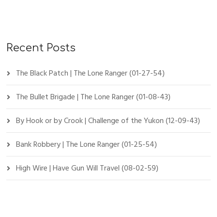
Recent Posts
The Black Patch | The Lone Ranger (01-27-54)
The Bullet Brigade | The Lone Ranger (01-08-43)
By Hook or by Crook | Challenge of the Yukon (12-09-43)
Bank Robbery | The Lone Ranger (01-25-54)
High Wire | Have Gun Will Travel (08-02-59)