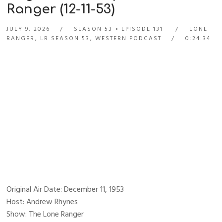
Ranger (12-11-53)
JULY 9, 2026
SEASON 53
EPISODE 131
LONE
RANGER
,
LR SEASON 53
,
WESTERN PODCAST
0:24:34
Original Air Date: December 11, 1953
Host: Andrew Rhynes
Show: The Lone Ranger