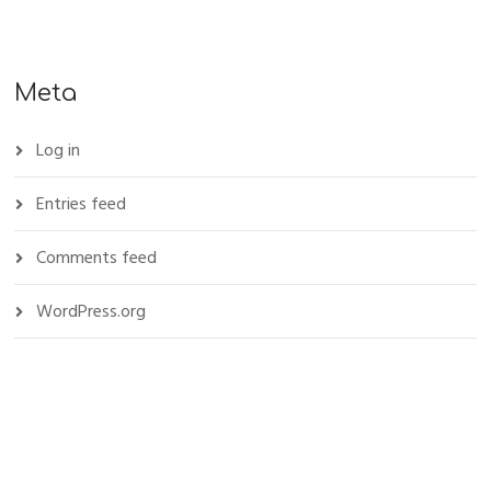
Meta
Log in
Entries feed
Comments feed
WordPress.org