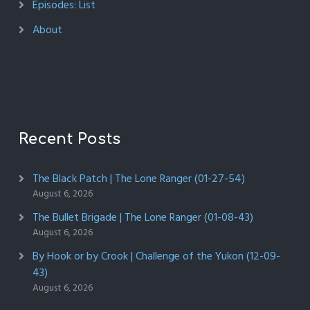
Episodes: List
About
Recent Posts
The Black Patch | The Lone Ranger (01-27-54)
August 6, 2026
The Bullet Brigade | The Lone Ranger (01-08-43)
August 6, 2026
By Hook or by Crook | Challenge of the Yukon (12-09-
43)
August 6, 2026