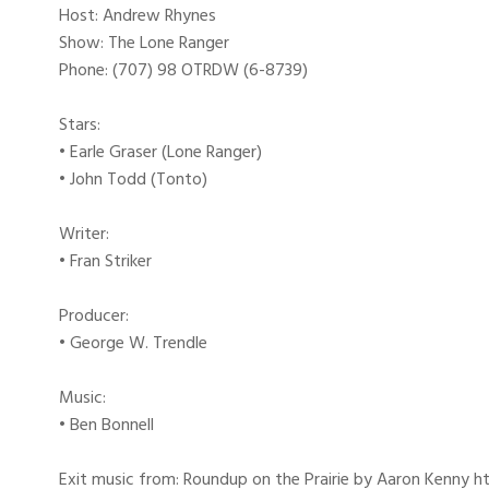
Host: Andrew Rhynes
Show: The Lone Ranger
Phone: (707) 98 OTRDW (6-8739)
Stars:
• Earle Graser (Lone Ranger)
• John Todd (Tonto)
Writer:
• Fran Striker
Producer:
• George W. Trendle
Music:
• Ben Bonnell
Exit music from: Roundup on the Prairie by Aaron Kenny htt