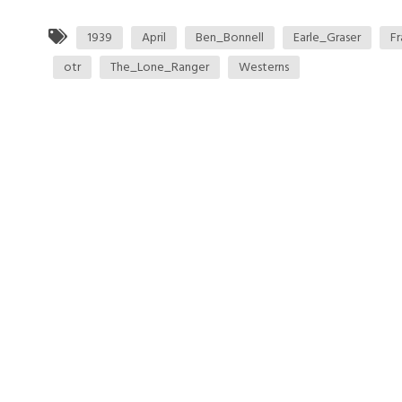
1939
April
Ben_Bonnell
Earle_Graser
Fr
otr
The_Lone_Ranger
Westerns