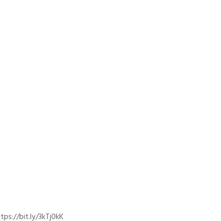
ps://bit.ly/3kTj0kK