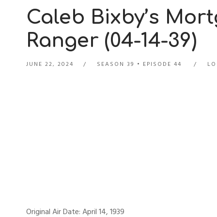
Caleb Bixby’s Mor
Ranger (04-14-39)
JUNE 22, 2024
SEASON 39
EPISODE 44
LO
Original Air Date: April 14, 1939