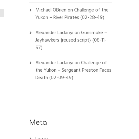
Michael OBrien
on
Challenge of the
o
Yukon – River Pirates (02-28-49)
Alexander Ladanyi
on
Gunsmoke –
Jayhawkers {reused script} (08-11-
57)
Alexander Ladanyi
on
Challenge of
the Yukon – Sergeant Preston Faces
Death (02-09-49)
Meta
Log in