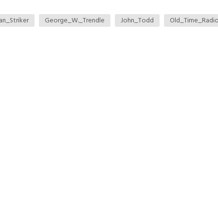
an_Striker
George_W._Trendle
John_Todd
Old_Time_Radi