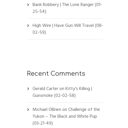
Bank Robbery | The Lone Ranger (01-
25-54)
High Wire | Have Gun Will Travel (08-
02-59)
Recent Comments
Gerald Carter
on
Kitty’s Killing |
Gunsmoke (02-02-58)
Michael OBrien
on
Challenge of the
Yukon – The Black and White Pup
(03-21-49)