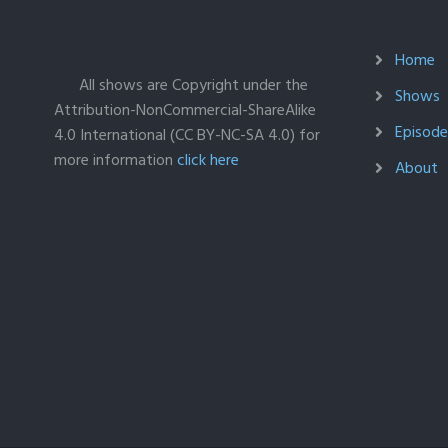
Home
All shows are Copyright under the
Shows
Attribution-NonCommercial-ShareAlike
Episodes
4.0 International (CC BY-NC-SA 4.0) for
more information
click here
About