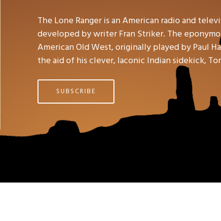
The Lone Ranger is an American radio and telev
developed by writer Fran Striker. The eponymou
American Old West, originally played by Paul Hal
the aid of his clever, laconic Indian sidekick, To
SUBSCRIBE