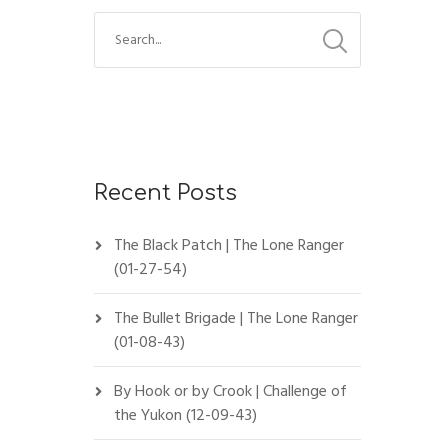
Recent Posts
The Black Patch | The Lone Ranger
(01-27-54)
The Bullet Brigade | The Lone Ranger
(01-08-43)
By Hook or by Crook | Challenge of
the Yukon (12-09-43)