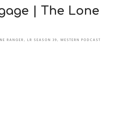
tgage | The Lone
NE RANGER
,
LR SEASON 39
,
WESTERN PODCAST