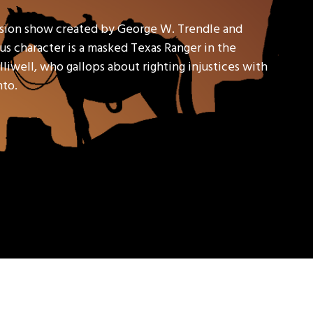
ision show created by George W. Trendle and
s character is a masked Texas Ranger in the
liwell, who gallops about righting injustices with
nto.