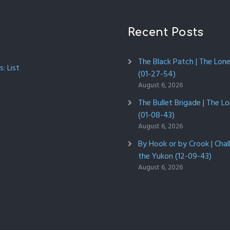
Recent Posts
The Black Patch | The Lon
: List
(01-27-54)
August 6, 2026
The Bullet Brigade | The L
(01-08-43)
August 6, 2026
By Hook or by Crook | Chal
the Yukon (12-09-43)
August 6, 2026