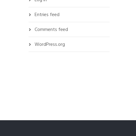
Entries feed
Comments feed
WordPress.org