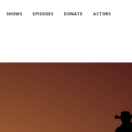
SHOWS
EPISODES
DONATE
ACTORS