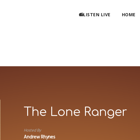
📻LISTEN LIVE
HOME
The Lone Ranger
Hosted By
Andrew Rhynes