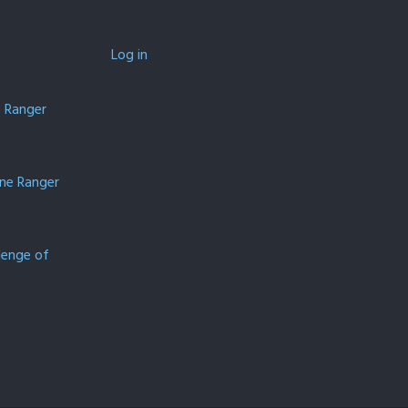
Log in
e Ranger
one Ranger
lenge of