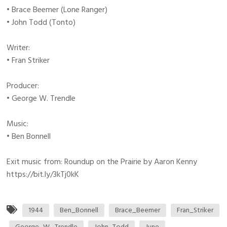
• Brace Beemer (Lone Ranger)
• John Todd (Tonto)
Writer:
• Fran Striker
Producer:
• George W. Trendle
Music:
• Ben Bonnell
Exit music from: Roundup on the Prairie by Aaron Kenny
https://bit.ly/3kTj0kK
1944
Ben_Bonnell
Brace_Beemer
Fran_Striker
George_W._Trendle
John_Todd
June