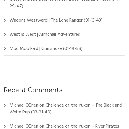
29-47)
Wagons Westward | The Lone Ranger (01-13-43)
West is West | Armchair Adventures
Moo Moo Raid | Gunsmoke (01-19-58)
Recent Comments
Michael OBrien
on
Challenge of the Yukon – The Black and
White Pup (03-21-49)
Michael OBrien
on
Challenge of the Yukon – River Pirates