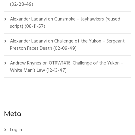
(02-28-49)
Alexander Ladanyi
on
Gunsmoke – Jayhawkers {reused
script} (08-11-57)
Alexander Ladanyi
on
Challenge of the Yukon – Sergeant
Preston Faces Death (02-09-49)
Andrew Rhynes
on
OTRW1416: Challenge of the Yukon –
White Man’s Law (12-13-47)
Meta
Log in