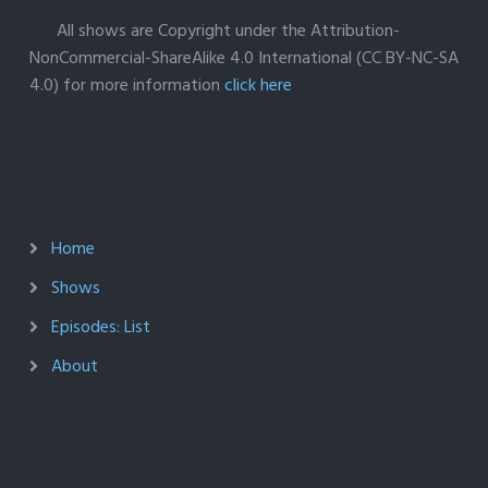
All shows are Copyright under the Attribution-
NonCommercial-ShareAlike 4.0 International (CC BY-NC-SA
4.0) for more information
click here
Home
Shows
Episodes: List
About