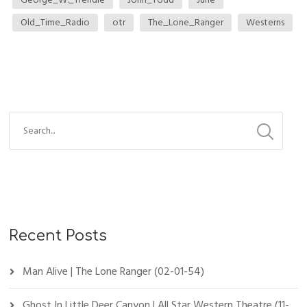
Old_Time_Radio
otr
The_Lone_Ranger
Westerns
Recent Posts
Man Alive | The Lone Ranger (02-01-54)
Ghost In Little Deer Canyon | All Star Western Theatre (11-