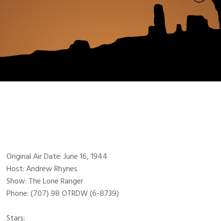
Original Air Date: June 16, 1944
Host: Andrew Rhynes
Show: The Lone Ranger
Phone: (707) 98 OTRDW (6-8739)
Stars: