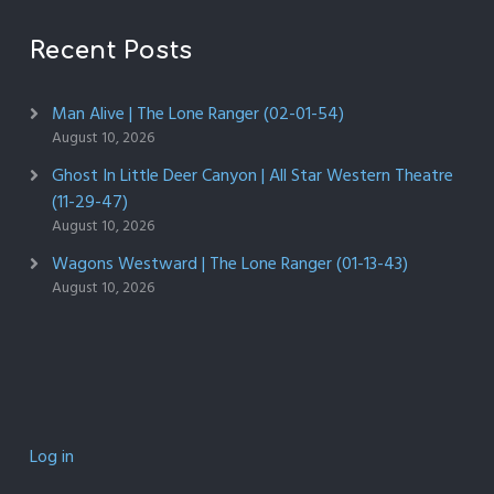
Recent Posts
Man Alive | The Lone Ranger (02-01-54)
August 10, 2026
Ghost In Little Deer Canyon | All Star Western Theatre
(11-29-47)
August 10, 2026
Wagons Westward | The Lone Ranger (01-13-43)
August 10, 2026
Log in