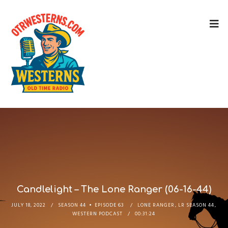
Candlelight – The Lone Ranger (06-16-44)
JULY 18, 2022
SEASON 44
EPISODE 63
LONE RANGER
,
LR SEASON 44
,
WESTERN PODCAST
00:31:24