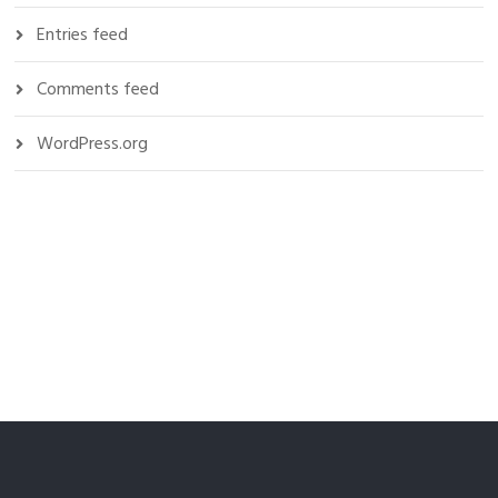
Entries feed
Comments feed
WordPress.org