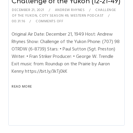
Challenge of the Yukon (12-21-49)
DECEMBER 21, 2021
ANDREW RHYNES
CHALLENGE
OF THE YUKON
,
COTY SEASON 49
,
WESTERN PODCAST
00:31:16
COMMENTS OFF
Original Air Date: December 21, 1949 Host: Andrew
Rhynes Show: Challenge of the Yukon Phone: (707) 98
OTRDW (6-8739) Stars: • Paul Sutton (Sgt. Preston)
Writer: • Fran Striker Producer: • George W. Trendle
Exit music from: Roundup on the Prairie by Aaron
Kenny https://bit.ly/3kTj0kK
READ MORE