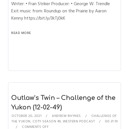
Writer: • Fran Striker Producer: • George W. Trendle
Exit music from: Roundup on the Prairie by Aaron
Kenny https://bit.ly/3kTj0kK
READ MORE
Outlaw’s Twin – Challenge of the
Yukon (12-02-49)
OCTOBER 20, 2021
ANDREW RHYNES
CHALLENGE OF
THE YUKON
,
COTY SEASON 49
,
WESTERN PODCAST
00:31:19
COMMENTS OFF