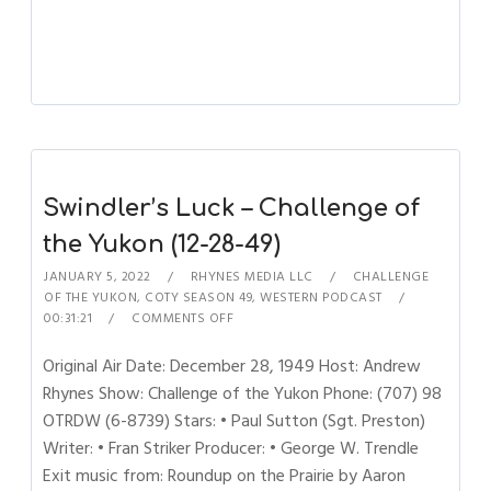
Swindler’s Luck – Challenge of
the Yukon (12-28-49)
JANUARY 5, 2022
RHYNES MEDIA LLC
CHALLENGE
OF THE YUKON
,
COTY SEASON 49
,
WESTERN PODCAST
00:31:21
COMMENTS OFF
Original Air Date: December 28, 1949 Host: Andrew
Rhynes Show: Challenge of the Yukon Phone: (707) 98
OTRDW (6-8739) Stars: • Paul Sutton (Sgt. Preston)
Writer: • Fran Striker Producer: • George W. Trendle
Exit music from: Roundup on the Prairie by Aaron