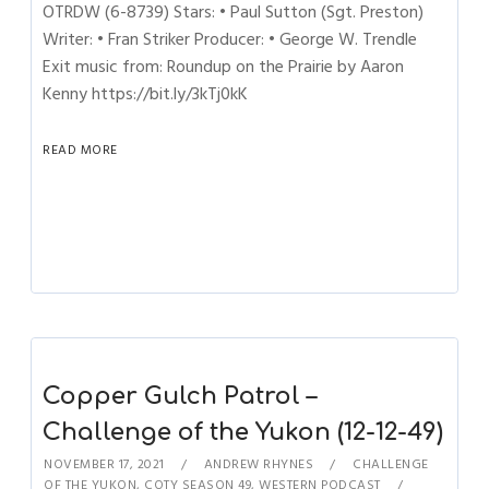
OTRDW (6-8739) Stars: • Paul Sutton (Sgt. Preston)
Writer: • Fran Striker Producer: • George W. Trendle
Exit music from: Roundup on the Prairie by Aaron
Kenny https://bit.ly/3kTj0kK
READ MORE
Copper Gulch Patrol –
Challenge of the Yukon (12-12-49)
NOVEMBER 17, 2021
ANDREW RHYNES
CHALLENGE
OF THE YUKON
,
COTY SEASON 49
,
WESTERN PODCAST