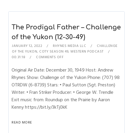
The Prodigal Father – Challenge
of the Yukon (12-30-49)
JANUARY 12, 2022
RHYNES MEDIA LLC
CHALLENGE
OF THE YUKON
,
COTY SEASON 49
,
WESTERN PODCAST
00:31:18
COMMENTS OFF
Original Air Date: December 30, 1949 Host: Andrew
Rhynes Show: Challenge of the Yukon Phone: (707) 98
OTRDW (6-8739) Stars: • Paul Sutton (Sgt. Preston)
Writer: • Fran Striker Producer: • George W. Trendle
Exit music from: Roundup on the Prairie by Aaron
Kenny https://bit.ly/3kTj0kK
READ MORE