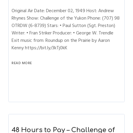
Original Air Date: December 02, 1949 Host: Andrew
Rhynes Show: Challenge of the Yukon Phone: (707) 98
OTRDW (6-8739) Stars: • Paul Sutton (Sgt. Preston)
Writer: • Fran Striker Producer: • George W. Trendle
Exit music from: Roundup on the Prairie by Aaron
Kenny https://bit.ly/3kTj0kK
READ MORE
48 Hours to Pay – Challenge of