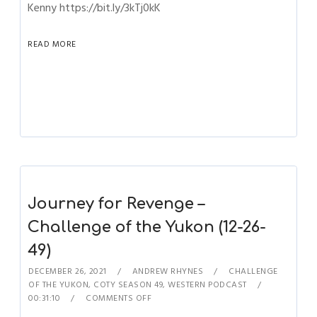
Kenny https://bit.ly/3kTj0kK
READ MORE
Journey for Revenge –
Challenge of the Yukon (12-26-
49)
DECEMBER 26, 2021
ANDREW RHYNES
CHALLENGE
OF THE YUKON
,
COTY SEASON 49
,
WESTERN PODCAST
00:31:10
COMMENTS OFF