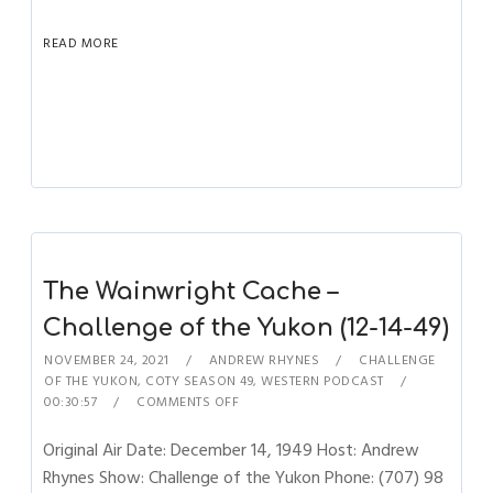
READ MORE
The Wainwright Cache –
Challenge of the Yukon (12-14-49)
NOVEMBER 24, 2021
ANDREW RHYNES
CHALLENGE
OF THE YUKON
,
COTY SEASON 49
,
WESTERN PODCAST
00:30:57
COMMENTS OFF
Original Air Date: December 14, 1949 Host: Andrew
Rhynes Show: Challenge of the Yukon Phone: (707) 98