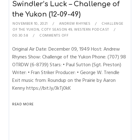
Swindler’s Luck – Challenge of
the Yukon (12-09-49)
NOVEMBER 10, 2021
ANDREW RHYNES
CHALLENGE
OF THE YUKON
,
COTY SEASON 49
,
WESTERN PODCAST
00:30:58
COMMENTS OFF
Original Air Date: December 09, 1949 Host: Andrew
Rhynes Show: Challenge of the Yukon Phone: (707) 98
OTRDW (6-8739) Stars: • Paul Sutton (Sgt. Preston)
Writer: • Fran Striker Producer: • George W. Trendle
Exit music from: Roundup on the Prairie by Aaron
Kenny https://bit.ly/3kTj0kK
READ MORE