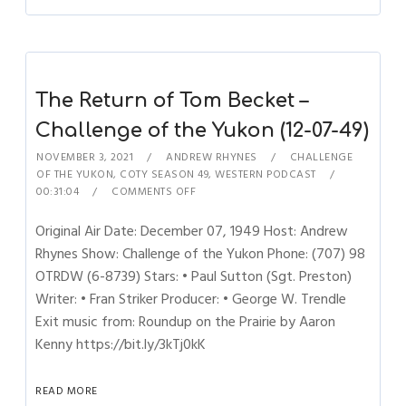
The Return of Tom Becket –
Challenge of the Yukon (12-07-49)
NOVEMBER 3, 2021
ANDREW RHYNES
CHALLENGE
OF THE YUKON
,
COTY SEASON 49
,
WESTERN PODCAST
00:31:04
COMMENTS OFF
Original Air Date: December 07, 1949 Host: Andrew
Rhynes Show: Challenge of the Yukon Phone: (707) 98
OTRDW (6-8739) Stars: • Paul Sutton (Sgt. Preston)
Writer: • Fran Striker Producer: • George W. Trendle
Exit music from: Roundup on the Prairie by Aaron
Kenny https://bit.ly/3kTj0kK
READ MORE