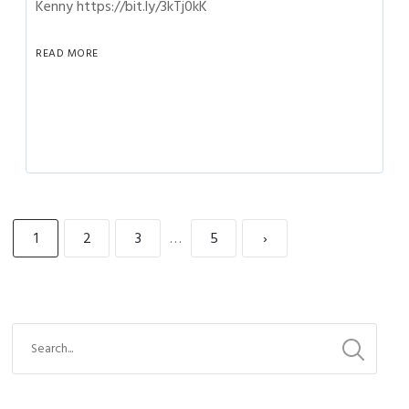
Kenny https://bit.ly/3kTj0kK
READ MORE
1
2
3
…
5
›