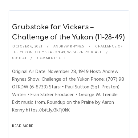
Grubstake for Vickers –
Challenge of the Yukon (11-28-49)
OCTOBER 6, 2021
ANDREW RHYNES
CHALLENGE OF
THE YUKON
,
COTY SEASON 49
,
WESTERN PODCAST
00:31:41
COMMENTS OFF
Original Air Date: November 28, 1949 Host: Andrew
Rhynes Show: Challenge of the Yukon Phone: (707) 98
OTRDW (6-8739) Stars: • Paul Sutton (Sgt. Preston)
Writer: • Fran Striker Producer: • George W. Trendle
Exit music from: Roundup on the Prairie by Aaron
Kenny https://bit.ly/3kTj0kK
READ MORE