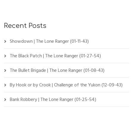
Recent Posts
Showdown | The Lone Ranger (01-11-43)
The Black Patch | The Lone Ranger (01-27-54)
The Bullet Brigade | The Lone Ranger (01-08-43)
By Hook or by Crook | Challenge of the Yukon (12-09-43)
Bank Robbery | The Lone Ranger (01-25-54)