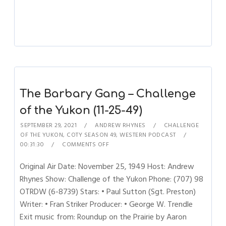
The Barbary Gang – Challenge
of the Yukon (11-25-49)
SEPTEMBER 29, 2021
ANDREW RHYNES
CHALLENGE
OF THE YUKON
,
COTY SEASON 49
,
WESTERN PODCAST
00:31:30
COMMENTS OFF
Original Air Date: November 25, 1949 Host: Andrew
Rhynes Show: Challenge of the Yukon Phone: (707) 98
OTRDW (6-8739) Stars: • Paul Sutton (Sgt. Preston)
Writer: • Fran Striker Producer: • George W. Trendle
Exit music from: Roundup on the Prairie by Aaron