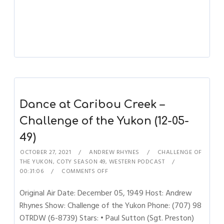
Dance at Caribou Creek –
Challenge of the Yukon (12-05-
49)
OCTOBER 27, 2021
ANDREW RHYNES
CHALLENGE OF
THE YUKON
,
COTY SEASON 49
,
WESTERN PODCAST
00:31:06
COMMENTS OFF
Original Air Date: December 05, 1949 Host: Andrew
Rhynes Show: Challenge of the Yukon Phone: (707) 98
OTRDW (6-8739) Stars: • Paul Sutton (Sgt. Preston)