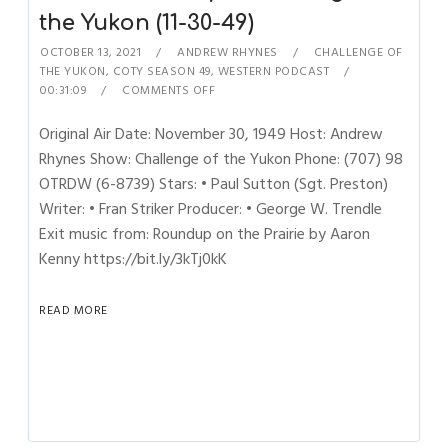
the Yukon (11-30-49)
OCTOBER 13, 2021
ANDREW RHYNES
CHALLENGE OF
THE YUKON
,
COTY SEASON 49
,
WESTERN PODCAST
00:31:09
COMMENTS OFF
Original Air Date: November 30, 1949 Host: Andrew
Rhynes Show: Challenge of the Yukon Phone: (707) 98
OTRDW (6-8739) Stars: • Paul Sutton (Sgt. Preston)
Writer: • Fran Striker Producer: • George W. Trendle
Exit music from: Roundup on the Prairie by Aaron
Kenny https://bit.ly/3kTj0kK
READ MORE