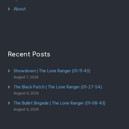
About
Recent Posts
Showdown | The Lone Ranger (01-11-43)
August 7, 2026
The Black Patch | The Lone Ranger (01-27-54)
August 6, 2026
The Bullet Brigade | The Lone Ranger (01-08-43)
August 6, 2026