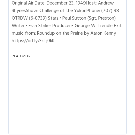
Original Air Date: December 23, 1949Host: Andrew
RhynesShow: Challenge of the YukonPhone: (707) 98
OTRDW (6-8739) Stars:• Paul Sutton (Sgt. Preston)
Writer:• Fran Striker Producer:• George W. Trendle Exit
music from: Roundup on the Prairie by Aaron Kenny
https://bit.ly/3kTj0kK
READ MORE