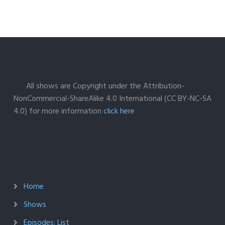
All shows are Copyright under the Attribution-
NonCommercial-ShareAlike 4.0 International (CC BY-NC-SA
4.0) for more information
click here
Home
Shows
Episodes: List