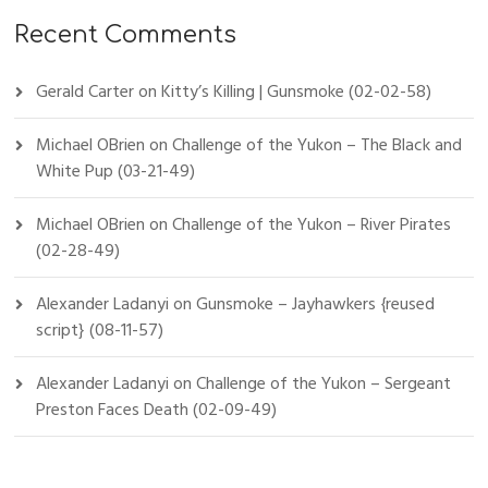
Recent Comments
Gerald Carter
on
Kitty’s Killing | Gunsmoke (02-02-58)
Michael OBrien
on
Challenge of the Yukon – The Black and
White Pup (03-21-49)
Michael OBrien
on
Challenge of the Yukon – River Pirates
(02-28-49)
Alexander Ladanyi
on
Gunsmoke – Jayhawkers {reused
script} (08-11-57)
Alexander Ladanyi
on
Challenge of the Yukon – Sergeant
Preston Faces Death (02-09-49)