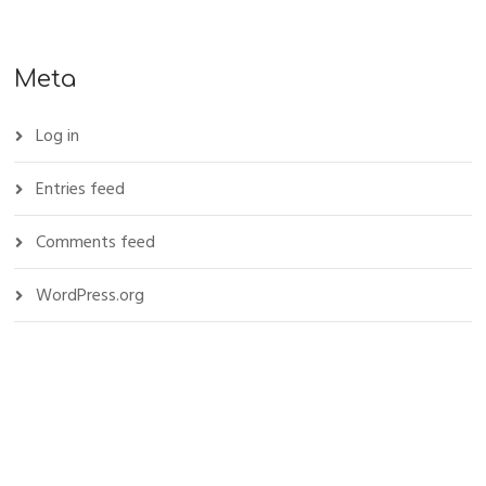
Meta
Log in
Entries feed
Comments feed
WordPress.org