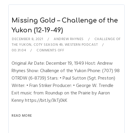
Missing Gold – Challenge of the
Yukon (12-19-49)
DECEMBER 8, 2021
ANDREW RHYNES
CHALLENGE OF
THE YUKON
,
COTY SEASON 49
,
WESTERN PODCAST
00:31:04
COMMENTS OFF
Original Air Date: December 19, 1949 Host: Andrew
Rhynes Show: Challenge of the Yukon Phone: (707) 98
OTRDW (6-8739) Stars: • Paul Sutton (Sgt. Preston)
Writer: • Fran Striker Producer: • George W. Trendle
Exit music from: Roundup on the Prairie by Aaron
Kenny https://bit.ly/3kTj0kK
READ MORE