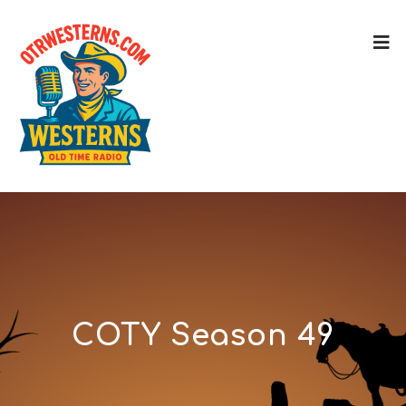
COTY Season 49