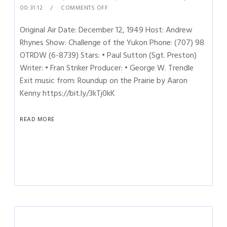
00:31:12
COMMENTS OFF
Original Air Date: December 12, 1949 Host: Andrew
Rhynes Show: Challenge of the Yukon Phone: (707) 98
OTRDW (6-8739) Stars: • Paul Sutton (Sgt. Preston)
Writer: • Fran Striker Producer: • George W. Trendle
Exit music from: Roundup on the Prairie by Aaron
Kenny https://bit.ly/3kTj0kK
READ MORE