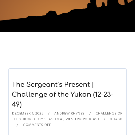
The Sergeant’s Present |
Challenge of the Yukon (12-23-
49)
DECEMBER 1, 2025
ANDREW RHYNES
CHALLENGE OF
THE YUKON
,
COTY SEASON 49
,
WESTERN PODCAST
0:34:20
COMMENTS OFF