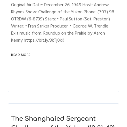
Original Air Date: December 26, 1949 Host: Andrew
Rhynes Show: Challenge of the Yukon Phone: (707) 98
OTRDW (6-8739) Stars: • Paul Sutton (Sgt. Preston)
Writer: • Fran Striker Producer: • George W. Trendle
Exit music from: Roundup on the Prairie by Aaron
Kenny https://bit.ly/3kTj0kK
READ MORE
The Shanghaied Sergeant –