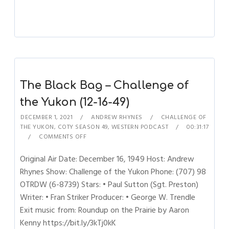
The Black Bag – Challenge of
the Yukon (12-16-49)
DECEMBER 1, 2021
ANDREW RHYNES
CHALLENGE OF
THE YUKON
,
COTY SEASON 49
,
WESTERN PODCAST
00:31:17
COMMENTS OFF
Original Air Date: December 16, 1949 Host: Andrew
Rhynes Show: Challenge of the Yukon Phone: (707) 98
OTRDW (6-8739) Stars: • Paul Sutton (Sgt. Preston)
Writer: • Fran Striker Producer: • George W. Trendle
Exit music from: Roundup on the Prairie by Aaron
Kenny https://bit.ly/3kTj0kK