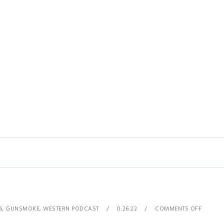
6
,
GUNSMOKE
,
WESTERN PODCAST
0:26:22
COMMENTS OFF