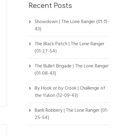
Recent Posts
Showdown | The Lone Ranger (01-11-
43)
The Black Patch | The Lone Ranger
(01-27-54)
The Bullet Brigade | The Lone Ranger
(01-08-43)
By Hook or by Crook | Challenge of
the Yukon (12-09-43)
Bank Robbery | The Lone Ranger (01-
25-54)