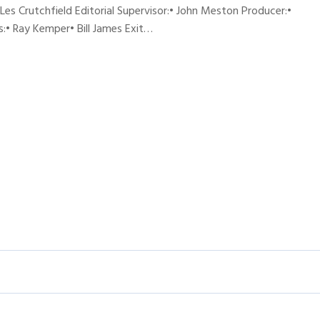
 Les Crutchfield Editorial Supervisor:• John Meston Producer:•
:• Ray Kemper• Bill James Exit…