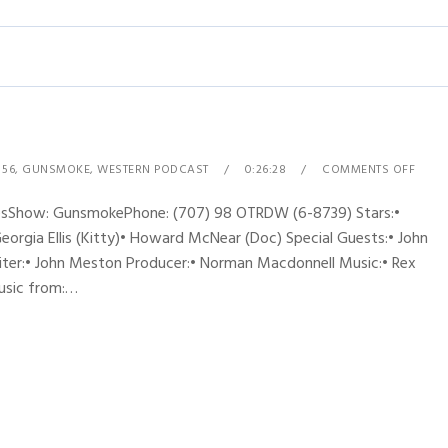
 56
,
GUNSMOKE
,
WESTERN PODCAST
0:26:28
COMMENTS OFF
ynesShow: GunsmokePhone: (707) 98 OTRDW (6-8739) Stars:•
Georgia Ellis (Kitty)• Howard McNear (Doc) Special Guests:• John
riter:• John Meston Producer:• Norman Macdonnell Music:• Rex
music from:…