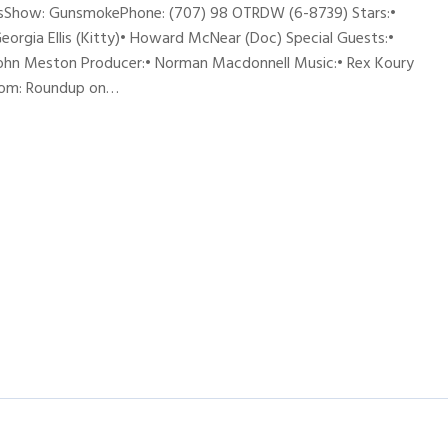
nesShow: GunsmokePhone: (707) 98 OTRDW (6-8739) Stars:•
Georgia Ellis (Kitty)• Howard McNear (Doc) Special Guests:•
 John Meston Producer:• Norman Macdonnell Music:• Rex Koury
from: Roundup on…