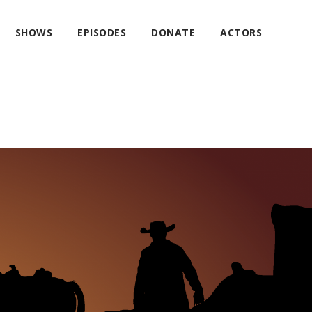
SHOWS
EPISODES
DONATE
ACTORS