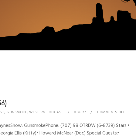
6)
 56
,
GUNSMOKE
,
WESTERN PODCAST
0:26:27
COMMENTS OFF
 RhynesShow: GunsmokePhone: (707) 98 OTRDW (6-8739) Stars:•
Georgia Ellis (Kitty)• Howard McNear (Doc) Special Guests:•