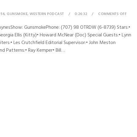
 56
,
GUNSMOKE
,
WESTERN PODCAST
0:26:32
COMMENTS OFF
 RhynesShow: GunsmokePhone: (707) 98 OTRDW (6-8739) Stars:•
Georgia Ellis (Kitty)• Howard McNear (Doc) Special Guests:• Lynn
ers:• Les Crutchfield Editorial Supervisor:• John Meston
d Patterns:• Ray Kemper• Bill…