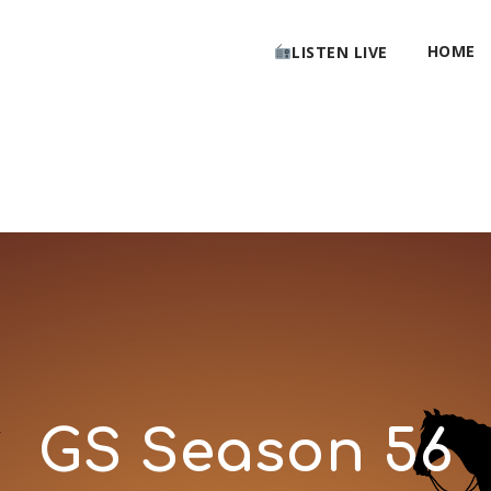
HOME
LISTEN LIVE
GS Season 56