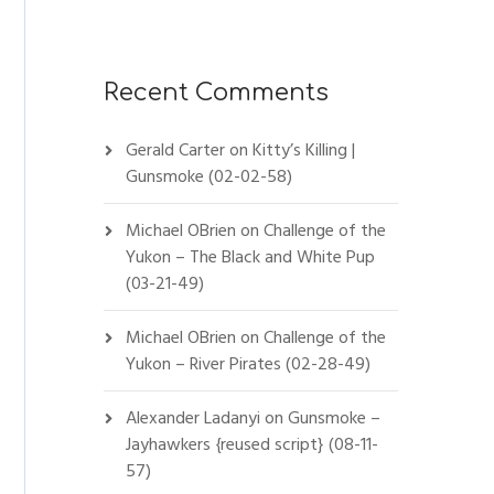
Recent Comments
Gerald Carter
on
Kitty’s Killing |
Gunsmoke (02-02-58)
Michael OBrien
on
Challenge of the
Yukon – The Black and White Pup
(03-21-49)
Michael OBrien
on
Challenge of the
Yukon – River Pirates (02-28-49)
Alexander Ladanyi
on
Gunsmoke –
Jayhawkers {reused script} (08-11-
57)