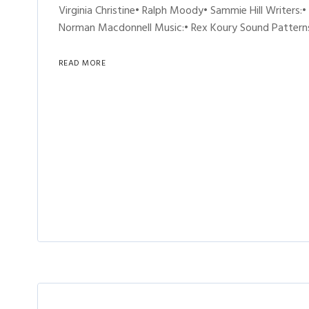
Virginia Christine• Ralph Moody• Sammie Hill Writers:•
Norman Macdonnell Music:• Rex Koury Sound Patterns
READ MORE