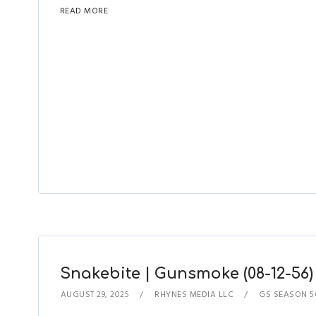
READ MORE
Snakebite | Gunsmoke (08-12-56)
AUGUST 29, 2025
RHYNES MEDIA LLC
GS SEASON 5