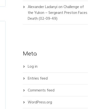
Alexander Ladanyi
on
Challenge of
the Yukon – Sergeant Preston Faces
Death (02-09-49)
Meta
Log in
Entries feed
Comments feed
WordPress.org