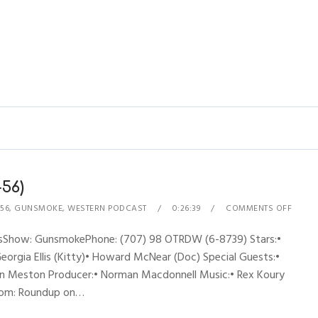
56)
56
,
GUNSMOKE
,
WESTERN PODCAST
0:26:39
COMMENTS OFF
nesShow: GunsmokePhone: (707) 98 OTRDW (6-8739) Stars:•
Georgia Ellis (Kitty)• Howard McNear (Doc) Special Guests:•
John Meston Producer:• Norman Macdonnell Music:• Rex Koury
from: Roundup on…