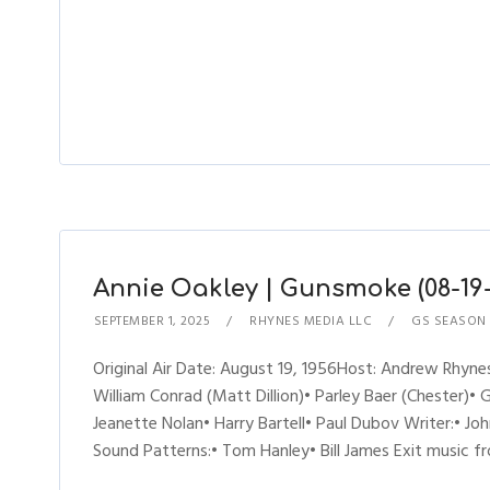
Annie Oakley | Gunsmoke (08-19-
SEPTEMBER 1, 2025
RHYNES MEDIA LLC
GS SEASON 
Original Air Date: August 19, 1956Host: Andrew Rhy
William Conrad (Matt Dillion)• Parley Baer (Chester)• 
Jeanette Nolan• Harry Bartell• Paul Dubov Writer:• 
Sound Patterns:• Tom Hanley• Bill James Exit music 