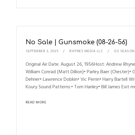
No Sale | Gunsmoke (08-26-56)
SEPTEMBER 2, 2025
RHYNES MEDIA LLC
GS SEASON
Original Air Date: August 26, 1956Host: Andrew Rh
William Conrad (Matt Dillion)• Parley Baer (Chester)• 
Dehner• Lawrence Dobkin• Vic Perrin• Harry Bartell W
Koury Sound Patterns:• Tom Hanley• Bill James Exit 
READ MORE