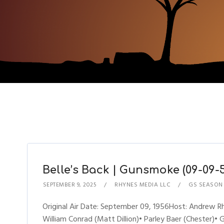
Belle’s Back | Gunsmoke (09-09-5
SEPTEMBER 9, 2025
RHYNES MEDIA LLC
GS SEASON
Original Air Date: September 09, 1956Host: Andrew
William Conrad (Matt Dillion)• Parley Baer (Chester)• 