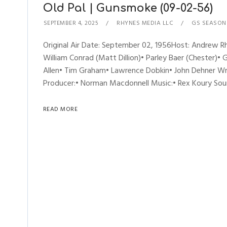
Old Pal | Gunsmoke (09-02-56)
SEPTEMBER 4, 2025
RHYNES MEDIA LLC
GS SEASON
Original Air Date: September 02, 1956Host: Andrew
William Conrad (Matt Dillion)• Parley Baer (Chester)• 
Allen• Tim Graham• Lawrence Dobkin• John Dehner Writ
Producer:• Norman Macdonnell Music:• Rex Koury Soun
READ MORE