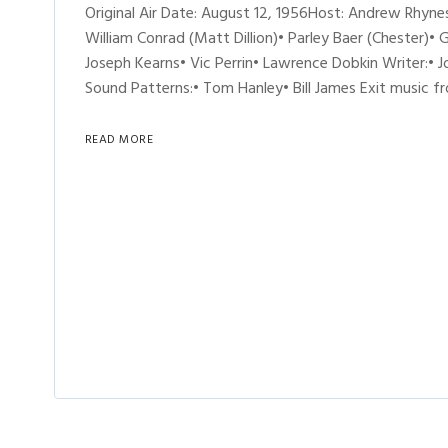
Original Air Date: August 12, 1956Host: Andrew Rhy
William Conrad (Matt Dillion)• Parley Baer (Chester)• 
Joseph Kearns• Vic Perrin• Lawrence Dobkin Writer:•
Sound Patterns:• Tom Hanley• Bill James Exit music 
READ MORE