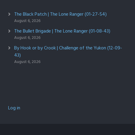
The Black Patch | The Lone Ranger (01-27-54)
August 6, 2026
The Bullet Brigade | The Lone Ranger (01-08-43)
August 6, 2026
By Hook or by Crook | Challenge of the Yukon (12-09-
43)
August 6, 2026
Log in