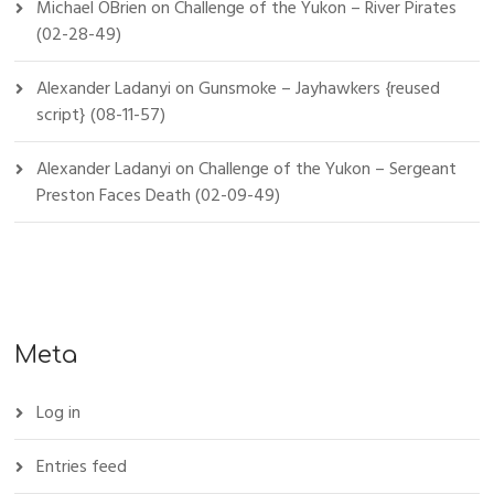
Michael OBrien
on
Challenge of the Yukon – River Pirates
(02-28-49)
Alexander Ladanyi
on
Gunsmoke – Jayhawkers {reused
script} (08-11-57)
Alexander Ladanyi
on
Challenge of the Yukon – Sergeant
Preston Faces Death (02-09-49)
Meta
Log in
Entries feed