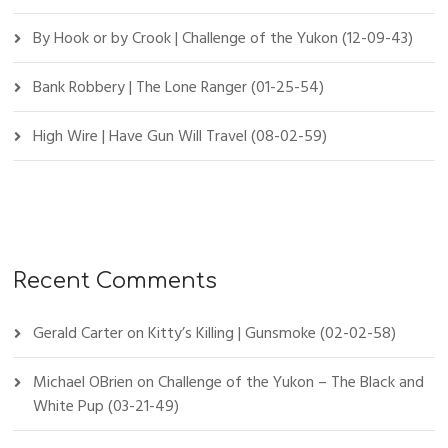
By Hook or by Crook | Challenge of the Yukon (12-09-43)
Bank Robbery | The Lone Ranger (01-25-54)
High Wire | Have Gun Will Travel (08-02-59)
Recent Comments
Gerald Carter
on
Kitty’s Killing | Gunsmoke (02-02-58)
Michael OBrien
on
Challenge of the Yukon – The Black and
White Pup (03-21-49)