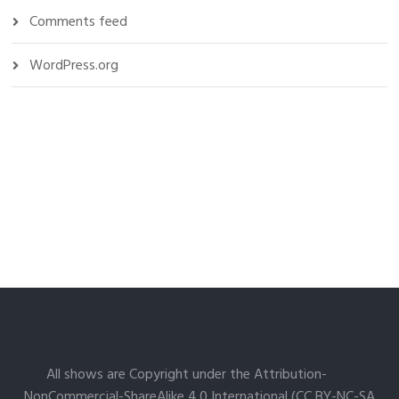
Comments feed
WordPress.org
All shows are Copyright under the Attribution-
NonCommercial-ShareAlike 4.0 International (CC BY-NC-SA