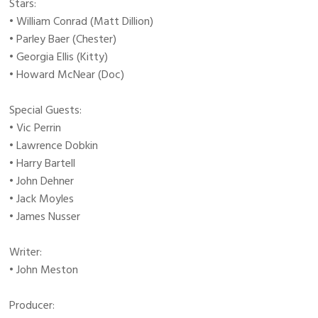
Stars:
• William Conrad (Matt Dillion)
• Parley Baer (Chester)
• Georgia Ellis (Kitty)
• Howard McNear (Doc)
Special Guests:
• Vic Perrin
• Lawrence Dobkin
• Harry Bartell
• John Dehner
• Jack Moyles
• James Nusser
Writer:
• John Meston
Producer: