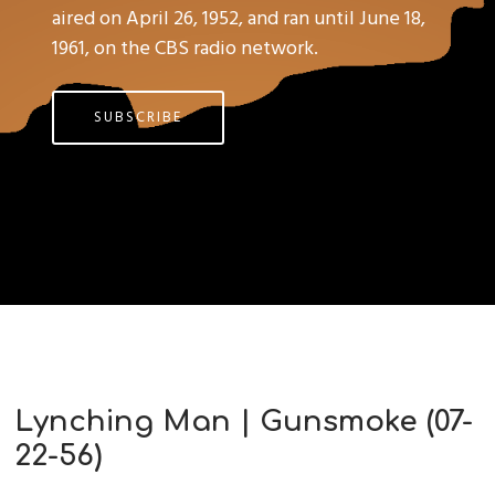
aired on April 26, 1952, and ran until June 18,
1961, on the CBS radio network.
SUBSCRIBE
Lynching Man | Gunsmoke (07-
22-56)