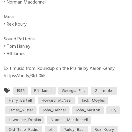
• Norman Macdonnell
Music:
• Rex Koury
Sound Patterns:
• Tom Hanley
• Bill James
Exit music from: Roundup on the Prairie by Aaron Kenny
https://bit.ly/3kTj0kK
1956
Bill_James
Georgia_Ellis
Gunsmoke
Harry_Bartell
Howard_McNear
Jack_Moyles
James_Nusser
John_Dehner
John_Meston
July
Lawrence_Dobkin
Norman_Macdonnell
Old_Time_Radio
otr
Parley_Baer
Rex_Koury