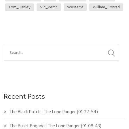
Tom_Hanley
Vic_Perrin
Westerns
William_Conrad
Recent Posts
The Black Patch | The Lone Ranger (01-27-54)
The Bullet Brigade | The Lone Ranger (01-08-43)