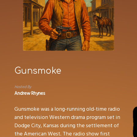
Gunsmoke
Hosted By
Andrew Rhynes
Gunsmoke was a long-running old-time radio
and television Western drama program set in
Dodge City, Kansas during the settlement of
the American West. The radio show first