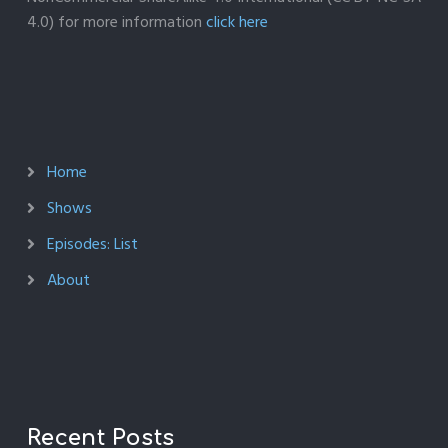
4.0) for more information
click here
Home
Shows
Episodes: List
About
Recent Posts