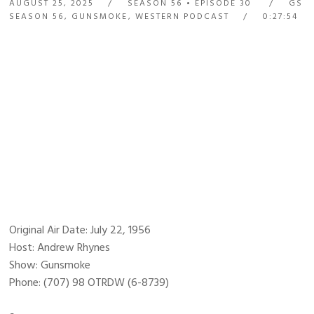
AUGUST 25, 2025
SEASON 56
EPISODE 30
GS
SEASON 56
,
GUNSMOKE
,
WESTERN PODCAST
0:27:54
Original Air Date: July 22, 1956
Host: Andrew Rhynes
Show: Gunsmoke
Phone: (707) 98 OTRDW (6-8739)