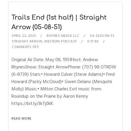
Trails End (1st half) | Straight
Arrow (05-08-51)
APRIL 22, 2025
RHYNES MEDIA LLC
SA SEASON 51
,
STRAIGHT ARROW
,
WESTERN PODCAST
0:17:48
COMMENTS OFF
Original Air Date: May 08, 1951Host: Andrew
RhynesShow: Straight ArrowPhone: (707) 98 OTRDW
(6-8739) Stars:• Howard Culver (Steve Adams)• Fred
Howard (Packy McCloud)• Gwen Delano (Mesquite
Molly) Music:• Milton Charles Exit music from:
Roundup on the Prairie by Aaron Kenny
https://bit.ly/3kTj0kK
READ MORE