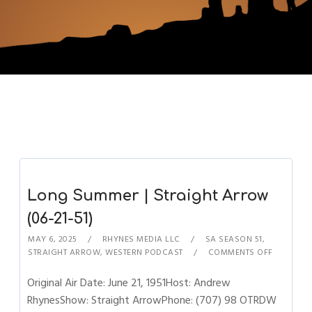
Long Summer | Straight Arrow
(06-21-51)
MAY 6, 2025
RHYNES MEDIA LLC
SA SEASON 51
,
STRAIGHT ARROW
,
WESTERN PODCAST
COMMENTS OFF
Original Air Date: June 21, 1951Host: Andrew
RhynesShow: Straight ArrowPhone: (707) 98 OTRDW