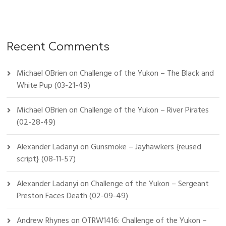
Recent Comments
Michael OBrien
on
Challenge of the Yukon – The Black and
White Pup (03-21-49)
Michael OBrien
on
Challenge of the Yukon – River Pirates
(02-28-49)
Alexander Ladanyi
on
Gunsmoke – Jayhawkers {reused
script} (08-11-57)
Alexander Ladanyi
on
Challenge of the Yukon – Sergeant
Preston Faces Death (02-09-49)
Andrew Rhynes
on
OTRW1416: Challenge of the Yukon –