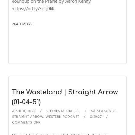
Roundup on the Prairie by Aaron Kenny
https://bit.ly/3kTj0kK
READ MORE
The Wasteland | Straight Arrow
(01-04-51)
APRIL 8, 2025
RHYNES MEDIA LLC
SA SEASON 51
,
STRAIGHT ARROW
,
WESTERN PODCAST
0:29:27
COMMENTS OFF