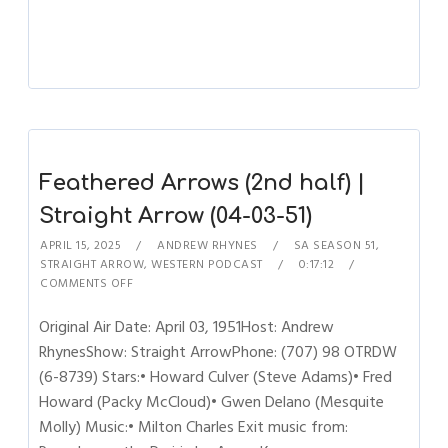
Feathered Arrows (2nd half) |
Straight Arrow (04-03-51)
APRIL 15, 2025
ANDREW RHYNES
SA SEASON 51
,
STRAIGHT ARROW
,
WESTERN PODCAST
0:17:12
COMMENTS OFF
Original Air Date: April 03, 1951Host: Andrew
RhynesShow: Straight ArrowPhone: (707) 98 OTRDW
(6-8739) Stars:• Howard Culver (Steve Adams)• Fred
Howard (Packy McCloud)• Gwen Delano (Mesquite
Molly) Music:• Milton Charles Exit music from: