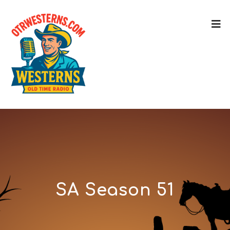
SA Season 51