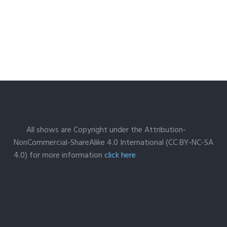
All shows are Copyright under the Attribution-
NonCommercial-ShareAlike 4.0 International (CC BY-NC-SA
4.0) for more information
click here