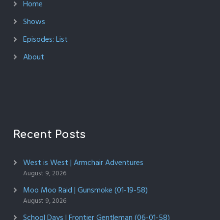
Home
Shows
Episodes: List
About
Recent Posts
West is West | Armchair Adventures
August 9, 2026
Moo Moo Raid | Gunsmoke (01-19-58)
August 9, 2026
School Days | Frontier Gentleman (06-01-58)