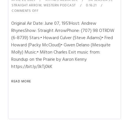
STRAIGHT ARROW
,
WESTERN PODCAST
0:16:21
COMMENTS OFF
Original Air Date: June 07, 1951Host: Andrew
RhynesShow: Straight ArrowPhone: (707) 98 OTRDW
(6-8739) Stars:• Howard Culver (Steve Adams)• Fred
Howard (Packy McCloud)• Gwen Delano (Mesquite
Molly) Music:• Milton Charles Exit music from:
Roundup on the Prairie by Aaron Kenny
https://bit.ly/3kTj0kK
READ MORE