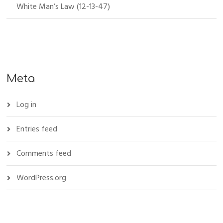
White Man’s Law (12-13-47)
Meta
Log in
Entries feed
Comments feed
WordPress.org