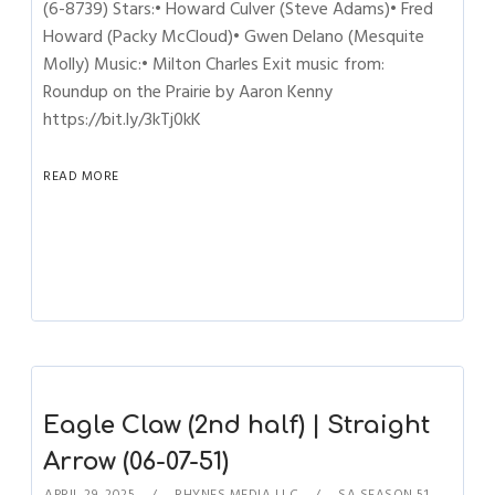
(6-8739) Stars:• Howard Culver (Steve Adams)• Fred
Howard (Packy McCloud)• Gwen Delano (Mesquite
Molly) Music:• Milton Charles Exit music from:
Roundup on the Prairie by Aaron Kenny
https://bit.ly/3kTj0kK
READ MORE
Eagle Claw (2nd half) | Straight
Arrow (06-07-51)
APRIL 29, 2025
RHYNES MEDIA LLC
SA SEASON 51
,