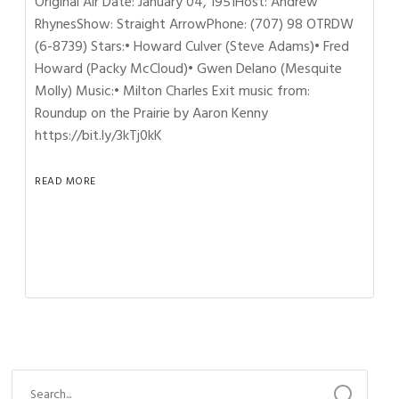
Original Air Date: January 04, 1951Host: Andrew
RhynesShow: Straight ArrowPhone: (707) 98 OTRDW
(6-8739) Stars:• Howard Culver (Steve Adams)• Fred
Howard (Packy McCloud)• Gwen Delano (Mesquite
Molly) Music:• Milton Charles Exit music from:
Roundup on the Prairie by Aaron Kenny
https://bit.ly/3kTj0kK
READ MORE