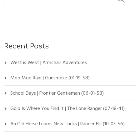
Recent Posts
West is West | Armchair Adventures
Moo Moo Raid | Gunsmoke (01-19-58)
School Days | Frontier Gentleman (06-01-58)
Gold Is Where You Find It | The Lone Ranger (07-18-41)
An Old Horse Learns New Tricks | Ranger Bill (10-03-56)