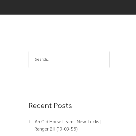
Recent Posts
An Old Horse Learns New Tricks |
Ranger Bill (10-03-56)