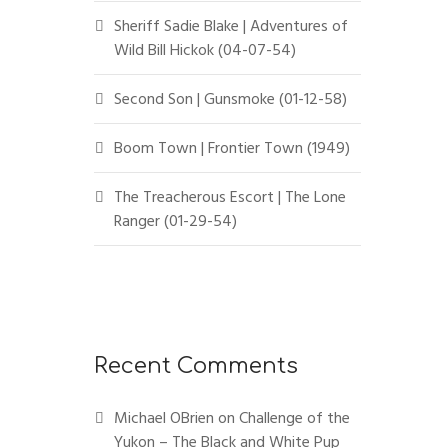
Sheriff Sadie Blake | Adventures of
Wild Bill Hickok (04-07-54)
Second Son | Gunsmoke (01-12-58)
Boom Town | Frontier Town (1949)
The Treacherous Escort | The Lone
Ranger (01-29-54)
Recent Comments
Michael OBrien
on
Challenge of the
Yukon – The Black and White Pup