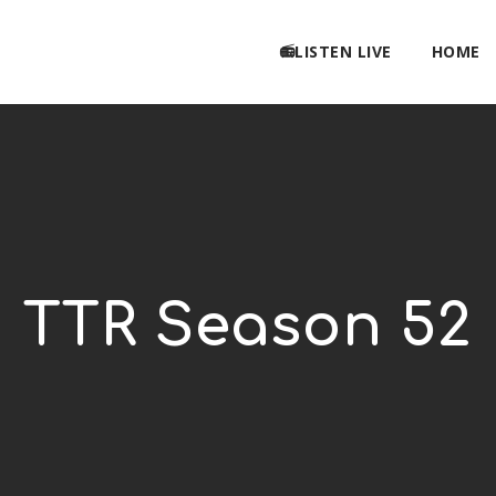
📻LISTEN LIVE
HOME
TTR Season 52