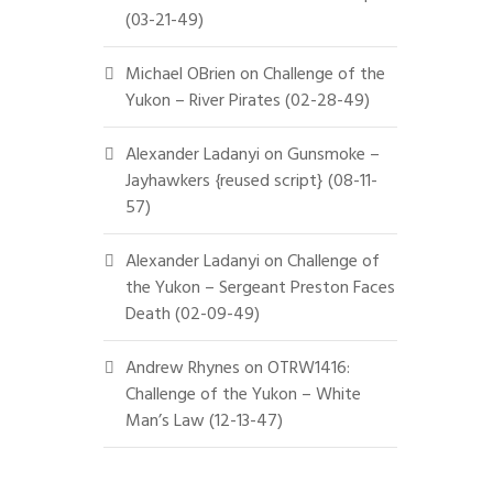
(03-21-49)
Michael OBrien
on
Challenge of the
Yukon – River Pirates (02-28-49)
Alexander Ladanyi
on
Gunsmoke –
Jayhawkers {reused script} (08-11-
57)
Alexander Ladanyi
on
Challenge of
the Yukon – Sergeant Preston Faces
Death (02-09-49)
Andrew Rhynes
on
OTRW1416:
Challenge of the Yukon – White
Man’s Law (12-13-47)