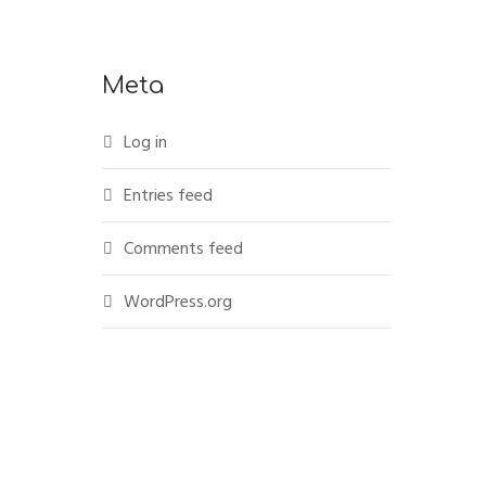
Meta
Log in
Entries feed
Comments feed
WordPress.org