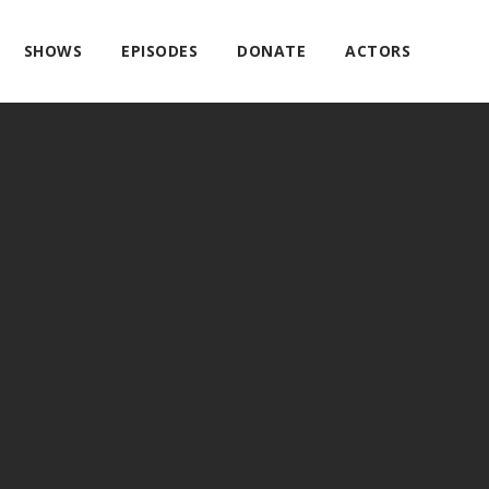
SHOWS
EPISODES
DONATE
ACTORS