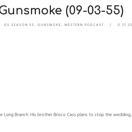
 Gunsmoke (09-03-55)
GS SEASON 55
,
GUNSMOKE
,
WESTERN PODCAST
0:37:3
 the Long Branch. His brother Brisco Cass plans to stop the wedding,