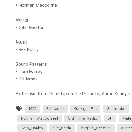
• Norman Macdonnell
Writer:
• John Meston
Music:
• Rex Koury
Sound Patterns:
• Tom Hanley
• Bill James
Exit music from: Roundup on the Prairie by Aaron Kenny htt
1955
Bill_James
Georgia_Ellis
Gunsmoke
Norman_Macdonnell
Old_Time_Radio
otr
Parl
Tom_Hanley
Vic_Perrin
Virginia_Christine
Weste