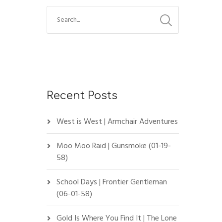
2
Recent Posts
West is West | Armchair Adventures
Moo Moo Raid | Gunsmoke (01-19-
58)
School Days | Frontier Gentleman
(06-01-58)
Gold Is Where You Find It | The Lone