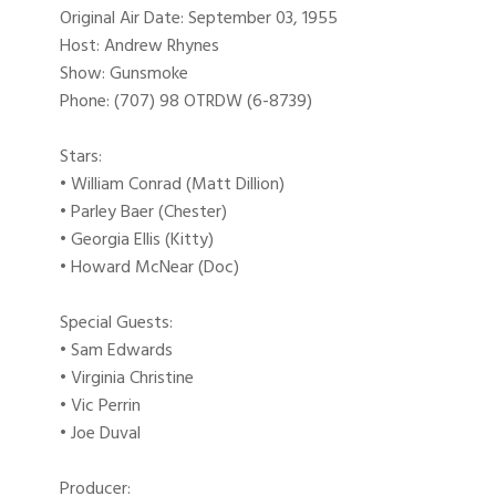
Original Air Date: September 03, 1955
Host: Andrew Rhynes
Show: Gunsmoke
Phone: (707) 98 OTRDW (6-8739)
Stars:
• William Conrad (Matt Dillion)
• Parley Baer (Chester)
• Georgia Ellis (Kitty)
• Howard McNear (Doc)
Special Guests:
• Sam Edwards
• Virginia Christine
• Vic Perrin
• Joe Duval
Producer: