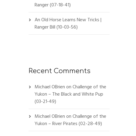
Ranger (07-18-41)
An Old Horse Learns New Tricks |
Ranger Bill (10-03-56)
Recent Comments
Michael OBrien
on
Challenge of the
Yukon – The Black and White Pup
(03-21-49)
Michael OBrien
on
Challenge of the
Yukon – River Pirates (02-28-49)