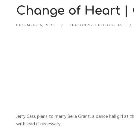
Change of Heart |
DECEMBER 6, 2025
SEASON 55
EPISODE 36
Jerry Cass plans to marry Bella Grant, a dance hall girl at
with lead if necessary.