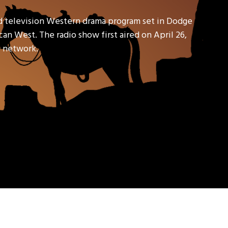
d television Western drama program set in Dodge
an West. The radio show first aired on April 26,
io network.