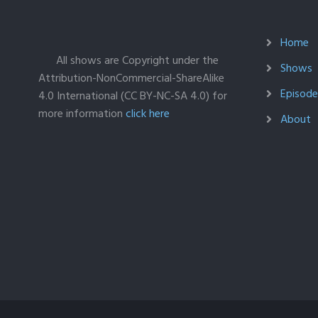
Home
All shows are Copyright under the
Shows
Attribution-NonCommercial-ShareAlike
Episodes
4.0 International (CC BY-NC-SA 4.0) for
more information
click here
About