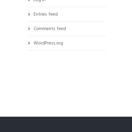
Entries feed
Comments feed
WordPress.org