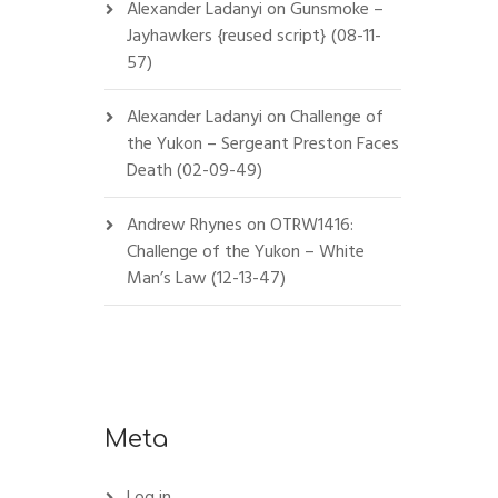
Alexander Ladanyi
on
Gunsmoke –
Jayhawkers {reused script} (08-11-
57)
Alexander Ladanyi
on
Challenge of
the Yukon – Sergeant Preston Faces
Death (02-09-49)
Andrew Rhynes
on
OTRW1416:
Challenge of the Yukon – White
Man’s Law (12-13-47)
Meta
Log in