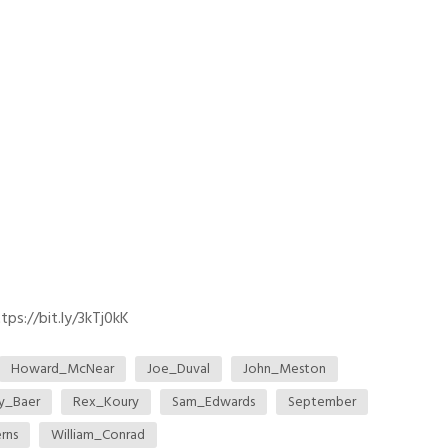
ps://bit.ly/3kTj0kK
Howard_McNear
Joe_Duval
John_Meston
ey_Baer
Rex_Koury
Sam_Edwards
September
rns
William_Conrad