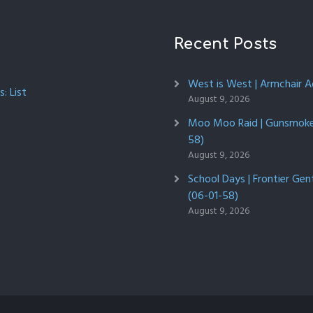
Recent Posts
West is West | Armchair 
: List
August 9, 2026
Moo Moo Raid | Gunsmoke 
58)
August 9, 2026
School Days | Frontier Ge
(06-01-58)
August 9, 2026