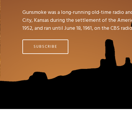
Gunsmoke was a long-running old-time radio an
City, Kansas during the settlement of the Americ
1952, and ran until June 18, 1961, on the CBS rad
SUBSCRIBE