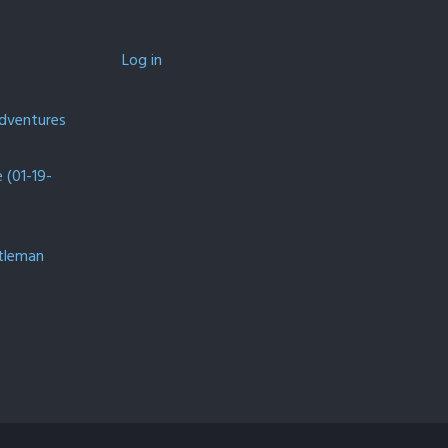
Log in
Adventures
(01-19-
ntleman