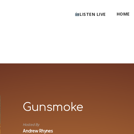
HOME
LISTEN LIVE
Gunsmoke
Hosted By
Andrew Rhynes