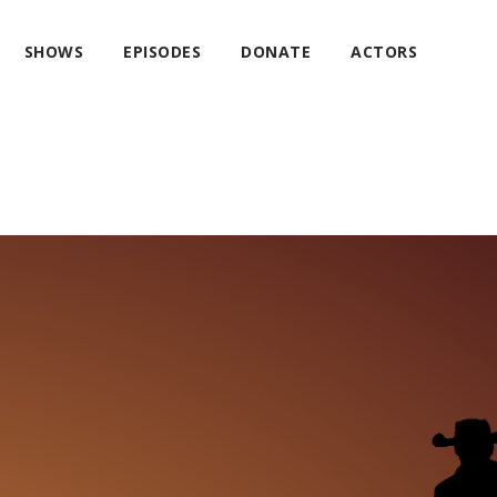
SHOWS
EPISODES
DONATE
ACTORS