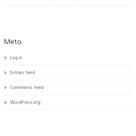
Meta
Log in
Entries feed
Comments feed
WordPress.org