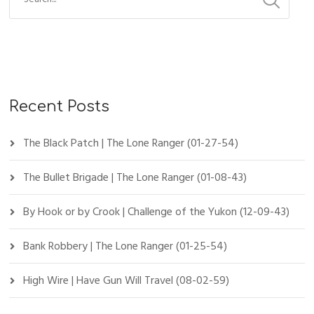
Recent Posts
The Black Patch | The Lone Ranger (01-27-54)
The Bullet Brigade | The Lone Ranger (01-08-43)
By Hook or by Crook | Challenge of the Yukon (12-09-43)
Bank Robbery | The Lone Ranger (01-25-54)
High Wire | Have Gun Will Travel (08-02-59)