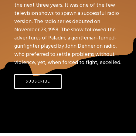
the next three years. It was one of the few
television shows to spawn a successful radio
version. The radio series debuted on
November 23, 1958. The show followed the
adventures of Paladin, a gentleman-turned-
gunfighter played by John Dehner on radio,
who preferred to settle problems without
violence, yet, when forced to fight, excelled.
SUBSCRIBE