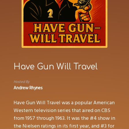
Have Gun Will Travel
Hosted By
Andrew Rhynes
Have Gun Will Travel was a popular American
Western television series that aired on CBS
from 1957 through 1963. It was the #4 show in
the Nielsen ratings in its first year, and #3 for