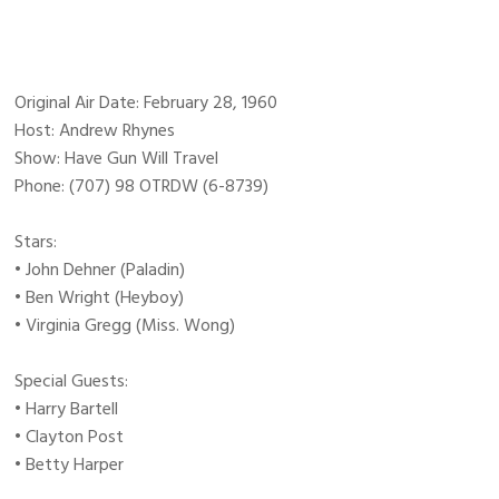
Original Air Date: February 28, 1960
Host: Andrew Rhynes
Show: Have Gun Will Travel
Phone: (707) 98 OTRDW (6-8739)
Stars:
• John Dehner (Paladin)
• Ben Wright (Heyboy)
• Virginia Gregg (Miss. Wong)
Special Guests:
• Harry Bartell
• Clayton Post
• Betty Harper