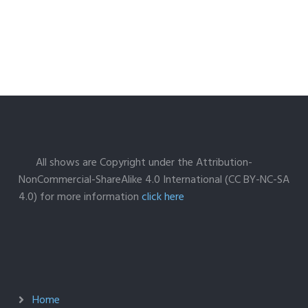
All shows are Copyright under the Attribution-
NonCommercial-ShareAlike 4.0 International (CC BY-NC-SA
4.0) for more information
click here
Home