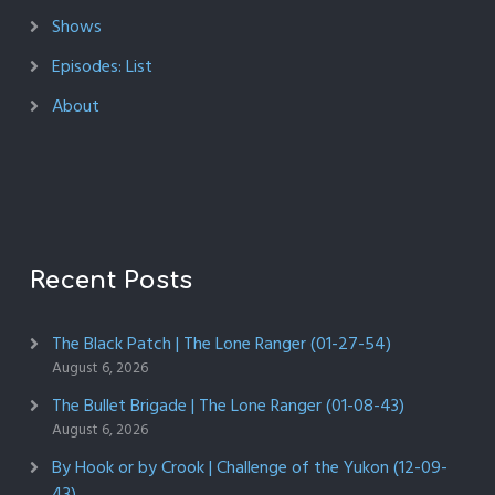
Shows
Episodes: List
About
Recent Posts
The Black Patch | The Lone Ranger (01-27-54)
August 6, 2026
The Bullet Brigade | The Lone Ranger (01-08-43)
August 6, 2026
By Hook or by Crook | Challenge of the Yukon (12-09-
43)