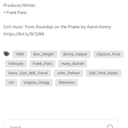
Producer/Writer:
• Frank Paris
Exit music from: Roundup on the Prairie by Aaron Kenny
https://bit.ly/3kTj0kK
1960
Ben_Wright
Betty_Harper
Clayton_Post
February
Frank_Paris
Harry_Bartell
Have_Gun_Will_Travel
John_Dehner
Old_Time_Radio
otr
Virginia_Gregg
Westerns