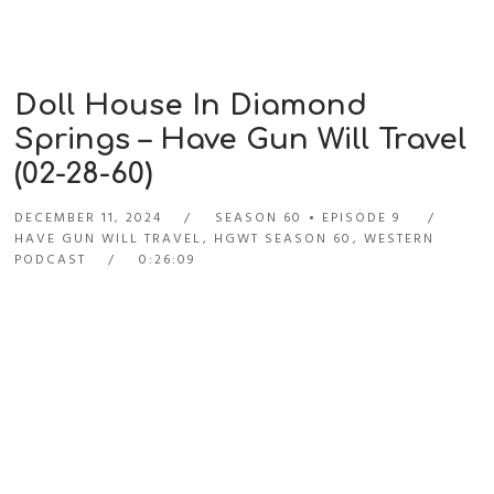
Doll House In Diamond
Springs – Have Gun Will Travel
(02-28-60)
DECEMBER 11, 2024
SEASON 60
EPISODE 9
HAVE GUN WILL TRAVEL
,
HGWT SEASON 60
,
WESTERN
PODCAST
0:26:09