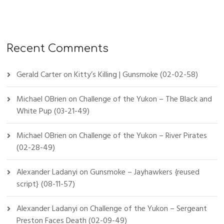
Recent Comments
Gerald Carter
on
Kitty’s Killing | Gunsmoke (02-02-58)
Michael OBrien
on
Challenge of the Yukon – The Black and
White Pup (03-21-49)
Michael OBrien
on
Challenge of the Yukon – River Pirates
(02-28-49)
Alexander Ladanyi
on
Gunsmoke – Jayhawkers {reused
script} (08-11-57)
Alexander Ladanyi
on
Challenge of the Yukon – Sergeant
Preston Faces Death (02-09-49)