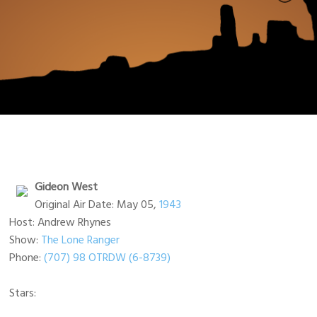
Gideon West
Original Air Date: May 05,
1943
Host: Andrew Rhynes
Show:
The Lone Ranger
Phone:
(707) 98 OTRDW (6-8739)
Stars: