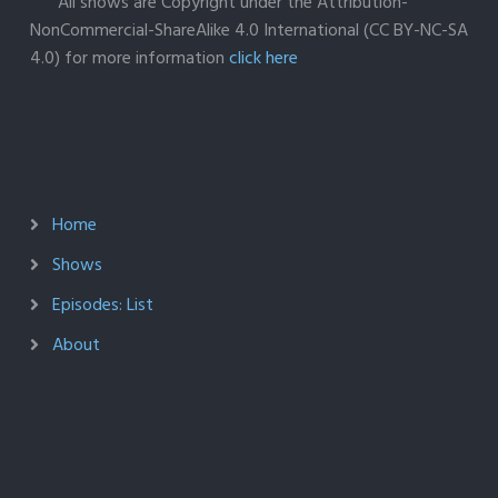
All shows are Copyright under the Attribution-
NonCommercial-ShareAlike 4.0 International (CC BY-NC-SA
4.0) for more information
click here
Home
Shows
Episodes: List
About