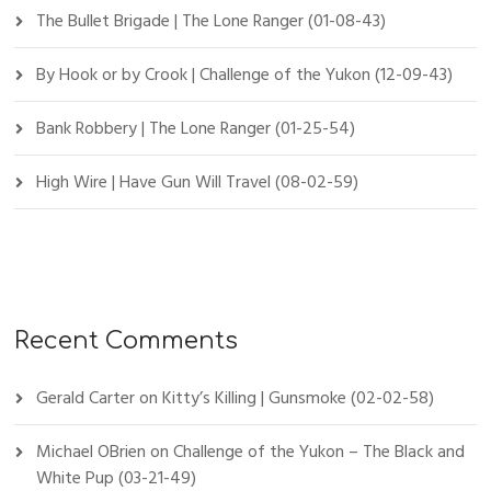
The Bullet Brigade | The Lone Ranger (01-08-43)
By Hook or by Crook | Challenge of the Yukon (12-09-43)
Bank Robbery | The Lone Ranger (01-25-54)
High Wire | Have Gun Will Travel (08-02-59)
Recent Comments
Gerald Carter
on
Kitty’s Killing | Gunsmoke (02-02-58)
Michael OBrien
on
Challenge of the Yukon – The Black and
White Pup (03-21-49)