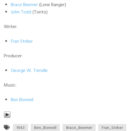
Brace Beemer
(Lone Ranger)
John Todd
(Tonto)
Writer:
Fran Striker
Producer:
George W. Trendle
Music:
Ben Bonnell
1943
Ben_Bonnell
Brace_Beemer
Fran_Striker