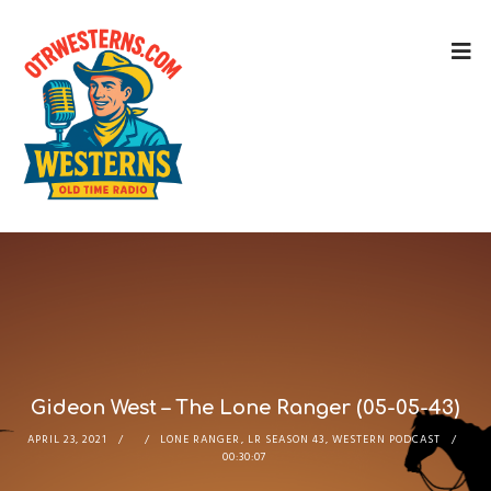
Gideon West – The Lone Ranger (05-05-43)
APRIL 23, 2021
LONE RANGER
,
LR SEASON 43
,
WESTERN PODCAST
00:30:07