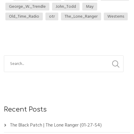
George_W._Trendle
John_Todd
May
Old_Time_Radio
otr
The_Lone_Ranger
Westerns
Recent Posts
The Black Patch | The Lone Ranger (01-27-54)