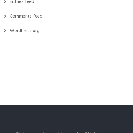
Entries feed
Comments feed
WordPress.org