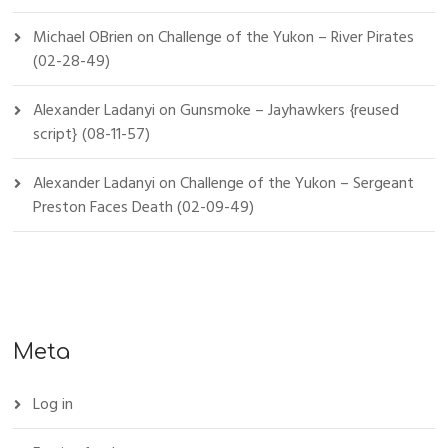
Michael OBrien
on
Challenge of the Yukon – River Pirates
(02-28-49)
Alexander Ladanyi
on
Gunsmoke – Jayhawkers {reused
script} (08-11-57)
Alexander Ladanyi
on
Challenge of the Yukon – Sergeant
Preston Faces Death (02-09-49)
Meta
Log in