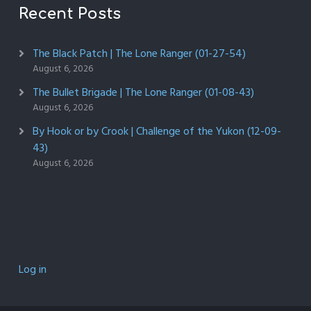
Recent Posts
The Black Patch | The Lone Ranger (01-27-54)
August 6, 2026
The Bullet Brigade | The Lone Ranger (01-08-43)
August 6, 2026
By Hook or by Crook | Challenge of the Yukon (12-09-
43)
August 6, 2026
Log in