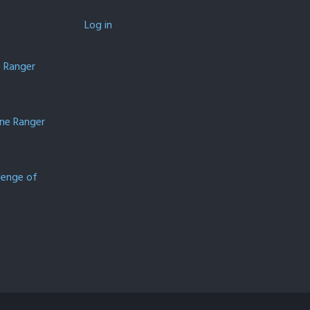
Log in
e Ranger
one Ranger
lenge of