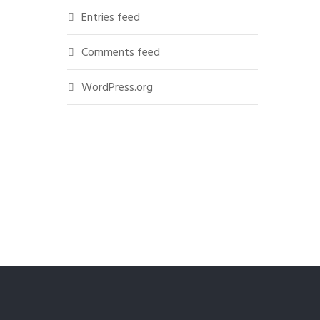
Entries feed
Comments feed
WordPress.org