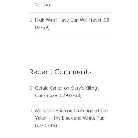
25-54)
High Wire | Have Gun Will Travel (08-
02-59)
Recent Comments
Gerald Carter
on
Kitty’s Killing |
Gunsmoke (02-02-58)
Michael OBrien
on
Challenge of the
Yukon – The Black and White Pup
(03-21-49)