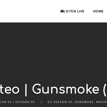
📻LISTEN LIVE
HOME
eo | Gunsmoke (1
SON 59
EPISODE 50
GS SEASON 59
,
GUNSMOKE
,
WESTE