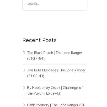
Recent Posts
The Black Patch | The Lone Ranger
(01-27-54)
The Bullet Brigade | The Lone Ranger
(01-08-43)
By Hook or by Crook | Challenge of
the Yukon (12-09-43)
Bank Robbery | The Lone Ranger (01-