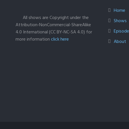
Home
All shows are Copyright under the
Shows
Attribution-NonCommercial-ShareAlike
Episodes
4.0 International (CC BY-NC-SA 4.0) for
more information
click here
About