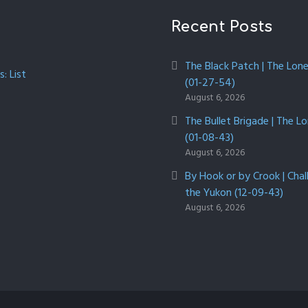
Recent Posts
The Black Patch | The Lon
: List
(01-27-54)
August 6, 2026
The Bullet Brigade | The L
(01-08-43)
August 6, 2026
By Hook or by Crook | Chal
the Yukon (12-09-43)
August 6, 2026