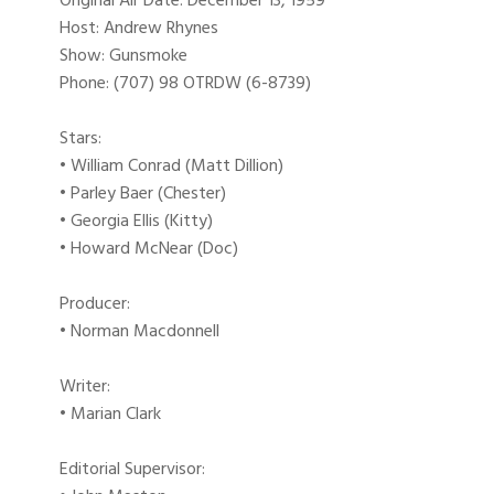
Original Air Date: December 13, 1959
Host: Andrew Rhynes
Show: Gunsmoke
Phone: (707) 98 OTRDW (6-8739)
Stars:
• William Conrad (Matt Dillion)
• Parley Baer (Chester)
• Georgia Ellis (Kitty)
• Howard McNear (Doc)
Producer:
• Norman Macdonnell
Writer:
• Marian Clark
Editorial Supervisor: