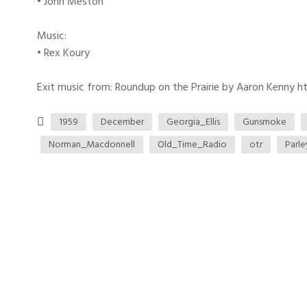
• John Meston
Music:
• Rex Koury
Exit music from: Roundup on the Prairie by Aaron Kenny htt
1959
December
Georgia_Ellis
Gunsmoke
Norman_Macdonnell
Old_Time_Radio
otr
Parl