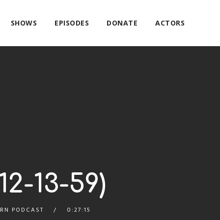
SHOWS
EPISODES
DONATE
ACTORS
2-13-59)
RN PODCAST
0:27:15