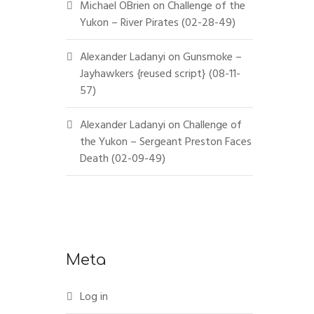
Michael OBrien
on
Challenge of the
Yukon – River Pirates (02-28-49)
Alexander Ladanyi
on
Gunsmoke –
Jayhawkers {reused script} (08-11-
57)
Alexander Ladanyi
on
Challenge of
the Yukon – Sergeant Preston Faces
Death (02-09-49)
Meta
Log in