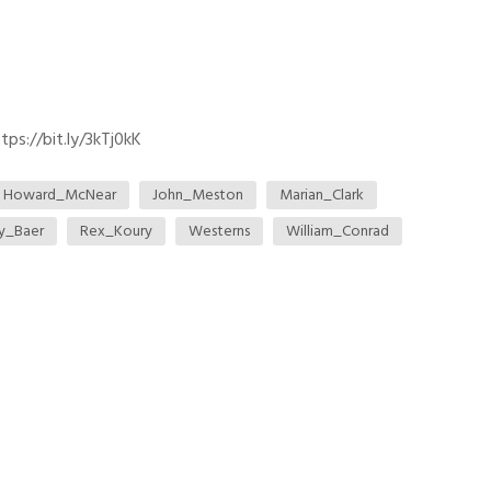
ps://bit.ly/3kTj0kK
Howard_McNear
John_Meston
Marian_Clark
ey_Baer
Rex_Koury
Westerns
William_Conrad