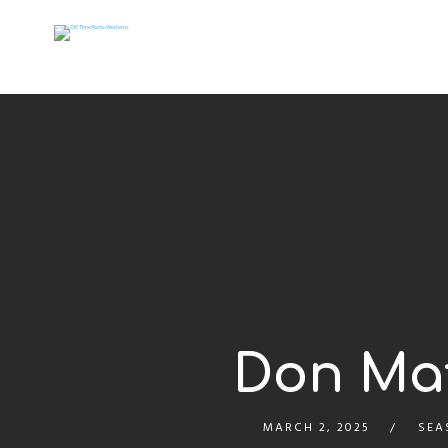
Don Mat
MARCH 2, 2025
SEA