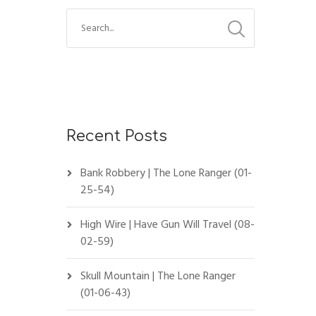
Recent Posts
Bank Robbery | The Lone Ranger (01-
25-54)
High Wire | Have Gun Will Travel (08-
02-59)
Skull Mountain | The Lone Ranger
(01-06-43)