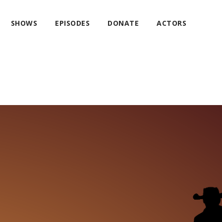
SHOWS
EPISODES
DONATE
ACTORS