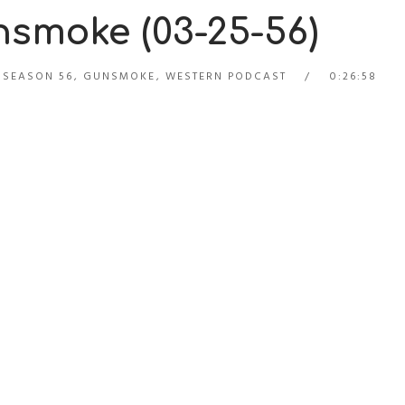
smoke (03-25-56)
 SEASON 56
,
GUNSMOKE
,
WESTERN PODCAST
0:26:58