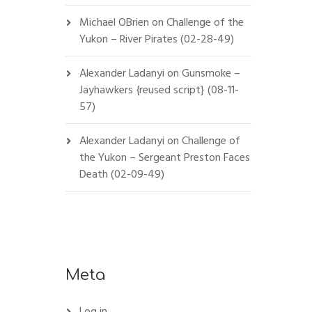
Michael OBrien
on
Challenge of the
Yukon – River Pirates (02-28-49)
Alexander Ladanyi
on
Gunsmoke –
Jayhawkers {reused script} (08-11-
57)
Alexander Ladanyi
on
Challenge of
the Yukon – Sergeant Preston Faces
Death (02-09-49)
Meta
Log in