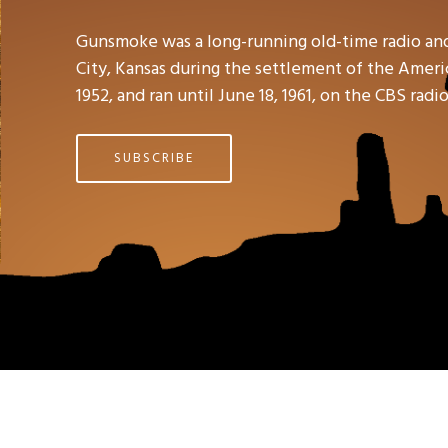
Gunsmoke was a long-running old-time radio an
City, Kansas during the settlement of the Americ
1952, and ran until June 18, 1961, on the CBS rad
SUBSCRIBE