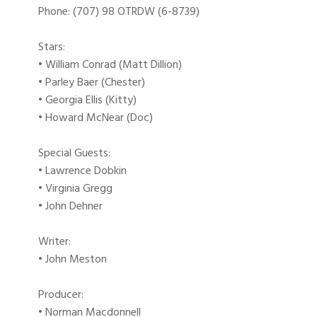
Phone: (707) 98 OTRDW (6-8739)
Stars:
• William Conrad (Matt Dillion)
• Parley Baer (Chester)
• Georgia Ellis (Kitty)
• Howard McNear (Doc)
Special Guests:
• Lawrence Dobkin
• Virginia Gregg
• John Dehner
Writer:
• John Meston
Producer:
• Norman Macdonnell