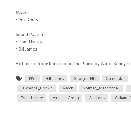
Music:
• Rex Koury
Sound Patterns:
• Tom Hanley
• Bill James
Exit music from: Roundup on the Prairie by Aaron Kenny htt
1956
Bill_James
Georgia_Ellis
Gunsmoke
Lawrence_Dobkin
March
Norman_Macdonnell
Tom_Hanley
Virginia_Gregg
Westerns
William_