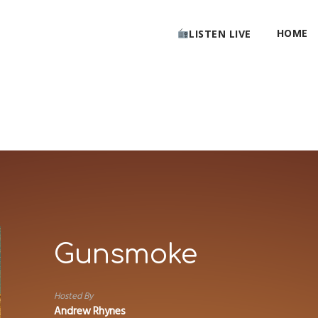
HOME
LISTEN LIVE
Gunsmoke
Hosted By
Andrew Rhynes