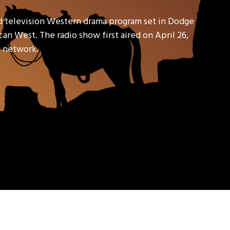
d television Western drama program set in Dodge
an West. The radio show first aired on April 26,
io network.