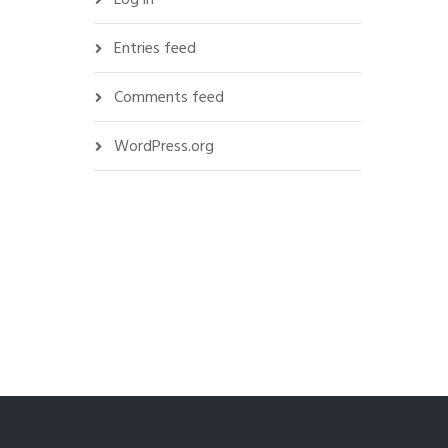
Entries feed
Comments feed
WordPress.org