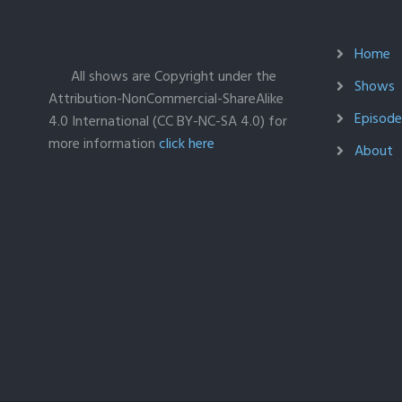
Home
All shows are Copyright under the
Shows
Attribution-NonCommercial-ShareAlike
Episodes
4.0 International (CC BY-NC-SA 4.0) for
more information
click here
About