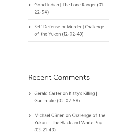
Good Indian | The Lone Ranger (01-
22-54)
Self Defense or Murder | Challenge
of the Yukon (12-02-43)
Recent Comments
Gerald Carter
on
Kitty’s Killing |
Gunsmoke (02-02-58)
Michael OBrien
on
Challenge of the
Yukon – The Black and White Pup
(03-21-49)