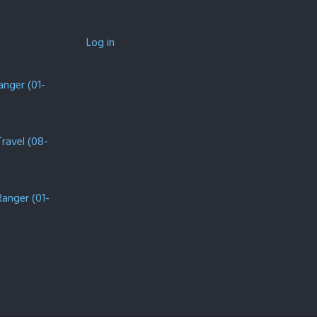
Log in
anger (01-
Travel (08-
Ranger (01-