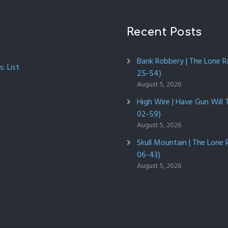
Recent Posts
Bank Robbery | The Lone R
: List
25-54)
August 5, 2026
High Wire | Have Gun Will 
02-59)
August 5, 2026
Skull Mountain | The Lone 
06-43)
August 5, 2026