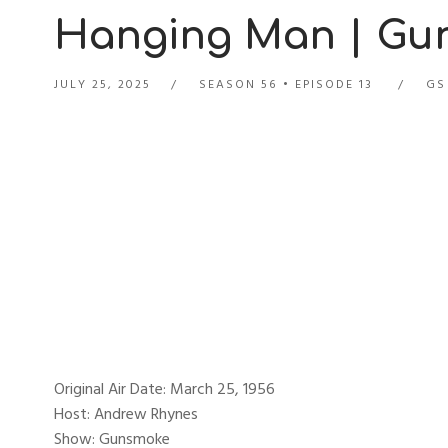
Hanging Man | Gun
JULY 25, 2025
SEASON 56
EPISODE 13
GS
Original Air Date: March 25, 1956
Host: Andrew Rhynes
Show: Gunsmoke