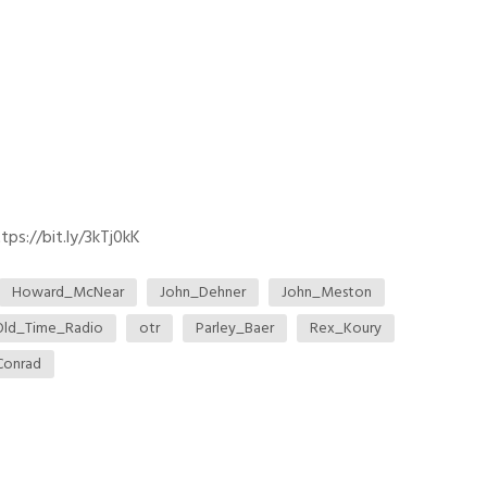
ps://bit.ly/3kTj0kK
Howard_McNear
John_Dehner
John_Meston
Old_Time_Radio
otr
Parley_Baer
Rex_Koury
Conrad