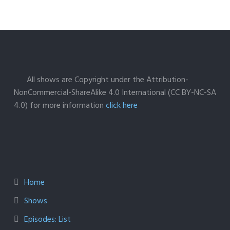
All shows are Copyright under the Attribution-
NonCommercial-ShareAlike 4.0 International (CC BY-NC-SA
4.0) for more information
click here
Home
Shows
Episodes: List