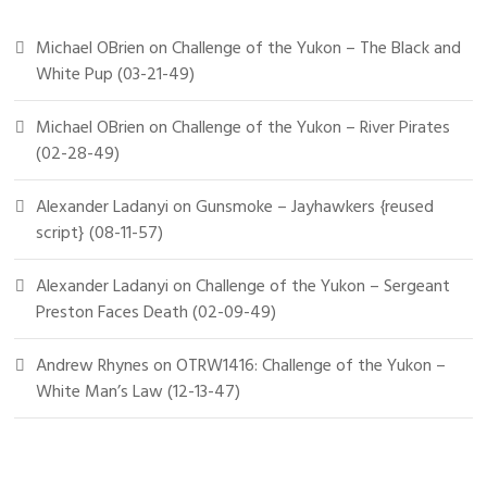
Michael OBrien
on
Challenge of the Yukon – The Black and
White Pup (03-21-49)
Michael OBrien
on
Challenge of the Yukon – River Pirates
(02-28-49)
Alexander Ladanyi
on
Gunsmoke – Jayhawkers {reused
script} (08-11-57)
Alexander Ladanyi
on
Challenge of the Yukon – Sergeant
Preston Faces Death (02-09-49)
Andrew Rhynes
on
OTRW1416: Challenge of the Yukon –
White Man’s Law (12-13-47)