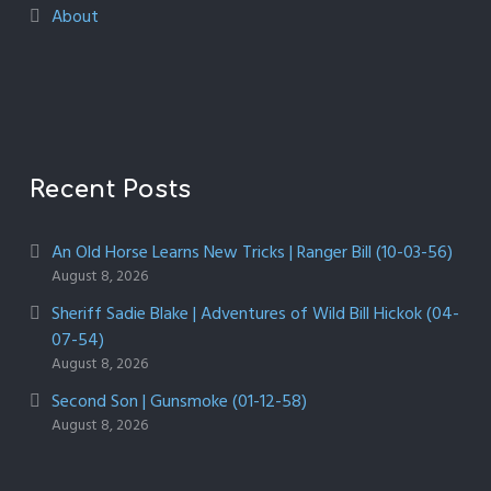
About
Recent Posts
An Old Horse Learns New Tricks | Ranger Bill (10-03-56)
August 8, 2026
Sheriff Sadie Blake | Adventures of Wild Bill Hickok (04-
07-54)
August 8, 2026
Second Son | Gunsmoke (01-12-58)
August 8, 2026