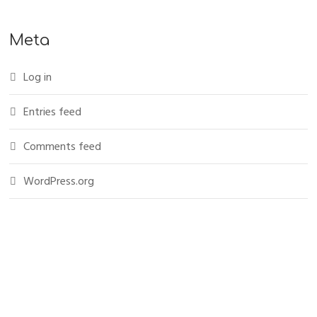
Meta
Log in
Entries feed
Comments feed
WordPress.org