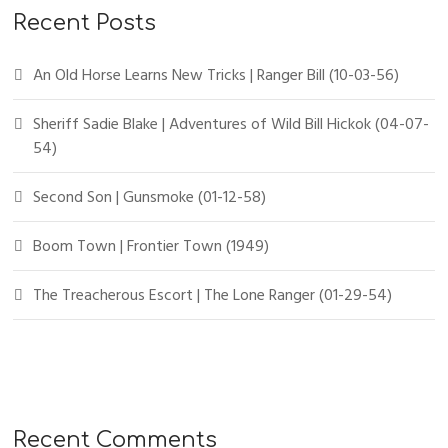
Recent Posts
An Old Horse Learns New Tricks | Ranger Bill (10-03-56)
Sheriff Sadie Blake | Adventures of Wild Bill Hickok (04-07-
54)
Second Son | Gunsmoke (01-12-58)
Boom Town | Frontier Town (1949)
The Treacherous Escort | The Lone Ranger (01-29-54)
Recent Comments