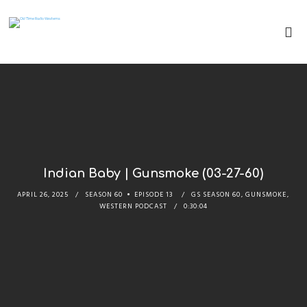
Indian Baby | Gunsmoke (03-27-60)
APRIL 26, 2025
SEASON 60
EPISODE 13
GS SEASON 60
,
GUNSMOKE
,
WESTERN PODCAST
0:30:04