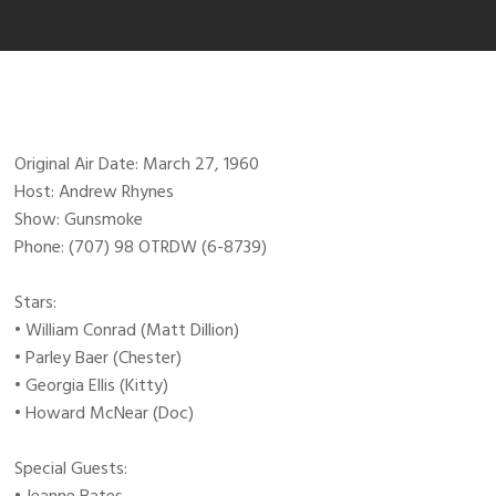
Original Air Date: March 27, 1960
Host: Andrew Rhynes
Show: Gunsmoke
Phone: (707) 98 OTRDW (6-8739)
Stars:
• William Conrad (Matt Dillion)
• Parley Baer (Chester)
• Georgia Ellis (Kitty)
• Howard McNear (Doc)
Special Guests: