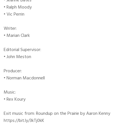
• Jeanne Bates
• Ralph Moody
• Vic Perrin
Writer:
• Marian Clark
Editorial Supervisor:
• John Meston
Producer:
• Norman Macdonnell
Music:
• Rex Koury
Exit music from: Roundup on the Prairie by Aaron Kenny
https://bit.ly/3kTj0kK