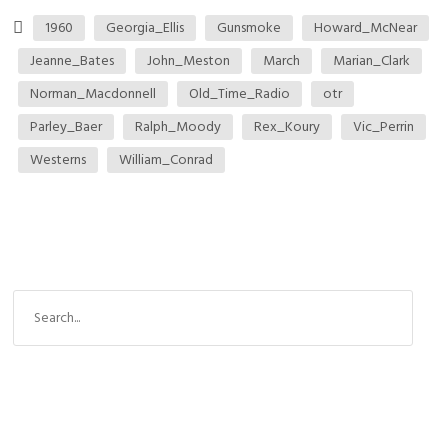
1960
Georgia_Ellis
Gunsmoke
Howard_McNear
Jeanne_Bates
John_Meston
March
Marian_Clark
Norman_Macdonnell
Old_Time_Radio
otr
Parley_Baer
Ralph_Moody
Rex_Koury
Vic_Perrin
Westerns
William_Conrad