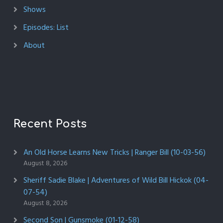
Shows
Episodes: List
About
Recent Posts
An Old Horse Learns New Tricks | Ranger Bill (10-03-56)
August 8, 2026
Sheriff Sadie Blake | Adventures of Wild Bill Hickok (04-
07-54)
August 8, 2026
Second Son | Gunsmoke (01-12-58)