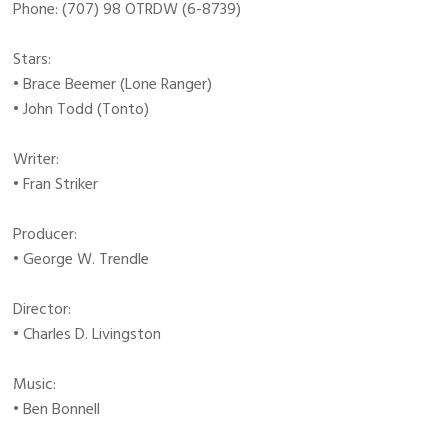
Phone: (707) 98 OTRDW (6-8739)
Stars:
• Brace Beemer (Lone Ranger)
• John Todd (Tonto)
Writer:
• Fran Striker
Producer:
• George W. Trendle
Director:
• Charles D. Livingston
Music:
• Ben Bonnell