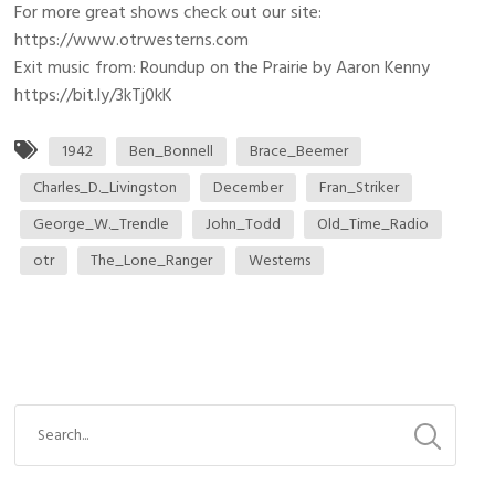
For more great shows check out our site:
https://www.otrwesterns.com
Exit music from: Roundup on the Prairie by Aaron Kenny
https://bit.ly/3kTj0kK
1942
Ben_Bonnell
Brace_Beemer
Charles_D._Livingston
December
Fran_Striker
George_W._Trendle
John_Todd
Old_Time_Radio
otr
The_Lone_Ranger
Westerns