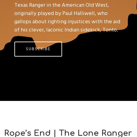
Texas Ranger in the American Old West,
originally played by Paul Halliwell, who
gallops about righting injustices with the aid
of his clever, laconic Indian sidekick, Tonto.
SUBSCRIBE
Rope’s End | The Lone Ranger