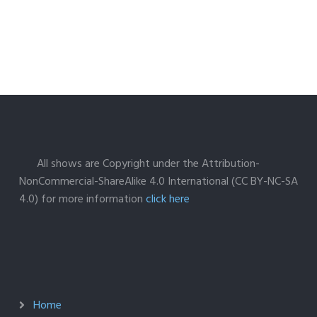
All shows are Copyright under the Attribution-
NonCommercial-ShareAlike 4.0 International (CC BY-NC-SA
4.0) for more information
click here
Home