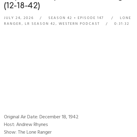
(12-18-42)
JULY 24, 2026
SEASON 42
EPISODE 147
LONE
RANGER
,
LR SEASON 42
,
WESTERN PODCAST
0:31:32
Original Air Date: December 18, 1942
Host: Andrew Rhynes
Show: The Lone Ranger