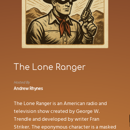
The Lone Ranger
Hosted By
Andrew Rhynes
The Lone Ranger is an American radio and
television show created by George W.
Trendle and developed by writer Fran
Striker. The eponymous character is a masked