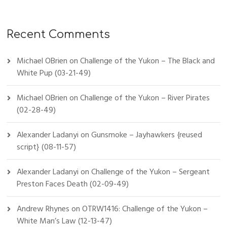
Recent Comments
Michael OBrien
on
Challenge of the Yukon – The Black and
White Pup (03-21-49)
Michael OBrien
on
Challenge of the Yukon – River Pirates
(02-28-49)
Alexander Ladanyi
on
Gunsmoke – Jayhawkers {reused
script} (08-11-57)
Alexander Ladanyi
on
Challenge of the Yukon – Sergeant
Preston Faces Death (02-09-49)
Andrew Rhynes
on
OTRW1416: Challenge of the Yukon –
White Man’s Law (12-13-47)