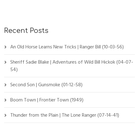
Recent Posts
An Old Horse Learns New Tricks | Ranger Bill (10-03-56)
Sheriff Sadie Blake | Adventures of Wild Bill Hickok (04-07-
54)
Second Son | Gunsmoke (01-12-58)
Boom Town | Frontier Town (1949)
Thunder from the Plain | The Lone Ranger (07-14-41)