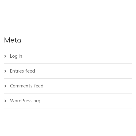
Meta
Log in
Entries feed
Comments feed
WordPress.org