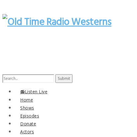
Search
for:
📻Listen Live
Home
Shows
Episodes
Donate
Actors