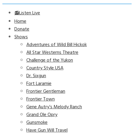
📻Listen Live
Home
Donate
Shows
Adventures of Wild Bill Hickok
All Star Westerns Theatre
Challenge of the Yukon
Country Style USA
Dr. Sixgun
Fort Laramie
Frontier Gentleman
Frontier Town
Gene Autry’s Melody Ranch
Grand Ole Opry
Gunsmoke
Have Gun Will Travel