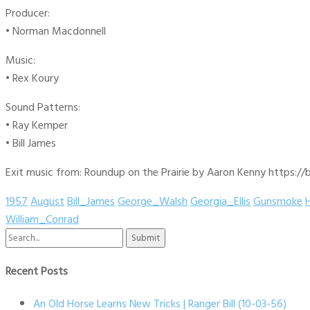
Producer:
• Norman Macdonnell
Music:
• Rex Koury
Sound Patterns:
• Ray Kemper
• Bill James
Exit music from: Roundup on the Prairie by Aaron Kenny https://b
1957
August
Bill_James
George_Walsh
Georgia_Ellis
Gunsmoke
William_Conrad
Search
for:
Recent Posts
An Old Horse Learns New Tricks | Ranger Bill (10-03-56)