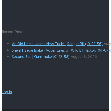
Recent Posts
An Old Horse Learns New Tricks | Ranger Bill (10-03-56)
Aug
Sheriff Sadie Blake | Adventures of Wild Bill Hickok (04-07-
Second Son | Gunsmoke (01-12-58)
August 8, 2026
Log in