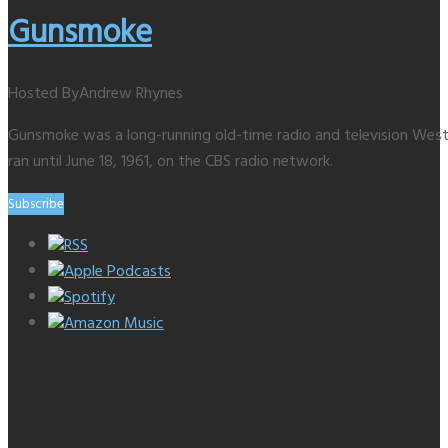
Gunsmoke
Hosted By
Andrew Rhynes
Gunsmoke was a long-running old-time radio and television Weste
ran until June 18, 1961, on the CBS radio network.
Subscribe
RSS
Apple Podcasts
Spotify
Amazon Music