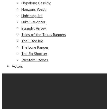
Hopalong Cassidy
Horizons West
Lightning Jim
Luke Slaughter
Straight Arrow
Tales of the Texas Rangers
The Cisco Kid
The Lone Ranger
The Six Shooter
Western Stories
Actors