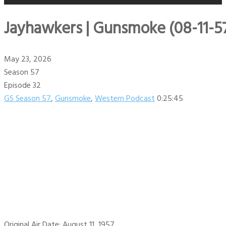
Jayhawkers | Gunsmoke (08-11-5
May 23, 2026
Season 57
Episode 32
GS Season 57
,
Gunsmoke
,
Western Podcast
0:25:45
Original Air Date: August 11, 1957