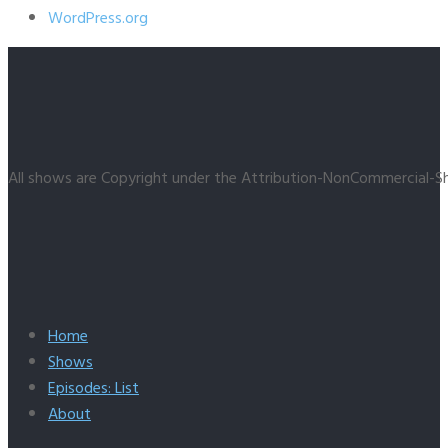
WordPress.org
All shows are Copyright under the Attribution-NonCommercial-Sh
Home
Shows
Episodes: List
About