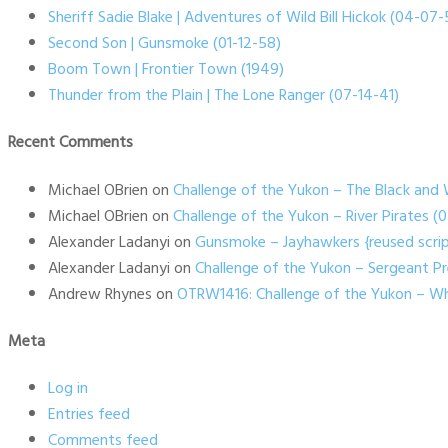
Sheriff Sadie Blake | Adventures of Wild Bill Hickok (04-07-
Second Son | Gunsmoke (01-12-58)
Boom Town | Frontier Town (1949)
Thunder from the Plain | The Lone Ranger (07-14-41)
Recent Comments
Michael OBrien
on
Challenge of the Yukon – The Black and 
Michael OBrien
on
Challenge of the Yukon – River Pirates 
Alexander Ladanyi
on
Gunsmoke – Jayhawkers {reused scrip
Alexander Ladanyi
on
Challenge of the Yukon – Sergeant P
Andrew Rhynes
on
OTRW1416: Challenge of the Yukon – Wh
Meta
Log in
Entries feed
Comments feed