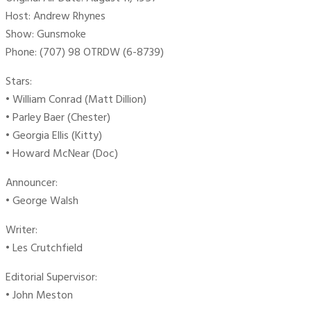
Host: Andrew Rhynes
Show: Gunsmoke
Phone: (707) 98 OTRDW (6-8739)
Stars:
• William Conrad (Matt Dillion)
• Parley Baer (Chester)
• Georgia Ellis (Kitty)
• Howard McNear (Doc)
Announcer:
• George Walsh
Writer:
• Les Crutchfield
Editorial Supervisor:
• John Meston