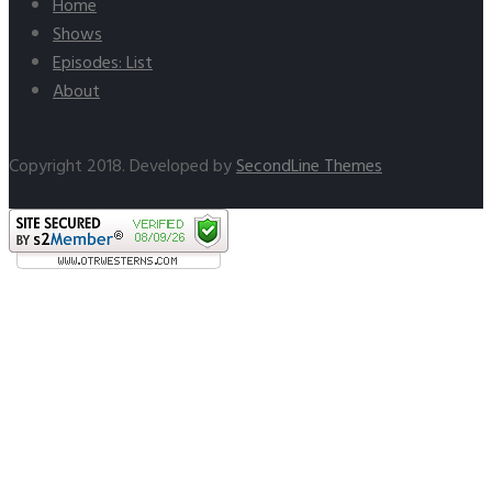
Home
Shows
Episodes: List
About
Copyright 2018. Developed by
SecondLine Themes