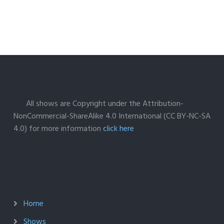
All shows are Copyright under the Attribution-
NonCommercial-ShareAlike 4.0 International (CC BY-NC-SA
4.0) for more information
click here
Home
Shows