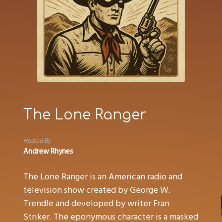
The Lone Ranger
Hosted By
Andrew Rhynes
The Lone Ranger is an American radio and
television show created by George W.
Trendle and developed by writer Fran
Striker. The eponymous character is a masked