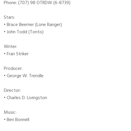
Phone: (707) 98 OTRDW (6-8739)
Stars:
• Brace Beemer (Lone Ranger)
• John Todd (Tonto)
Writer:
• Fran Striker
Producer:
• George W. Trendle
Director:
• Charles D. Livingston
Music:
• Ben Bonnell