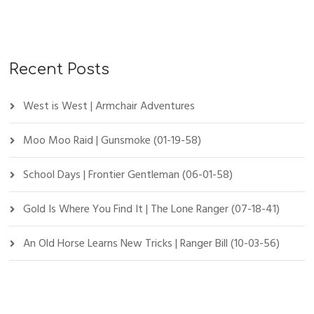
Recent Posts
West is West | Armchair Adventures
Moo Moo Raid | Gunsmoke (01-19-58)
School Days | Frontier Gentleman (06-01-58)
Gold Is Where You Find It | The Lone Ranger (07-18-41)
An Old Horse Learns New Tricks | Ranger Bill (10-03-56)