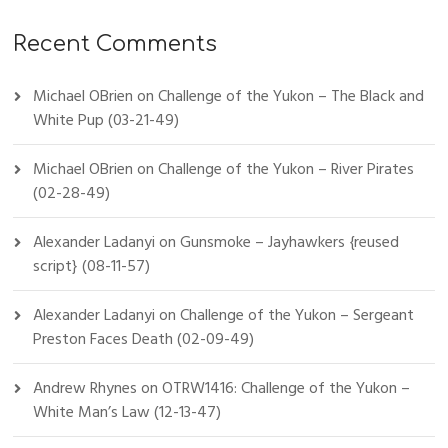
Recent Comments
Michael OBrien
on
Challenge of the Yukon – The Black and
White Pup (03-21-49)
Michael OBrien
on
Challenge of the Yukon – River Pirates
(02-28-49)
Alexander Ladanyi
on
Gunsmoke – Jayhawkers {reused
script} (08-11-57)
Alexander Ladanyi
on
Challenge of the Yukon – Sergeant
Preston Faces Death (02-09-49)
Andrew Rhynes
on
OTRW1416: Challenge of the Yukon –
White Man’s Law (12-13-47)