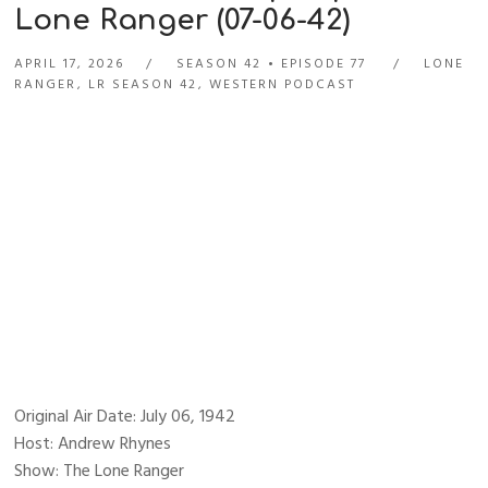
Lone Ranger (07-06-42)
APRIL 17, 2026
SEASON 42
EPISODE 77
LONE
RANGER
,
LR SEASON 42
,
WESTERN PODCAST
Original Air Date: July 06, 1942
Host: Andrew Rhynes
Show: The Lone Ranger