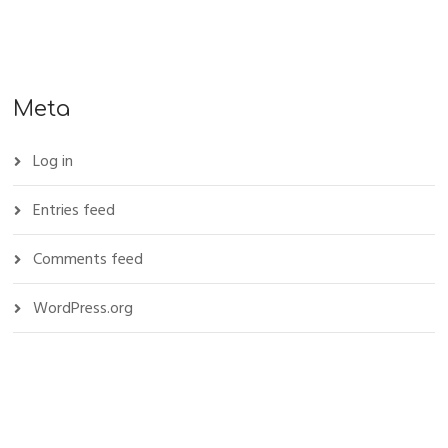
Meta
Log in
Entries feed
Comments feed
WordPress.org