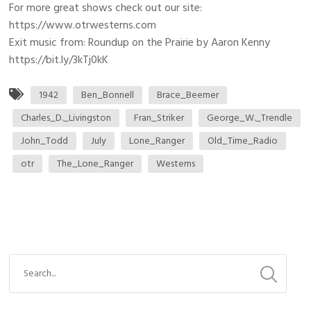
For more great shows check out our site:
https://www.otrwesterns.com
Exit music from: Roundup on the Prairie by Aaron Kenny
https://bit.ly/3kTj0kK
1942
Ben_Bonnell
Brace_Beemer
Charles_D._Livingston
Fran_Striker
George_W._Trendle
John_Todd
July
Lone_Ranger
Old_Time_Radio
otr
The_Lone_Ranger
Westerns