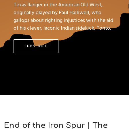
Texas Ranger in the American Old West,
originally played by Paul Halliwell, who
gallops about righting injustices with the aid
of his clever, laconic Indian sidekick, Tonto.
SUBSCRIBE
End of the Iron Spur | The