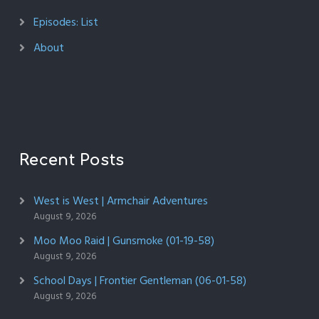
Episodes: List
About
Recent Posts
West is West | Armchair Adventures
August 9, 2026
Moo Moo Raid | Gunsmoke (01-19-58)
August 9, 2026
School Days | Frontier Gentleman (06-01-58)
August 9, 2026