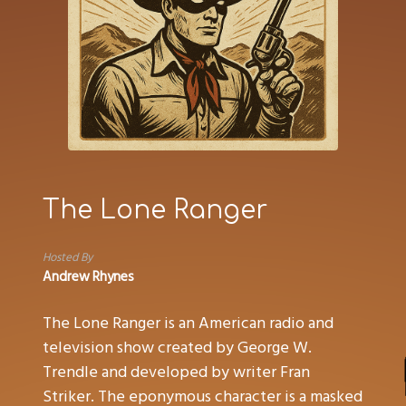
The Lone Ranger
Hosted By
Andrew Rhynes
The Lone Ranger is an American radio and
television show created by George W.
Trendle and developed by writer Fran
Striker. The eponymous character is a masked