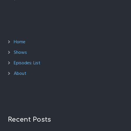
Home
Shows
Episodes: List
About
Recent Posts