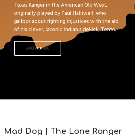
Texas Ranger in the American Old West,
originally played by Paul Halliwell, who
gallops about righting injustices with the aid
of his clever, laconic Indian sidekick, Tonto.
SUBSCRIBE
Mad Dog | The Lone Ranger