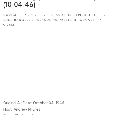
(10-04-46)
NOVEMBER 21, 2023
SEASON 46
EPISODE 116
LONE RANGER
,
LR SEASON 46
,
WESTERN PODCAST
0:36:21
Original Air Date: October 04, 1946
Host: Andrew Rhynes