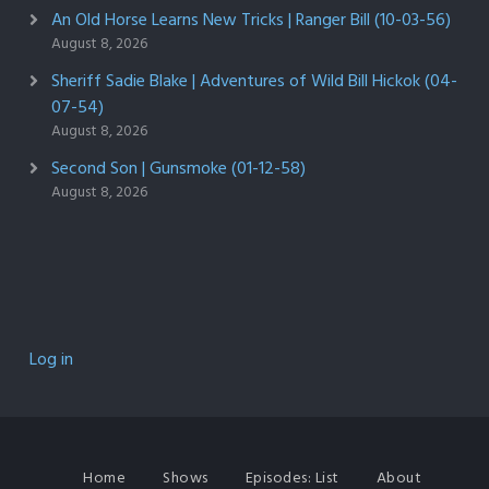
An Old Horse Learns New Tricks | Ranger Bill (10-03-56)
August 8, 2026
Sheriff Sadie Blake | Adventures of Wild Bill Hickok (04-
07-54)
August 8, 2026
Second Son | Gunsmoke (01-12-58)
August 8, 2026
Log in
Home
Shows
Episodes: List
About