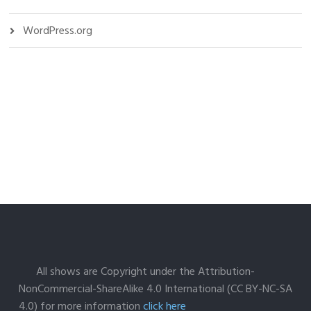
WordPress.org
All shows are Copyright under the Attribution-
NonCommercial-ShareAlike 4.0 International (CC BY-NC-SA
4.0) for more information
click here