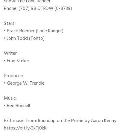
Show: The Lone Ranger
Phone: (707) 98 OTRDW (6-8739)
Stars:
• Brace Beemer (Lone Ranger)
• John Todd (Tonto)
Writer:
• Fran Striker
Producer:
• George W. Trendle
Music:
• Ben Bonnell
Exit music from: Roundup on the Prairie by Aaron Kenny
https://bit.ly/3kTj0kK