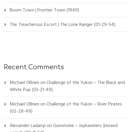
Boom Town | Frontier Town (1949)
The Treacherous Escort | The Lone Ranger (01-29-54)
Recent Comments
Michael OBrien
on
Challenge of the Yukon – The Black and
White Pup (03-21-49)
Michael OBrien
on
Challenge of the Yukon – River Pirates
(02-28-49)
Alexander Ladanyi
on
Gunsmoke – Jayhawkers {reused