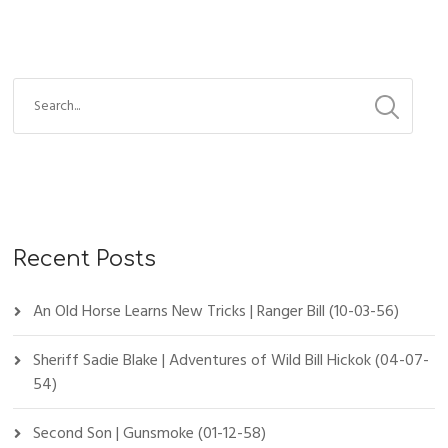
Recent Posts
An Old Horse Learns New Tricks | Ranger Bill (10-03-56)
Sheriff Sadie Blake | Adventures of Wild Bill Hickok (04-07-
54)
Second Son | Gunsmoke (01-12-58)