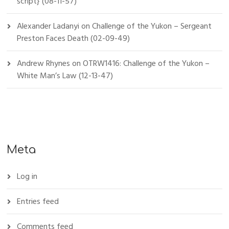
script} (08-11-57)
Alexander Ladanyi
on
Challenge of the Yukon – Sergeant
Preston Faces Death (02-09-49)
Andrew Rhynes
on
OTRW1416: Challenge of the Yukon –
White Man’s Law (12-13-47)
Meta
Log in
Entries feed
Comments feed