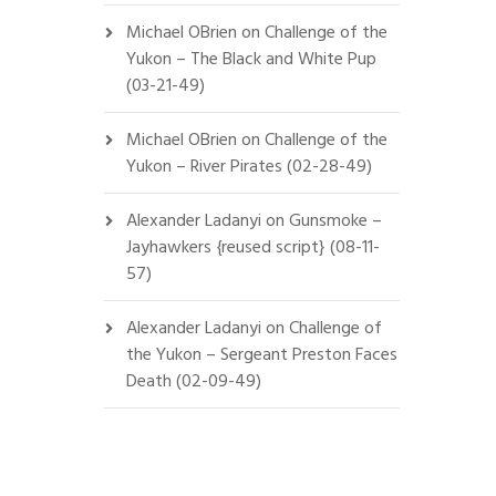
Michael OBrien
on
Challenge of the
Yukon – The Black and White Pup
(03-21-49)
Michael OBrien
on
Challenge of the
Yukon – River Pirates (02-28-49)
Alexander Ladanyi
on
Gunsmoke –
Jayhawkers {reused script} (08-11-
57)
Alexander Ladanyi
on
Challenge of
the Yukon – Sergeant Preston Faces
Death (02-09-49)