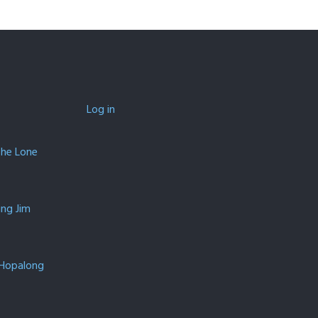
Log in
The Lone
ing Jim
 Hopalong