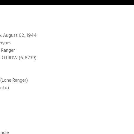
te: August 02, 1944
Rhynes
 Ranger
98 OTRDW (6-8739)
 (Lone Ranger)
onto)
endle