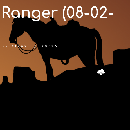
 Ranger (08-02-
ERN PODCAST
00:32:58