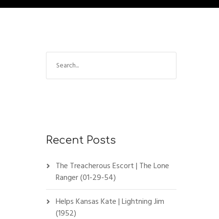
Recent Posts
The Treacherous Escort | The Lone
Ranger (01-29-54)
Helps Kansas Kate | Lightning Jim
(1952)