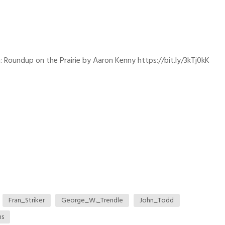
: Roundup on the Prairie by Aaron Kenny https://bit.ly/3kTj0kK
Fran_Striker
George_W._Trendle
John_Todd
ns