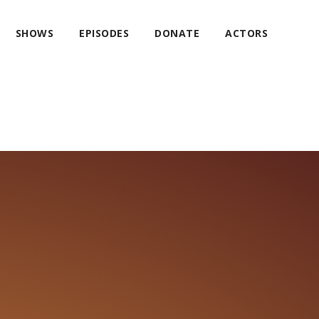
SHOWS
EPISODES
DONATE
ACTORS