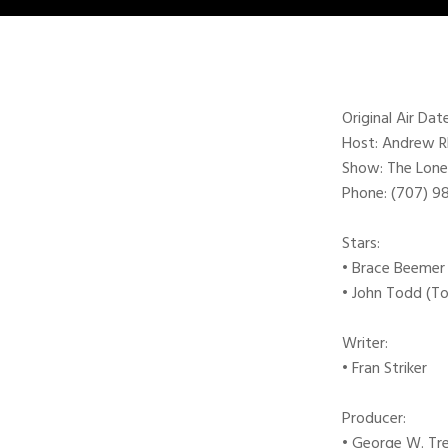
Original Air Da
Host: Andrew 
Show: The Lone
Phone: (707) 
Stars:
• Brace Beemer
• John Todd (T
Writer:
• Fran Striker
Producer:
• George W. Tr