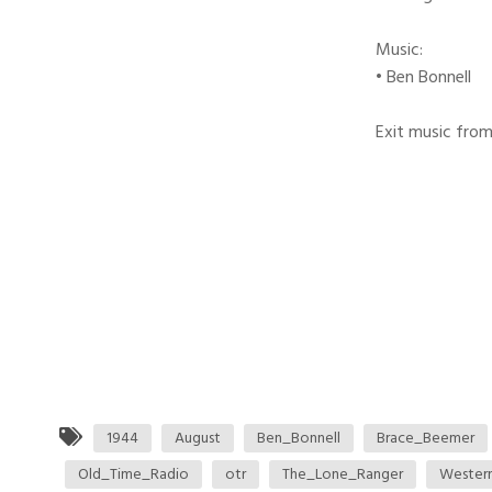
Music:
• Ben Bonnell
Exit music from
1944
August
Ben_Bonnell
Brace_Beemer
Old_Time_Radio
otr
The_Lone_Ranger
Wester