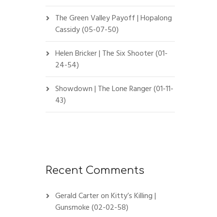
The Green Valley Payoff | Hopalong
Cassidy (05-07-50)
Helen Bricker | The Six Shooter (01-
24-54)
Showdown | The Lone Ranger (01-11-
43)
Recent Comments
Gerald Carter
on
Kitty’s Killing |
Gunsmoke (02-02-58)