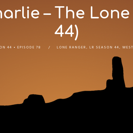
rlie – The Lone
44)
ON 44
EPISODE 78
LONE RANGER
,
LR SEASON 44
,
WEST