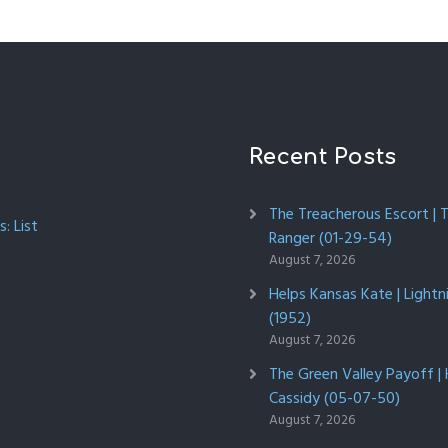
Recent Posts
The Treacherous Escort | 
: List
Ranger (01-29-54)
August 7, 2026
Helps Kansas Kate | Lightn
(1952)
August 7, 2026
The Green Valley Payoff |
Cassidy (05-07-50)
August 7, 2026