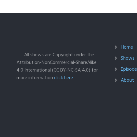
Home
All shows are Copyright under the
Shows
Attribution-NonCommercial-ShareAlike
Episodes
4.0 International (CC BY-NC-SA 4.0) for
more information
click here
About