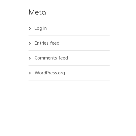
Meta
Log in
Entries feed
Comments feed
WordPress.org