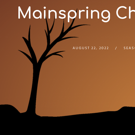
Mainspring Cha
AUGUST 22, 2022
SEAS