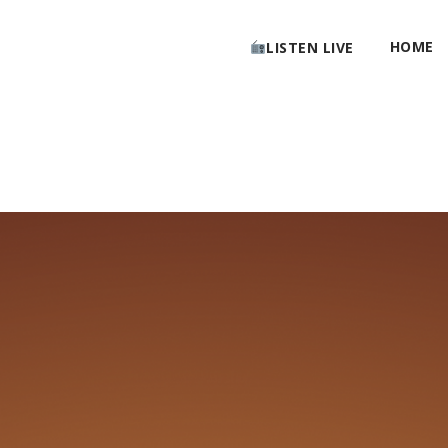
HOME
LISTEN LIVE