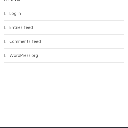
Log in
Entries feed
Comments feed
WordPress.org