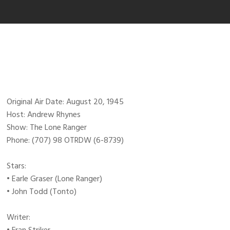
Original Air Date: August 20, 1945
Host: Andrew Rhynes
Show: The Lone Ranger
Phone: (707) 98 OTRDW (6-8739)
Stars:
• Earle Graser (Lone Ranger)
• John Todd (Tonto)
Writer: