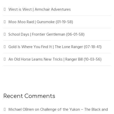
West is West | Armchair Adventures
Moo Moo Raid | Gunsmoke (01-19-58)
School Days | Frontier Gentleman (06-01-58)
Gold Is Where You Find It | The Lone Ranger (07-18-41)
An Old Horse Learns New Tricks | Ranger Bill (10-03-56)
Recent Comments
Michael OBrien
on
Challenge of the Yukon – The Black and