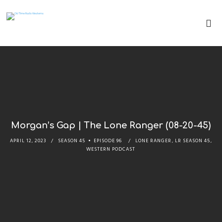
Morgan’s Gap | The Lone Ranger (08-20-45)
APRIL 12, 2023
SEASON 45
EPISODE 96
LONE RANGER
,
LR SEASON 45
,
WESTERN PODCAST