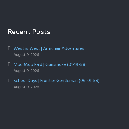
Recent Posts
West is West | Armchair Adventures
August 9, 2026
Moo Moo Raid | Gunsmoke (01-19-58)
August 9, 2026
School Days | Frontier Gentleman (06-01-58)
August 9, 2026