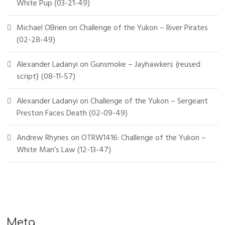
White Pup (03-21-49)
Michael OBrien
on
Challenge of the Yukon – River Pirates
(02-28-49)
Alexander Ladanyi
on
Gunsmoke – Jayhawkers {reused
script} (08-11-57)
Alexander Ladanyi
on
Challenge of the Yukon – Sergeant
Preston Faces Death (02-09-49)
Andrew Rhynes
on
OTRW1416: Challenge of the Yukon –
White Man’s Law (12-13-47)
Meta