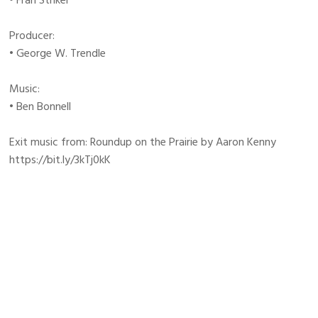
• Fran Striker
Producer:
• George W. Trendle
Music:
• Ben Bonnell
Exit music from: Roundup on the Prairie by Aaron Kenny
https://bit.ly/3kTj0kK