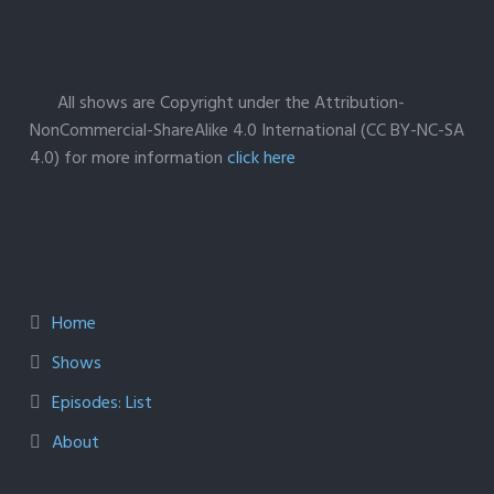
All shows are Copyright under the Attribution-
NonCommercial-ShareAlike 4.0 International (CC BY-NC-SA
4.0) for more information
click here
Home
Shows
Episodes: List
About