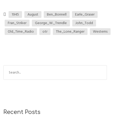
1945
August
Ben_Bonnell
Earle_Graser
Fran_Striker
George_W._Trendle
John_Todd
Old_Time_Radio
otr
The_Lone_Ranger
Westerns
Recent Posts