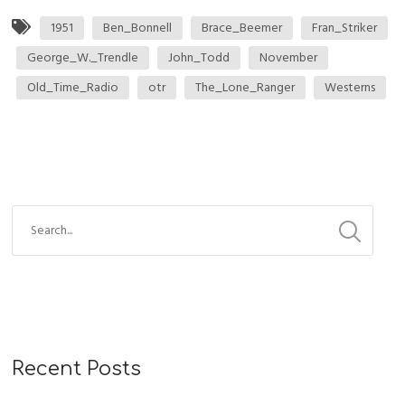
1951
Ben_Bonnell
Brace_Beemer
Fran_Striker
George_W._Trendle
John_Todd
November
Old_Time_Radio
otr
The_Lone_Ranger
Westerns
Recent Posts