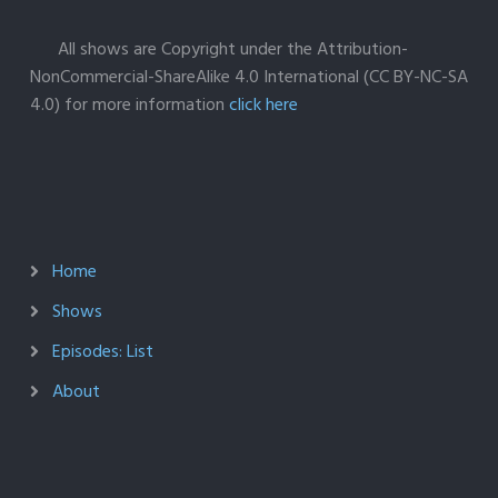
All shows are Copyright under the Attribution-
NonCommercial-ShareAlike 4.0 International (CC BY-NC-SA
4.0) for more information
click here
Home
Shows
Episodes: List
About