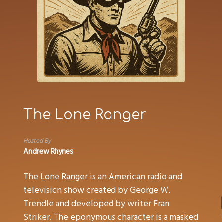
The Lone Ranger
Hosted By
Andrew Rhynes
The Lone Ranger is an American radio and
television show created by George W.
Trendle and developed by writer Fran
Striker. The eponymous character is a masked