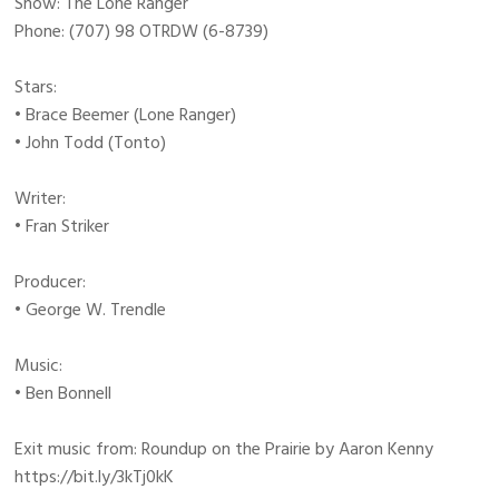
Show: The Lone Ranger
Phone: (707) 98 OTRDW (6-8739)
Stars:
• Brace Beemer (Lone Ranger)
• John Todd (Tonto)
Writer:
• Fran Striker
Producer:
• George W. Trendle
Music:
• Ben Bonnell
Exit music from: Roundup on the Prairie by Aaron Kenny
https://bit.ly/3kTj0kK