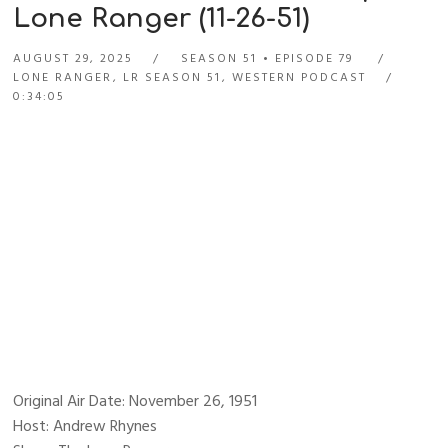
Lone Ranger (11-26-51)
AUGUST 29, 2025
SEASON 51
EPISODE 79
LONE RANGER
,
LR SEASON 51
,
WESTERN PODCAST
0:34:05
Original Air Date: November 26, 1951
Host: Andrew Rhynes