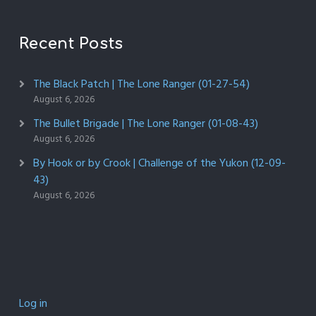
Recent Posts
The Black Patch | The Lone Ranger (01-27-54)
August 6, 2026
The Bullet Brigade | The Lone Ranger (01-08-43)
August 6, 2026
By Hook or by Crook | Challenge of the Yukon (12-09-
43)
August 6, 2026
Log in