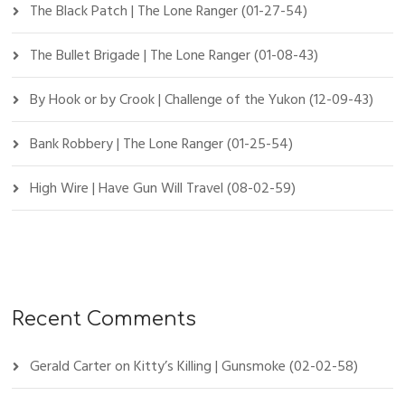
The Black Patch | The Lone Ranger (01-27-54)
The Bullet Brigade | The Lone Ranger (01-08-43)
By Hook or by Crook | Challenge of the Yukon (12-09-43)
Bank Robbery | The Lone Ranger (01-25-54)
High Wire | Have Gun Will Travel (08-02-59)
Recent Comments
Gerald Carter
on
Kitty’s Killing | Gunsmoke (02-02-58)