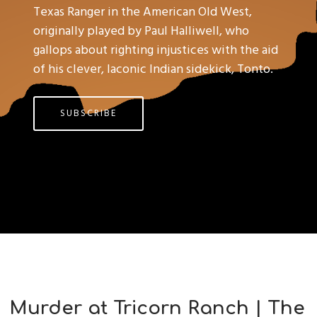
Texas Ranger in the American Old West,
originally played by Paul Halliwell, who
gallops about righting injustices with the aid
of his clever, laconic Indian sidekick, Tonto.
SUBSCRIBE
Murder at Tricorn Ranch | The