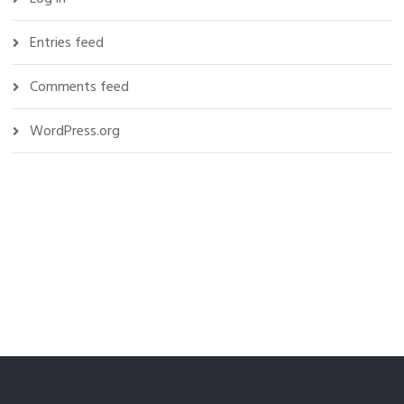
Entries feed
Comments feed
WordPress.org