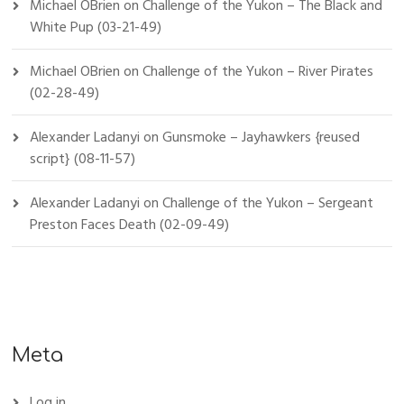
Michael OBrien
on
Challenge of the Yukon – The Black and
White Pup (03-21-49)
Michael OBrien
on
Challenge of the Yukon – River Pirates
(02-28-49)
Alexander Ladanyi
on
Gunsmoke – Jayhawkers {reused
script} (08-11-57)
Alexander Ladanyi
on
Challenge of the Yukon – Sergeant
Preston Faces Death (02-09-49)
Meta
Log in