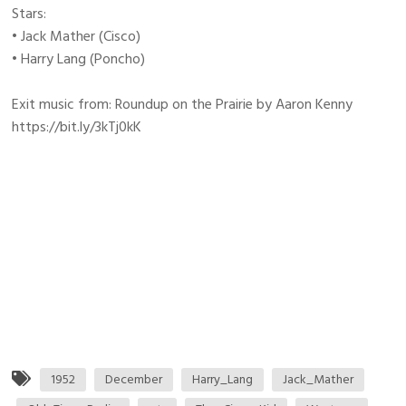
Stars:
• Jack Mather (Cisco)
• Harry Lang (Poncho)
Exit music from: Roundup on the Prairie by Aaron Kenny
https://bit.ly/3kTj0kK
1952
December
Harry_Lang
Jack_Mather