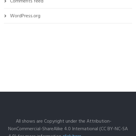
Comments feed
WordPress.org
All shows are Copyright under the Attribution-
NonCommercial-ShareAlike 4.0 International (CC BY-NC-SA