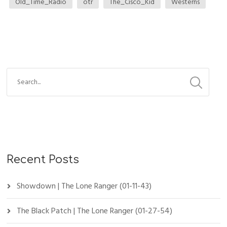
Old_Time_Radio
otr
The_Cisco_Kid
Westerns
Recent Posts
Showdown | The Lone Ranger (01-11-43)
The Black Patch | The Lone Ranger (01-27-54)