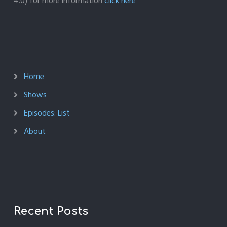
4.0) for more information
click here
Home
Shows
Episodes: List
About
Recent Posts