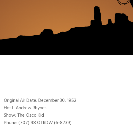
Original Air Date: December 30, 1952
Host: Andrew Rhynes
Show: The Cisco Kid
Phone: (707) 98 OTRDW (6-8739)