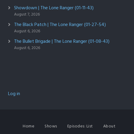
Showdown | The Lone Ranger (01-11-43)
August 7, 2026
The Black Patch | The Lone Ranger (01-27-54)
August 6, 2026
The Bullet Brigade | The Lone Ranger (01-08-43)
August 6, 2026
Log in
Home
Shows
Episodes: List
About