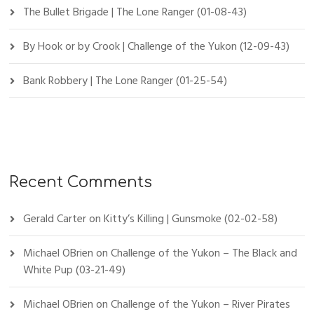
The Bullet Brigade | The Lone Ranger (01-08-43)
By Hook or by Crook | Challenge of the Yukon (12-09-43)
Bank Robbery | The Lone Ranger (01-25-54)
Recent Comments
Gerald Carter
on
Kitty’s Killing | Gunsmoke (02-02-58)
Michael OBrien
on
Challenge of the Yukon – The Black and
White Pup (03-21-49)
Michael OBrien
on
Challenge of the Yukon – River Pirates