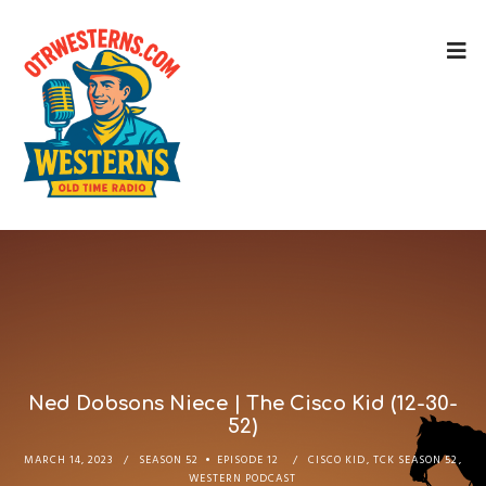
Ned Dobsons Niece | The Cisco Kid (12-30-
52)
MARCH 14, 2023
SEASON 52
EPISODE 12
CISCO KID
,
TCK SEASON 52
,
WESTERN PODCAST