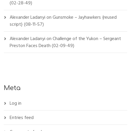
(02-28-49)
Alexander Ladanyi
on
Gunsmoke – Jayhawkers {reused
script} (08-11-57)
Alexander Ladanyi
on
Challenge of the Yukon – Sergeant
Preston Faces Death (02-09-49)
Meta
Log in
Entries feed