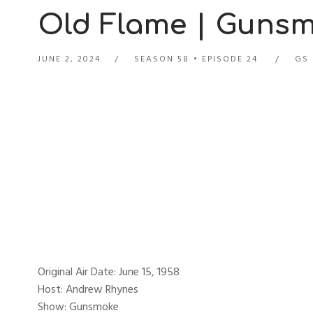
Old Flame | Gunsmo
JUNE 2, 2024
SEASON 58
EPISODE 24
GS 
Original Air Date: June 15, 1958
Host: Andrew Rhynes
Show: Gunsmoke