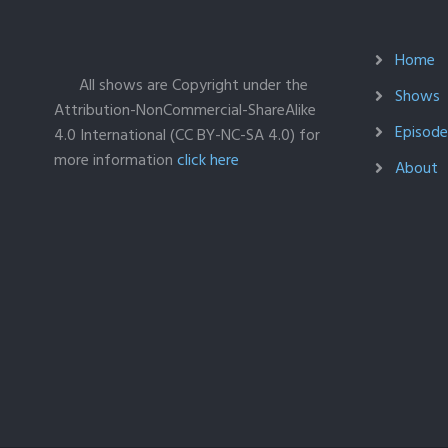
Home
All shows are Copyright under the
Shows
Attribution-NonCommercial-ShareAlike
Episodes
4.0 International (CC BY-NC-SA 4.0) for
more information
click here
About