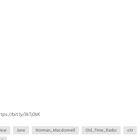
ps://bit.ly/3kTj0kK
ear
June
Norman_Macdonnell
Old_Time_Radio
otr