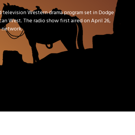
d television Western drama program set in Dodge
an West. The radio show first aired on April 26,
io network.