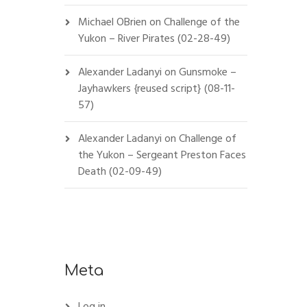
Michael OBrien
on
Challenge of the
Yukon – River Pirates (02-28-49)
Alexander Ladanyi
on
Gunsmoke –
Jayhawkers {reused script} (08-11-
57)
Alexander Ladanyi
on
Challenge of
the Yukon – Sergeant Preston Faces
Death (02-09-49)
Meta
Log in