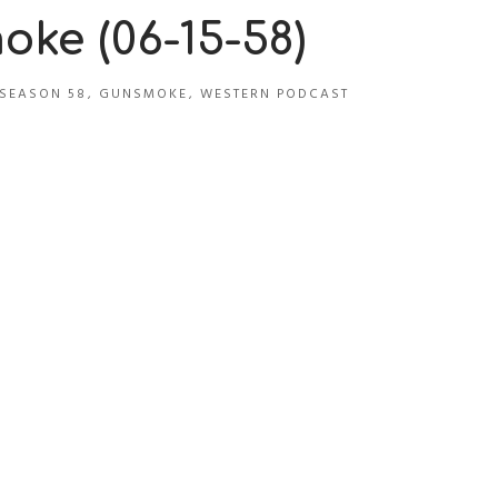
ke (06-15-58)
SEASON 58
,
GUNSMOKE
,
WESTERN PODCAST