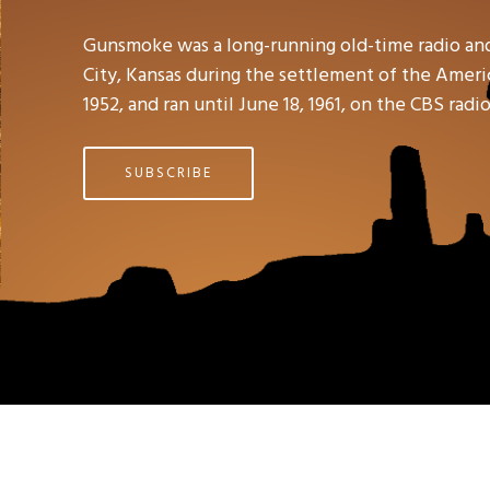
Gunsmoke was a long-running old-time radio an
City, Kansas during the settlement of the Americ
1952, and ran until June 18, 1961, on the CBS rad
SUBSCRIBE