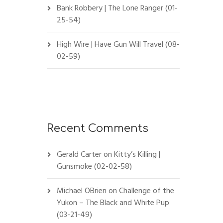
Bank Robbery | The Lone Ranger (01-
25-54)
High Wire | Have Gun Will Travel (08-
02-59)
Recent Comments
Gerald Carter
on
Kitty’s Killing |
Gunsmoke (02-02-58)
Michael OBrien
on
Challenge of the
Yukon – The Black and White Pup
(03-21-49)