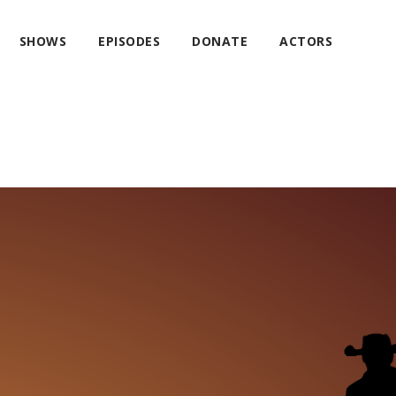
SHOWS
EPISODES
DONATE
ACTORS