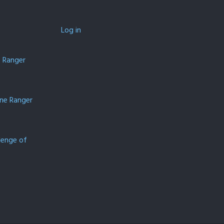
Log in
e Ranger
one Ranger
lenge of