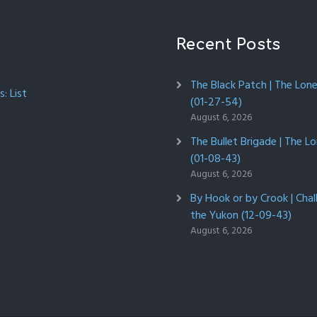
Recent Posts
The Black Patch | The Lon
: List
(01-27-54)
August 6, 2026
The Bullet Brigade | The L
(01-08-43)
August 6, 2026
By Hook or by Crook | Chal
the Yukon (12-09-43)
August 6, 2026