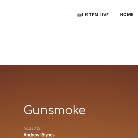
HOME
LISTEN LIVE
Gunsmoke
Hosted By
Andrew Rhynes