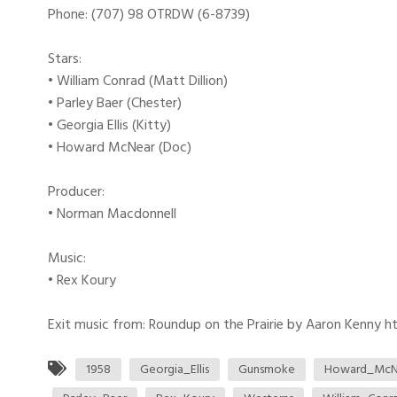
Phone: (707) 98 OTRDW (6-8739)
Stars:
• William Conrad (Matt Dillion)
• Parley Baer (Chester)
• Georgia Ellis (Kitty)
• Howard McNear (Doc)
Producer:
• Norman Macdonnell
Music:
• Rex Koury
Exit music from: Roundup on the Prairie by Aaron Kenny htt
1958
Georgia_Ellis
Gunsmoke
Howard_McN