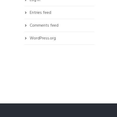
Entries feed
Comments feed
WordPress.org