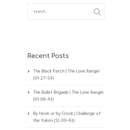
Recent Posts
The Black Patch | The Lone Ranger
(01-27-54)
The Bullet Brigade | The Lone Ranger
(01-08-43)
By Hook or by Crook | Challenge of
the Yukon (12-09-43)