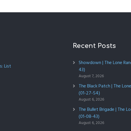
Recent Posts
Showdown | The Lone Rang
: List
43)
August 7, 2026
The Black Patch | The Lon
(01-27-54)
August 6, 2026
The Bullet Brigade | The L
(01-08-43)
August 6, 2026