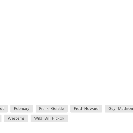
ndt
February
Frank_Gerstle
Fred_Howard
Guy_Madison
Westerns
Wild_Bill_Hickok