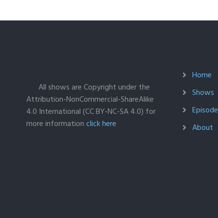
Home
All shows are Copyright under the
Shows
Attribution-NonCommercial-ShareAlike
Episodes
4.0 International (CC BY-NC-SA 4.0) for
more information
click here
About