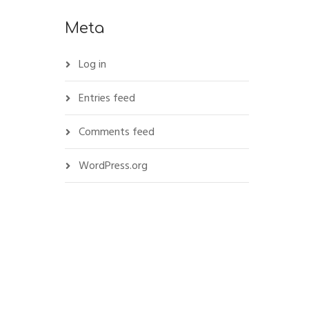
Meta
Log in
Entries feed
Comments feed
WordPress.org