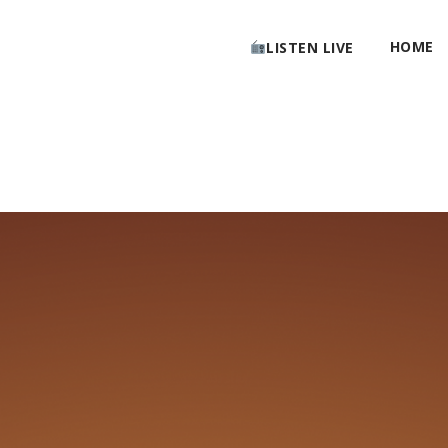
HOME
LISTEN LIVE