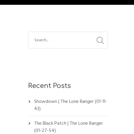
Recent Posts
Showdown | The Lone Ranger (01-11-
43)
The Black Patch | The Lone Ranger
(01-27-54)