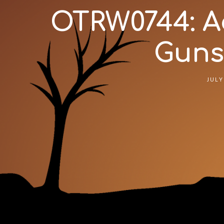
OTRW0744: Ad
Gunsm
JULY