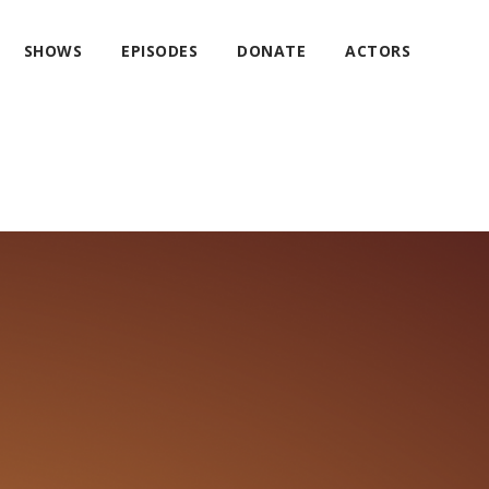
SHOWS
EPISODES
DONATE
ACTORS