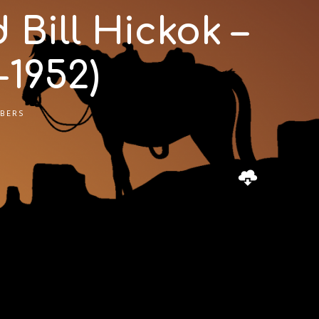
Bill Hickok –
1952)
BERS