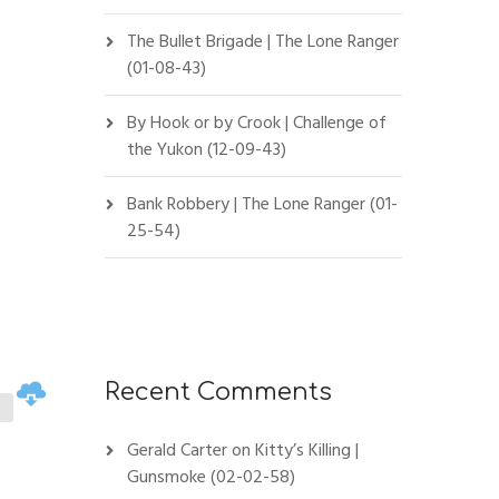
The Bullet Brigade | The Lone Ranger
(01-08-43)
By Hook or by Crook | Challenge of
the Yukon (12-09-43)
Bank Robbery | The Lone Ranger (01-
25-54)
Recent Comments
Gerald Carter
on
Kitty’s Killing |
Gunsmoke (02-02-58)