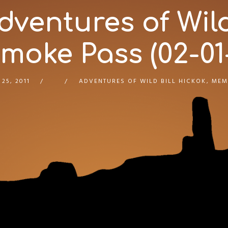
ventures of Wild 
oke Pass (02-01-
 25, 2011
ADVENTURES OF WILD BILL HICKOK
,
MEM