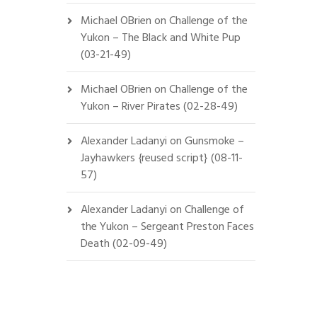
Michael OBrien
on
Challenge of the
Yukon – The Black and White Pup
(03-21-49)
Michael OBrien
on
Challenge of the
Yukon – River Pirates (02-28-49)
Alexander Ladanyi
on
Gunsmoke –
Jayhawkers {reused script} (08-11-
57)
Alexander Ladanyi
on
Challenge of
the Yukon – Sergeant Preston Faces
Death (02-09-49)