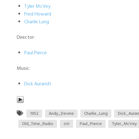
Tyler McVey
Fred Howard
Charlie Lung
Director:
Paul Pierce
Music:
Dick Aurandt
1952
Andy_Devine
Charlie_Lung
Dick_Aura
Old_Time_Radio
otr
Paul_Pierce
Tyler_McVey