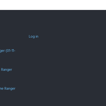
Log in
er (01-11-
e Ranger
one Ranger