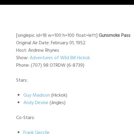
[singlepic id=18 w=100 h=100 float=left]
Gunsmoke Pass
Original Air Date: February 01, 1952
Host: Andrew Rhynes
Show:
Adventures of Wild Bill Hickok
Phone: (707) 98 OTRDW (6-8739)
Stars:
Guy Madison
(Hickok)
Andy Devine
(Jingles)
Co-Stars:
Frank Gerstle