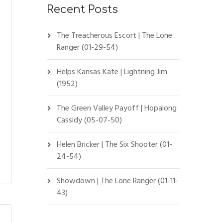
Recent Posts
The Treacherous Escort | The Lone
Ranger (01-29-54)
Helps Kansas Kate | Lightning Jim
(1952)
The Green Valley Payoff | Hopalong
Cassidy (05-07-50)
Helen Bricker | The Six Shooter (01-
24-54)
Showdown | The Lone Ranger (01-11-
43)