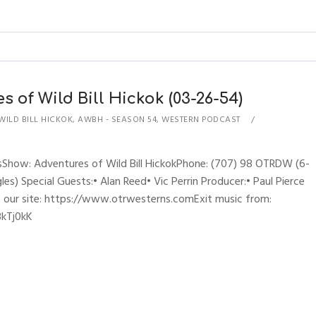
s of Wild Bill Hickok (03-26-54)
WILD BILL HICKOK
,
AWBH - SEASON 54
,
WESTERN PODCAST
sShow: Adventures of Wild Bill HickokPhone: (707) 98 OTRDW (6-
es) Special Guests:• Alan Reed• Vic Perrin Producer:• Paul Pierce
t our site: https://www.otrwesterns.comExit music from:
3kTj0kK