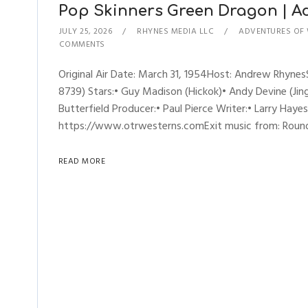
Pop Skinners Green Dragon | Adv
JULY 25, 2026
RHYNES MEDIA LLC
ADVENTURES OF 
COMMENTS
Original Air Date: March 31, 1954Host: Andrew Rhyne
8739) Stars:• Guy Madison (Hickok)• Andy Devine (Jing
Butterfield Producer:• Paul Pierce Writer:• Larry Hay
https://www.otrwesterns.comExit music from: Rou
READ MORE