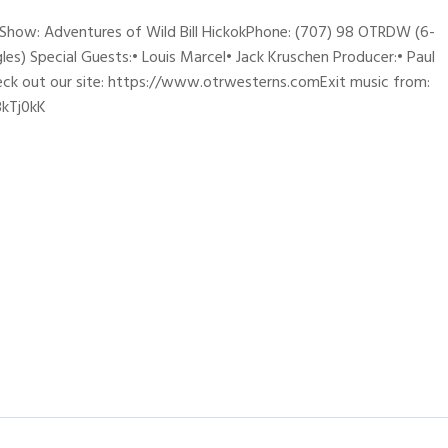
sShow: Adventures of Wild Bill HickokPhone: (707) 98 OTRDW (6-
les) Special Guests:• Louis Marcel• Jack Kruschen Producer:• Paul
eck out our site: https://www.otrwesterns.comExit music from:
3kTj0kK