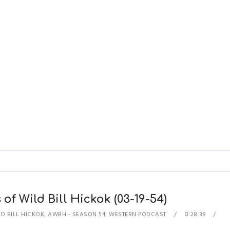
of Wild Bill Hickok (03-19-54)
D BILL HICKOK
,
AWBH - SEASON 54
,
WESTERN PODCAST
0:28:39