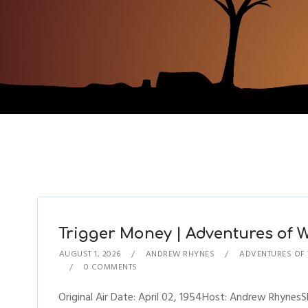
Trigger Money | Adventures of Wi
AUGUST 1, 2026
ANDREW RHYNES
ADVENTURES OF 
0 COMMENTS
Original Air Date: April 02, 1954Host: Andrew Rhynes