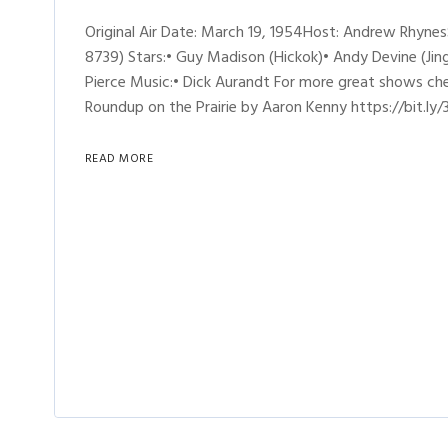
Original Air Date: March 19, 1954Host: Andrew Rhyne
8739) Stars:• Guy Madison (Hickok)• Andy Devine (Jing
Pierce Music:• Dick Aurandt For more great shows ch
Roundup on the Prairie by Aaron Kenny https://bit.ly/
READ MORE