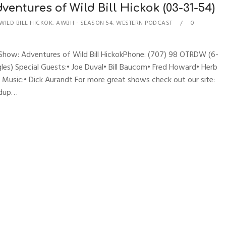
entures of Wild Bill Hickok (03-31-54)
WILD BILL HICKOK
,
AWBH - SEASON 54
,
WESTERN PODCAST
0
sShow: Adventures of Wild Bill HickokPhone: (707) 98 OTRDW (6-
les) Special Guests:• Joe Duval• Bill Baucom• Fred Howard• Herb
es Music:• Dick Aurandt For more great shows check out our site:
ndup…