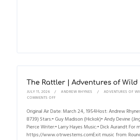
The Rattler | Adventures of Wild 
JULY 11, 2026
ANDREW RHYNES
ADVENTURES OF WIL
COMMENTS OFF
Original Air Date: March 24, 1954Host: Andrew Rhyne
8739) Stars:• Guy Madison (Hickok)• Andy Devine (Jingl
Pierce Writer:• Larry Hayes Music:• Dick Aurandt For 
https://www.otrwesterns.comExit music from: Round