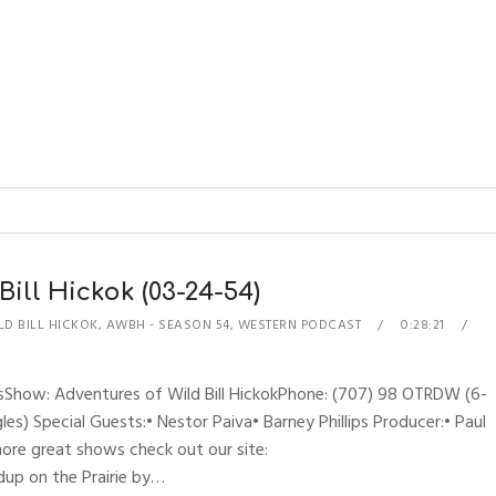
Bill Hickok (03-24-54)
D BILL HICKOK
,
AWBH - SEASON 54
,
WESTERN PODCAST
0:28:21
sShow: Adventures of Wild Bill HickokPhone: (707) 98 OTRDW (6-
es) Special Guests:• Nestor Paiva• Barney Phillips Producer:• Paul
more great shows check out our site:
up on the Prairie by…