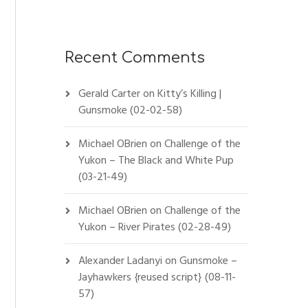
Recent Comments
Gerald Carter
on
Kitty’s Killing |
Gunsmoke (02-02-58)
Michael OBrien
on
Challenge of the
Yukon – The Black and White Pup
(03-21-49)
Michael OBrien
on
Challenge of the
Yukon – River Pirates (02-28-49)
Alexander Ladanyi
on
Gunsmoke –
Jayhawkers {reused script} (08-11-
57)