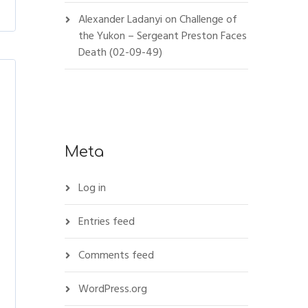
Alexander Ladanyi
on
Challenge of
the Yukon – Sergeant Preston Faces
Death (02-09-49)
Meta
Log in
Entries feed
Comments feed
WordPress.org