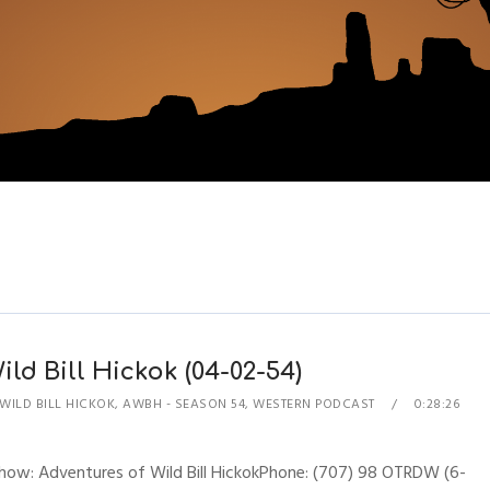
ld Bill Hickok (04-02-54)
WILD BILL HICKOK
,
AWBH - SEASON 54
,
WESTERN PODCAST
0:28:26
Show: Adventures of Wild Bill HickokPhone: (707) 98 OTRDW (6-