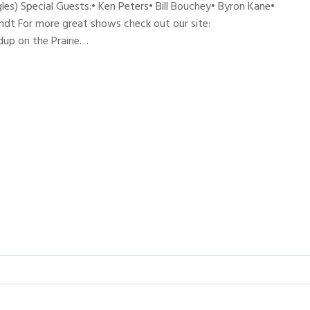
les) Special Guests:• Ken Peters• Bill Bouchey• Byron Kane•
andt For more great shows check out our site:
up on the Prairie…