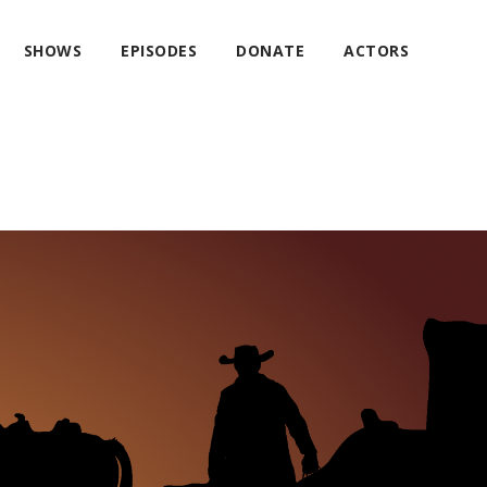
SHOWS
EPISODES
DONATE
ACTORS