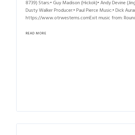
8739) Stars:• Guy Madison (Hickok)• Andy Devine (Jing
Dusty Walker Producer:• Paul Pierce Music:• Dick Aur
https://www.otrwesterns.comExit music from: Round
READ MORE