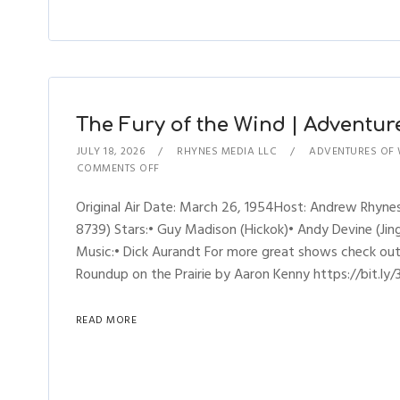
The Fury of the Wind | Adventure
JULY 18, 2026
RHYNES MEDIA LLC
ADVENTURES OF 
COMMENTS OFF
Original Air Date: March 26, 1954Host: Andrew Rhyne
8739) Stars:• Guy Madison (Hickok)• Andy Devine (Jingl
Music:• Dick Aurandt For more great shows check ou
Roundup on the Prairie by Aaron Kenny https://bit.ly/
READ MORE