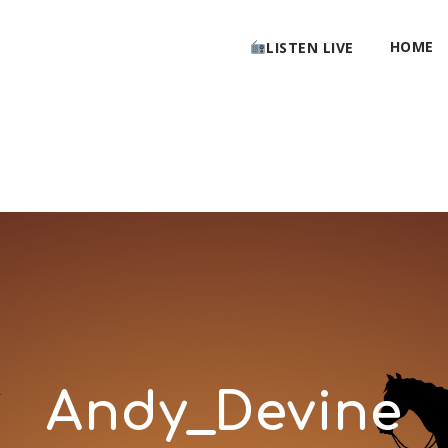
HOME
LISTEN LIVE
Andy_Devine