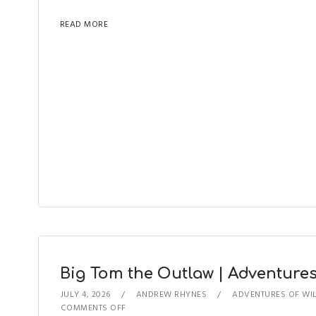
READ MORE
Big Tom the Outlaw | Adventures 
JULY 4, 2026
ANDREW RHYNES
ADVENTURES OF WIL
COMMENTS OFF