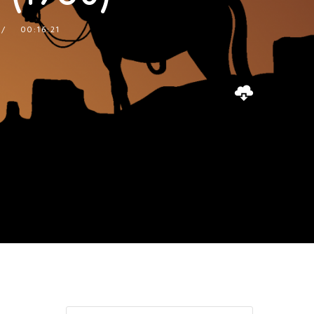
00:16:21