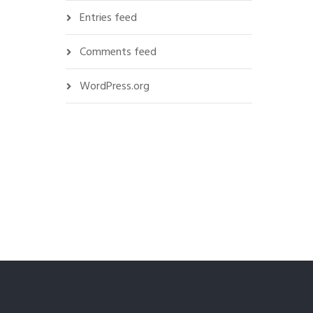
Entries feed
Comments feed
WordPress.org