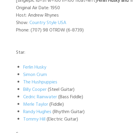
[singlepic id=51 w=100 h=100 float=left]
Ferlin Husky and 
Original Air Date: 1950
Host: Andrew Rhynes
Show:
Country Style USA
Phone: (707) 98 OTRDW (6-8739)
Star:
Ferlin Husky
Simon Crum
The Hushpuppies
Billy Cooper
(Steel Guitar)
Cedric Rainwater
(Bass Fiddle)
Merle Taylor
(Fiddle)
Randy Hughes
(Rhythm Guitar)
Tommy Hill
(Electric Guitar)