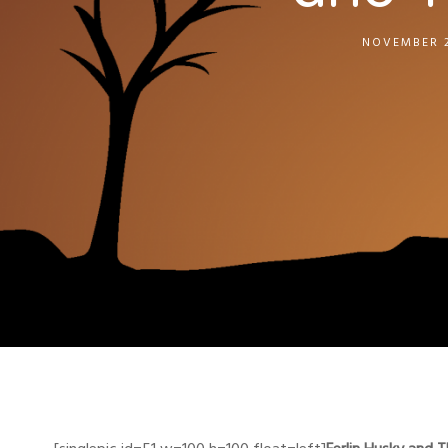
NOVEMBER 2