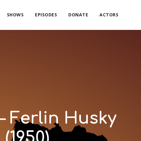
SHOWS
EPISODES
DONATE
ACTORS
– Ferlin Husky
(1950)