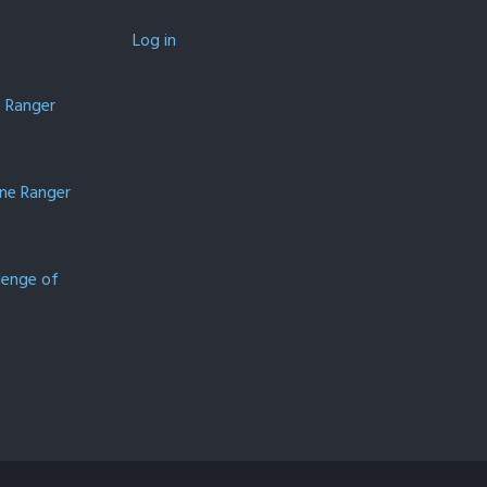
Log in
e Ranger
one Ranger
lenge of