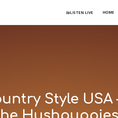
HOME
LISTEN LIVE
ntry Style USA 
he Hushpuppies 