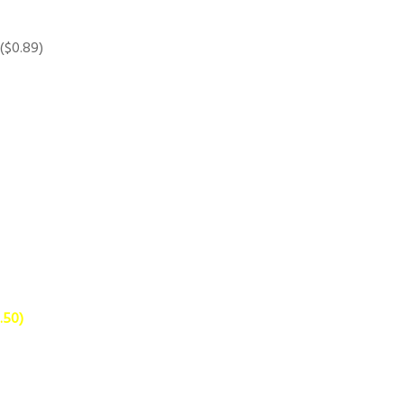
 ($0.89)
.50)