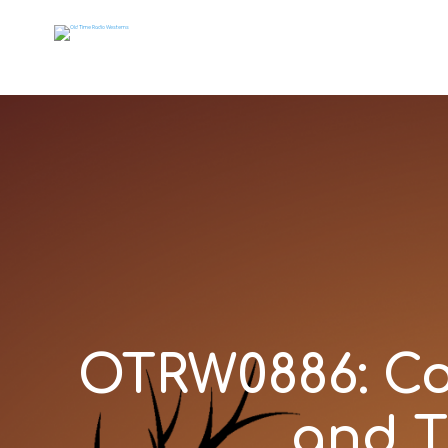
OTRW0886: Cou
and T