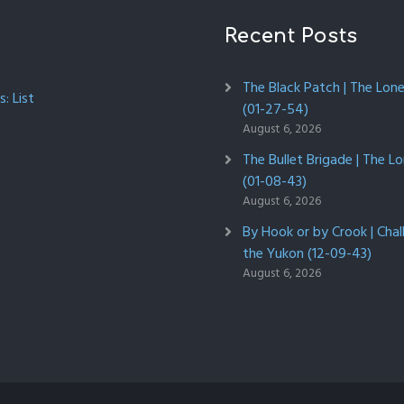
Recent Posts
The Black Patch | The Lon
: List
(01-27-54)
August 6, 2026
The Bullet Brigade | The L
(01-08-43)
August 6, 2026
By Hook or by Crook | Chal
the Yukon (12-09-43)
August 6, 2026