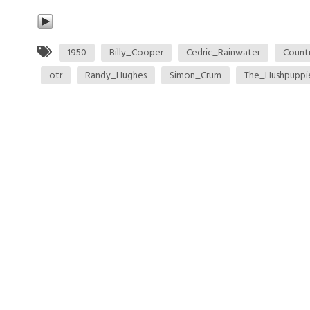
1950
Billy_Cooper
Cedric_Rainwater
Count
otr
Randy_Hughes
Simon_Crum
The_Hushpuppi