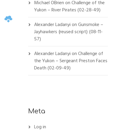
Michael OBrien
on
Challenge of the
Yukon – River Pirates (02-28-49)
Alexander Ladanyi
on
Gunsmoke –
Jayhawkers {reused script} (08-11-
57)
Alexander Ladanyi
on
Challenge of
the Yukon – Sergeant Preston Faces
Death (02-09-49)
Meta
Log in