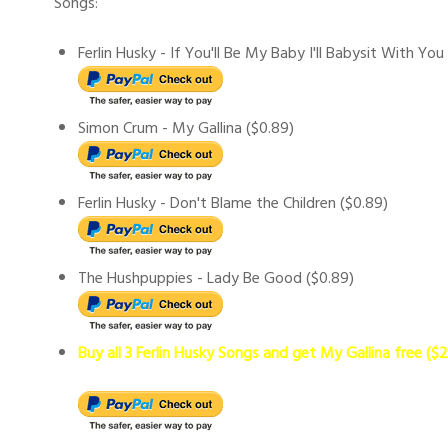
Songs:
Ferlin Husky - If You'll Be My Baby I'll Babysit With You
Simon Crum - My Gallina ($0.89)
Ferlin Husky - Don't Blame the Children ($0.89)
The Hushpuppies - Lady Be Good ($0.89)
Buy all 3 Ferlin Husky Songs and get My Gallina free ($2