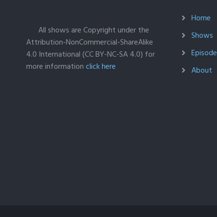
Home
All shows are Copyright under the
Shows
Attribution-NonCommercial-ShareAlike
Episodes
4.0 International (CC BY-NC-SA 4.0) for
more information
click here
About