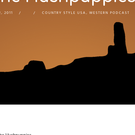
, 2011
COUNTRY STYLE USA
,
WESTERN PODCAST