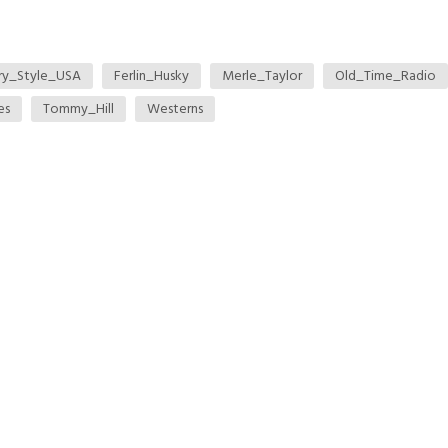
ry_Style_USA
Ferlin_Husky
Merle_Taylor
Old_Time_Radio
es
Tommy_Hill
Westerns