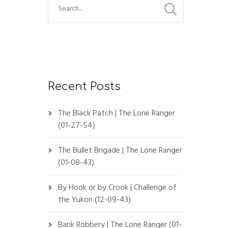
Recent Posts
The Black Patch | The Lone Ranger
(01-27-54)
The Bullet Brigade | The Lone Ranger
(01-08-43)
By Hook or by Crook | Challenge of
the Yukon (12-09-43)
Bank Robbery | The Lone Ranger (01-