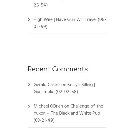
25-54)
High Wire | Have Gun Will Travel (08-
02-59)
Recent Comments
Gerald Carter
on
Kitty’s Killing |
Gunsmoke (02-02-58)
Michael OBrien
on
Challenge of the
Yukon – The Black and White Pup
(03-21-49)