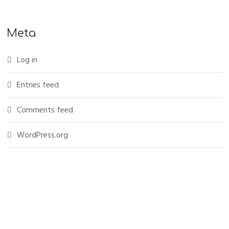
Meta
Log in
Entries feed
Comments feed
WordPress.org