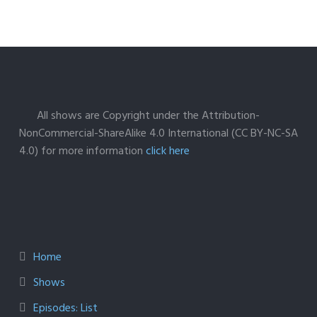
All shows are Copyright under the Attribution-
NonCommercial-ShareAlike 4.0 International (CC BY-NC-SA
4.0) for more information
click here
Home
Shows
Episodes: List