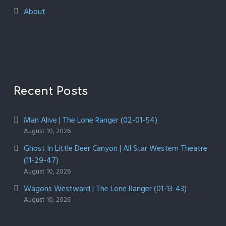
About
Recent Posts
Man Alive | The Lone Ranger (02-01-54)
August 10, 2026
Ghost In Little Deer Canyon | All Star Western Theatre
(11-29-47)
August 10, 2026
Wagons Westward | The Lone Ranger (01-13-43)
August 10, 2026