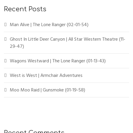
Recent Posts
Man Alive | The Lone Ranger (02-01-54)
Ghost In Little Deer Canyon | All Star Western Theatre (11-
29-47)
Wagons Westward | The Lone Ranger (01-13-43)
West is West | Armchair Adventures
Moo Moo Raid | Gunsmoke (01-19-58)