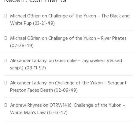
Recent Comments
Michael OBrien
on
Challenge of the Yukon – The Black and
White Pup (03-21-49)
Michael OBrien
on
Challenge of the Yukon – River Pirates
(02-28-49)
Alexander Ladanyi
on
Gunsmoke – Jayhawkers {reused
script} (08-11-57)
Alexander Ladanyi
on
Challenge of the Yukon – Sergeant
Preston Faces Death (02-09-49)
Andrew Rhynes
on
OTRW1416: Challenge of the Yukon –
White Man’s Law (12-13-47)