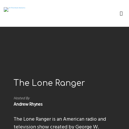
The Lone Ranger
Hosted By
Andrew Rhynes
The Lone Ranger is an American radio and
television show created by George W.