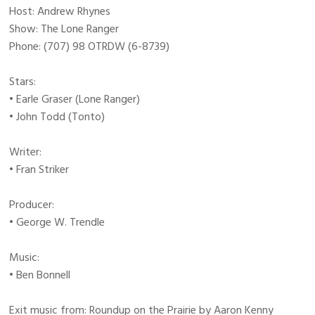
Host: Andrew Rhynes
Show: The Lone Ranger
Phone: (707) 98 OTRDW (6-8739)
Stars:
• Earle Graser (Lone Ranger)
• John Todd (Tonto)
Writer:
• Fran Striker
Producer:
• George W. Trendle
Music:
• Ben Bonnell
Exit music from: Roundup on the Prairie by Aaron Kenny