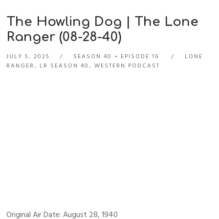
The Howling Dog | The Lone
Ranger (08-28-40)
JULY 5, 2025
SEASON 40
EPISODE 16
LONE
RANGER
,
LR SEASON 40
,
WESTERN PODCAST
Original Air Date: August 28, 1940