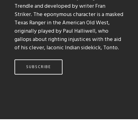
Trendle and developed by writer Fran
Striker. The eponymous character is a masked
Texas Ranger in the American Old West,
originally played by Paul Halliwell, who
gallops about righting injustices with the aid
of his clever, laconic Indian sidekick, Tonto.
SUBSCRIBE