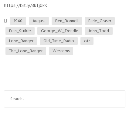
https://bit.ly/3kTj0kK
1940
August
Ben_Bonnell
Earle_Graser
Fran_Striker
George_W._Trendle
John_Todd
Lone_Ranger
Old_Time_Radio
otr
The_Lone_Ranger
Westerns