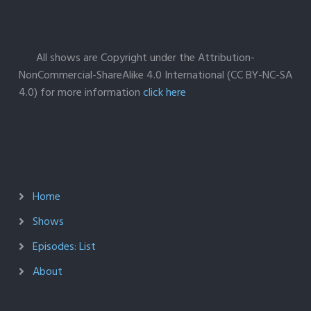
All shows are Copyright under the Attribution-
NonCommercial-ShareAlike 4.0 International (CC BY-NC-SA
4.0) for more information
click here
Home
Shows
Episodes: List
About