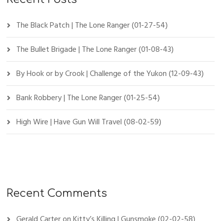
The Black Patch | The Lone Ranger (01-27-54)
The Bullet Brigade | The Lone Ranger (01-08-43)
By Hook or by Crook | Challenge of the Yukon (12-09-43)
Bank Robbery | The Lone Ranger (01-25-54)
High Wire | Have Gun Will Travel (08-02-59)
Recent Comments
Gerald Carter
on
Kitty’s Killing | Gunsmoke (02-02-58)