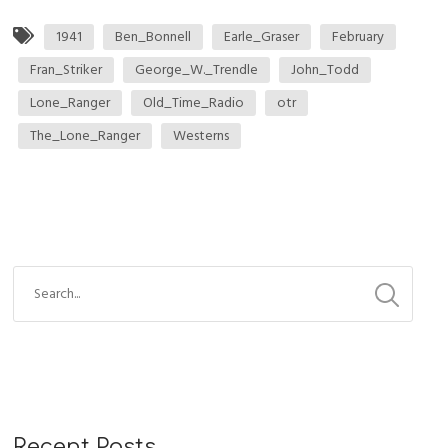
1941
Ben_Bonnell
Earle_Graser
February
Fran_Striker
George_W._Trendle
John_Todd
Lone_Ranger
Old_Time_Radio
otr
The_Lone_Ranger
Westerns
Recent Posts