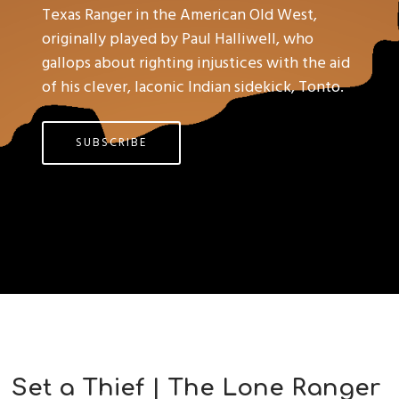
Texas Ranger in the American Old West,
originally played by Paul Halliwell, who
gallops about righting injustices with the aid
of his clever, laconic Indian sidekick, Tonto.
SUBSCRIBE
Set a Thief | The Lone Ranger