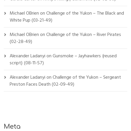
Michael OBrien
on
Challenge of the Yukon – The Black and
White Pup (03-21-49)
Michael OBrien
on
Challenge of the Yukon – River Pirates
(02-28-49)
Alexander Ladanyi
on
Gunsmoke – Jayhawkers {reused
script} (08-11-57)
Alexander Ladanyi
on
Challenge of the Yukon – Sergeant
Preston Faces Death (02-09-49)
Meta