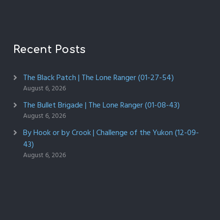
Recent Posts
The Black Patch | The Lone Ranger (01-27-54)
August 6, 2026
The Bullet Brigade | The Lone Ranger (01-08-43)
August 6, 2026
By Hook or by Crook | Challenge of the Yukon (12-09-
43)
August 6, 2026