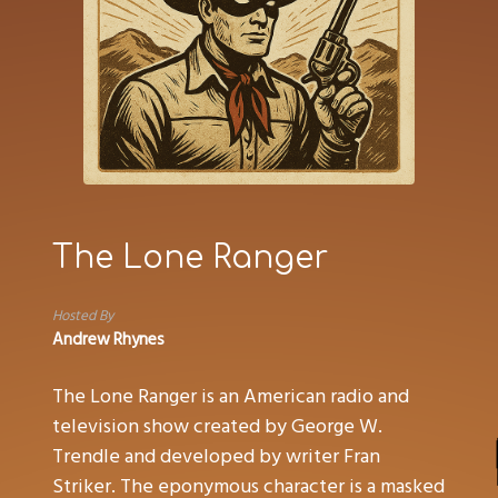
The Lone Ranger
Hosted By
Andrew Rhynes
The Lone Ranger is an American radio and
television show created by George W.
Trendle and developed by writer Fran
Striker. The eponymous character is a masked