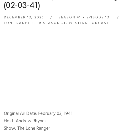
(02-03-41)
DECEMBER 13, 2025
SEASON 41
EPISODE 13
LONE RANGER
,
LR SEASON 41
,
WESTERN PODCAST
Original Air Date: February 03, 1941
Host: Andrew Rhynes
Show: The Lone Ranger