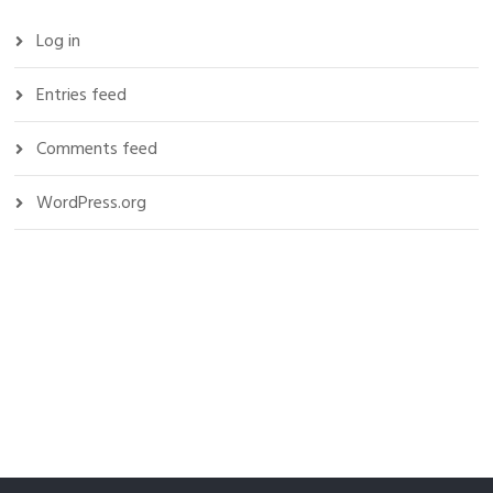
Log in
Entries feed
Comments feed
WordPress.org