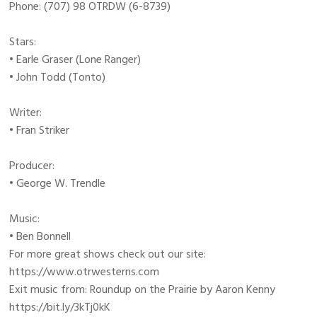
Phone: (707) 98 OTRDW (6-8739)
Stars:
• Earle Graser (Lone Ranger)
• John Todd (Tonto)
Writer:
• Fran Striker
Producer:
• George W. Trendle
Music:
• Ben Bonnell
For more great shows check out our site:
https://www.otrwesterns.com
Exit music from: Roundup on the Prairie by Aaron Kenny
https://bit.ly/3kTj0kK