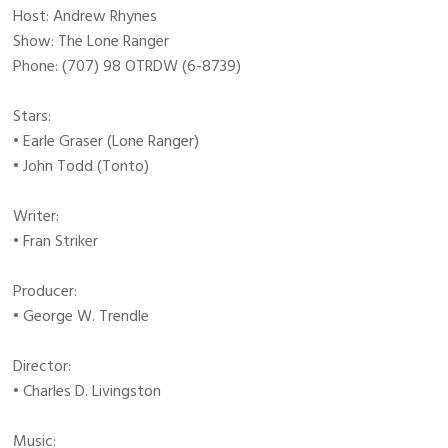
Host: Andrew Rhynes
Show: The Lone Ranger
Phone: (707) 98 OTRDW (6-8739)
Stars:
• Earle Graser (Lone Ranger)
• John Todd (Tonto)
Writer:
• Fran Striker
Producer:
• George W. Trendle
Director:
• Charles D. Livingston
Music: