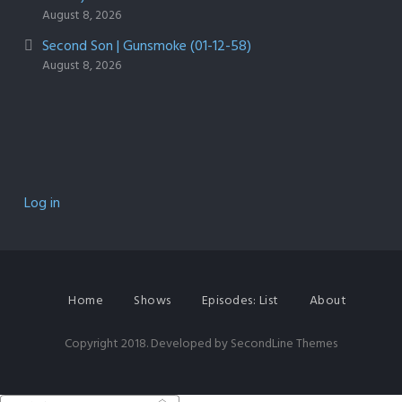
August 8, 2026
Second Son | Gunsmoke (01-12-58)
August 8, 2026
Log in
Home
Shows
Episodes: List
About
Copyright 2018. Developed by
SecondLine Themes