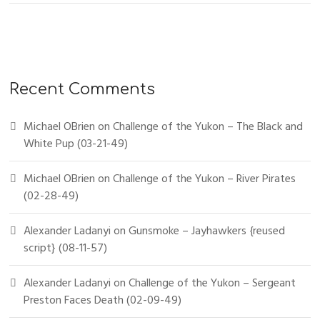
Recent Comments
Michael OBrien
on
Challenge of the Yukon – The Black and
White Pup (03-21-49)
Michael OBrien
on
Challenge of the Yukon – River Pirates
(02-28-49)
Alexander Ladanyi
on
Gunsmoke – Jayhawkers {reused
script} (08-11-57)
Alexander Ladanyi
on
Challenge of the Yukon – Sergeant
Preston Faces Death (02-09-49)