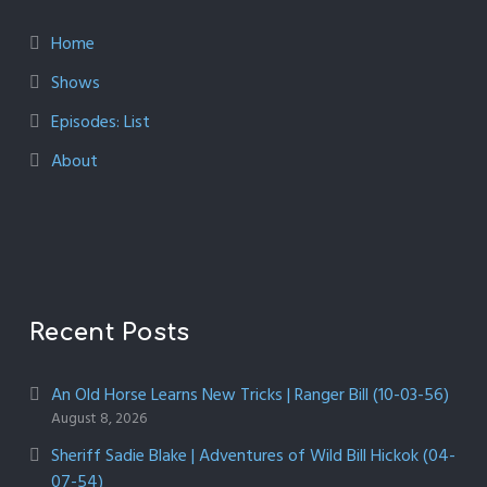
Home
Shows
Episodes: List
About
Recent Posts
An Old Horse Learns New Tricks | Ranger Bill (10-03-56)
August 8, 2026
Sheriff Sadie Blake | Adventures of Wild Bill Hickok (04-
07-54)