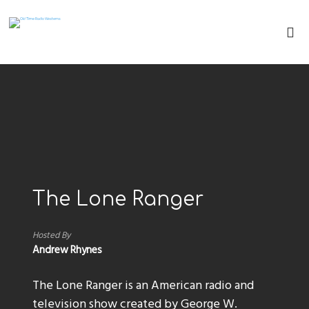
The Lone Ranger
Hosted By
Andrew Rhynes
The Lone Ranger is an American radio and
television show created by George W.