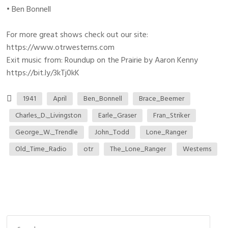
• Ben Bonnell
For more great shows check out our site:
https://www.otrwesterns.com
Exit music from: Roundup on the Prairie by Aaron Kenny
https://bit.ly/3kTj0kK
1941
April
Ben_Bonnell
Brace_Beemer
Charles_D._Livingston
Earle_Graser
Fran_Striker
George_W._Trendle
John_Todd
Lone_Ranger
Old_Time_Radio
otr
The_Lone_Ranger
Westerns