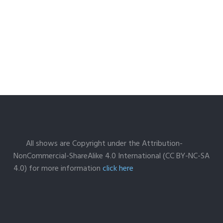
All shows are Copyright under the Attribution-
NonCommercial-ShareAlike 4.0 International (CC BY-NC-SA
4.0) for more information
click here