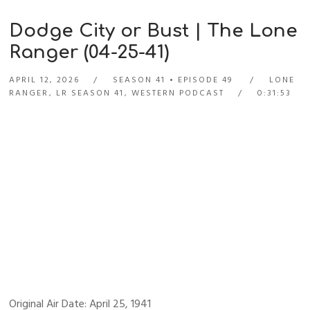
Dodge City or Bust | The Lone
Ranger (04-25-41)
APRIL 12, 2026
SEASON 41
EPISODE 49
LONE
RANGER
,
LR SEASON 41
,
WESTERN PODCAST
0:31:53
Original Air Date: April 25, 1941