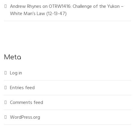
Andrew Rhynes
on
OTRW1416: Challenge of the Yukon –
White Man’s Law (12-13-47)
Meta
Log in
Entries feed
Comments feed
WordPress.org