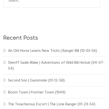
Recent Posts
An Old Horse Learns New Tricks | Ranger Bill (10-03-56)
Sheriff Sadie Blake | Adventures of Wild Bill Hickok (04-07-
54)
Second Son | Gunsmoke (01-12-58)
Boom Town | Frontier Town (1949)
The Treacherous Escort | The Lone Ranger (01-29-54)