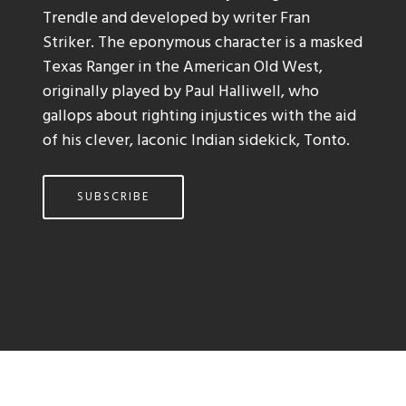
Trendle and developed by writer Fran
Striker. The eponymous character is a masked
Texas Ranger in the American Old West,
originally played by Paul Halliwell, who
gallops about righting injustices with the aid
of his clever, laconic Indian sidekick, Tonto.
SUBSCRIBE