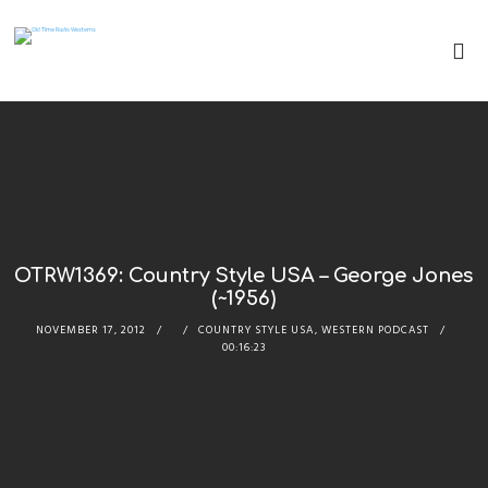
OTRW1369: Country Style USA – George Jones
(~1956)
NOVEMBER 17, 2012
COUNTRY STYLE USA
,
WESTERN PODCAST
00:16:23