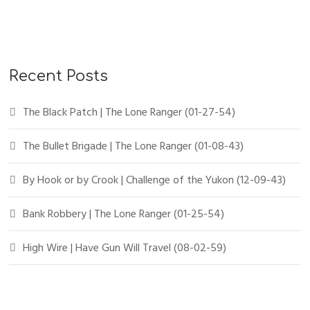
Recent Posts
The Black Patch | The Lone Ranger (01-27-54)
The Bullet Brigade | The Lone Ranger (01-08-43)
By Hook or by Crook | Challenge of the Yukon (12-09-43)
Bank Robbery | The Lone Ranger (01-25-54)
High Wire | Have Gun Will Travel (08-02-59)