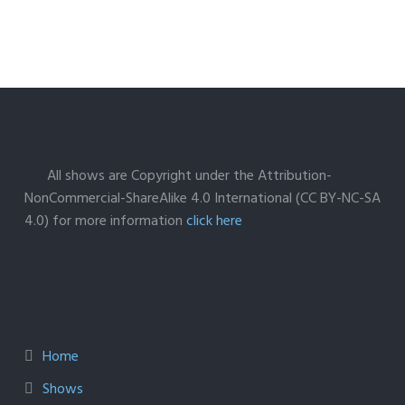
All shows are Copyright under the Attribution-
NonCommercial-ShareAlike 4.0 International (CC BY-NC-SA
4.0) for more information
click here
Home
Shows