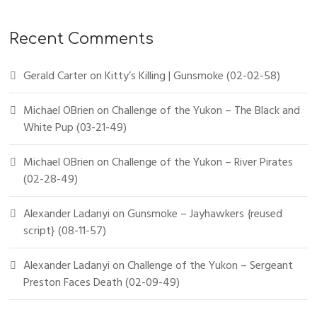
Recent Comments
Gerald Carter
on
Kitty’s Killing | Gunsmoke (02-02-58)
Michael OBrien
on
Challenge of the Yukon – The Black and
White Pup (03-21-49)
Michael OBrien
on
Challenge of the Yukon – River Pirates
(02-28-49)
Alexander Ladanyi
on
Gunsmoke – Jayhawkers {reused
script} (08-11-57)
Alexander Ladanyi
on
Challenge of the Yukon – Sergeant
Preston Faces Death (02-09-49)