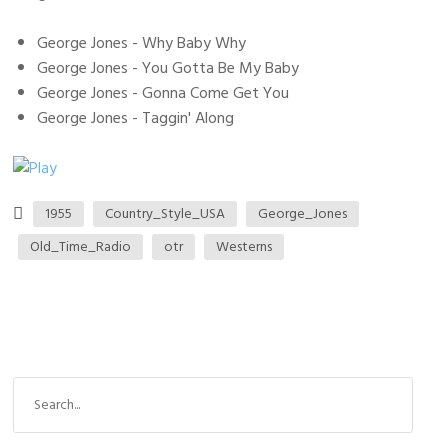
George Jones - Why Baby Why
George Jones - You Gotta Be My Baby
George Jones - Gonna Come Get You
George Jones - Taggin' Along
1955
Country_Style_USA
George_Jones
Old_Time_Radio
otr
Westerns