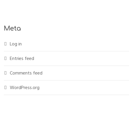
Meta
Log in
Entries feed
Comments feed
WordPress.org