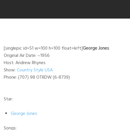
[singlepic id=51 w=100 h=100 float=left]
George Jones
Original Air Date: ~1956
Host: Andrew Rhynes
Show:
Country Style USA
Phone: (707) 98 OTRDW (6-8739)
Star:
George Jones
Songs: