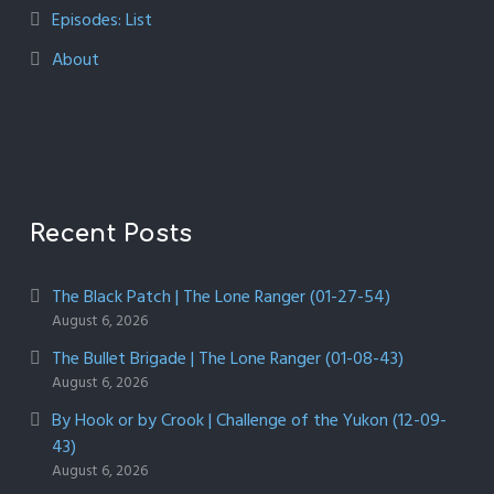
Episodes: List
About
Recent Posts
The Black Patch | The Lone Ranger (01-27-54)
August 6, 2026
The Bullet Brigade | The Lone Ranger (01-08-43)
August 6, 2026
By Hook or by Crook | Challenge of the Yukon (12-09-
43)
August 6, 2026