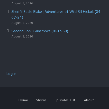
August 8, 2026
Sheriff Sadie Blake | Adventures of Wild Bill Hickok (04-
07-54)
August 8, 2026
Second Son | Gunsmoke (01-12-58)
August 8, 2026
Log in
Home
Shows
Episodes: List
About