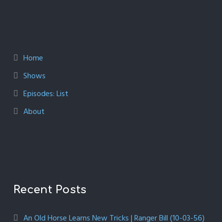
Home
Shows
Episodes: List
About
Recent Posts
An Old Horse Learns New Tricks | Ranger Bill (10-03-56)