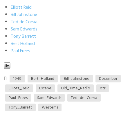
Elliott Reid
Bill Johnstone
Ted de Corsia
Sam Edwards
Tony Barrett
Bert Holland
Paul Frees
1949
Bert_Holland
Bill_Johnstone
December
Elliott_Reid
Escape
Old_Time_Radio
otr
Paul_Frees
Sam_Edwards
Ted_de_Corsia
Tony_Barrett
Westerns