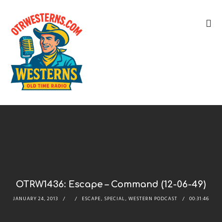
OTRW1436: Escape – Command (12-06-49)
JANUARY 24, 2013
ESCAPE
,
SPECIAL
,
WESTERN PODCAST
00:31:46