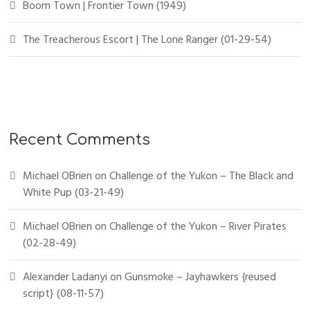
Boom Town | Frontier Town (1949)
The Treacherous Escort | The Lone Ranger (01-29-54)
Recent Comments
Michael OBrien
on
Challenge of the Yukon – The Black and
White Pup (03-21-49)
Michael OBrien
on
Challenge of the Yukon – River Pirates
(02-28-49)
Alexander Ladanyi
on
Gunsmoke – Jayhawkers {reused
script} (08-11-57)