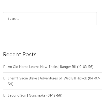
Recent Posts
An Old Horse Learns New Tricks | Ranger Bill (10-03-56)
Sheriff Sadie Blake | Adventures of Wild Bill Hickok (04-07-
54)
Second Son | Gunsmoke (01-12-58)