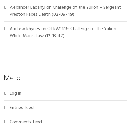
Alexander Ladanyi
on
Challenge of the Yukon – Sergeant
Preston Faces Death (02-09-49)
Andrew Rhynes
on
OTRW1416: Challenge of the Yukon –
White Man’s Law (12-13-47)
Meta
Log in
Entries feed
Comments feed