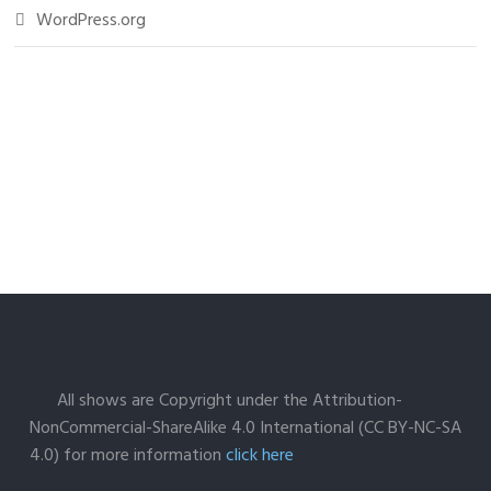
WordPress.org
All shows are Copyright under the Attribution-
NonCommercial-ShareAlike 4.0 International (CC BY-NC-SA
4.0) for more information
click here