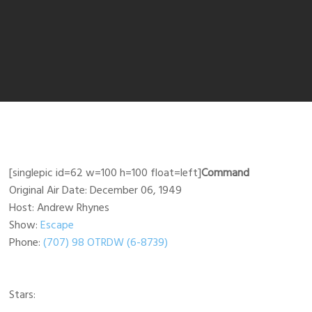
[singlepic id=62 w=100 h=100 float=left]
Command
Original Air Date: December 06, 1949
Host: Andrew Rhynes
Show:
Escape
Phone:
(707) 98 OTRDW (6-8739)
Stars: