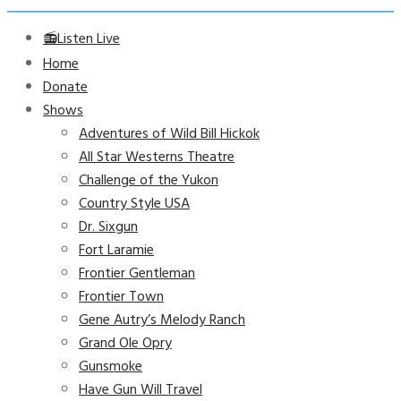
📻Listen Live
Home
Donate
Shows
Adventures of Wild Bill Hickok
All Star Westerns Theatre
Challenge of the Yukon
Country Style USA
Dr. Sixgun
Fort Laramie
Frontier Gentleman
Frontier Town
Gene Autry’s Melody Ranch
Grand Ole Opry
Gunsmoke
Have Gun Will Travel