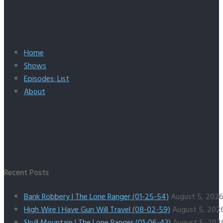
Home
Shows
Episodes: List
About
Recent Posts
Bank Robbery | The Lone Ranger (01-25-54)
August 5, 202
High Wire | Have Gun Will Travel (08-02-59)
August 5, 202
Skull Mountain | The Lone Ranger (01-06-43)
August 5, 202