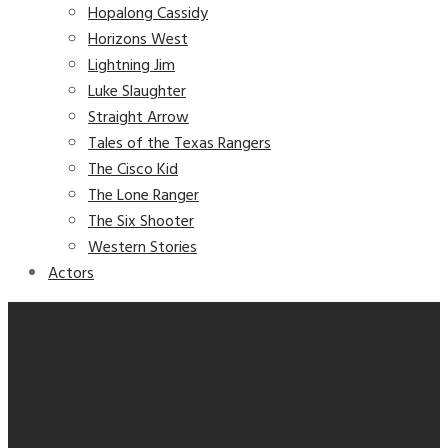
Hopalong Cassidy
Horizons West
Lightning Jim
Luke Slaughter
Straight Arrow
Tales of the Texas Rangers
The Cisco Kid
The Lone Ranger
The Six Shooter
Western Stories
Actors