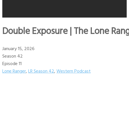
Double Exposure | The Lone Rang
January 15, 2026
Season 42
Episode 11
Lone Ranger
,
LR Season 42
,
Western Podcast