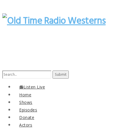
Search
for:
📻Listen Live
Home
Shows
Episodes
Donate
Actors