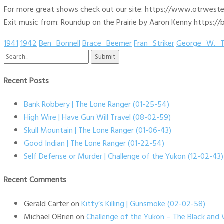
For more great shows check out our site: https://www.otrwest
Exit music from: Roundup on the Prairie by Aaron Kenny https://b
1941
1942
Ben_Bonnell
Brace_Beemer
Fran_Striker
George_W._T
Search
for:
Recent Posts
Bank Robbery | The Lone Ranger (01-25-54)
High Wire | Have Gun Will Travel (08-02-59)
Skull Mountain | The Lone Ranger (01-06-43)
Good Indian | The Lone Ranger (01-22-54)
Self Defense or Murder | Challenge of the Yukon (12-02-43)
Recent Comments
Gerald Carter
on
Kitty’s Killing | Gunsmoke (02-02-58)
Michael OBrien
on
Challenge of the Yukon – The Black and 