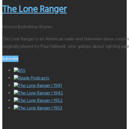
The Lone Ranger
Hosted By
Andrew Rhynes
The Lone Ranger is an American radio and television show creat
originally played by Paul Halliwell, who gallops about righting inju
Subscribe
RSS
Apple Podcasts
The Lone Ranger | 1941
The Lone Ranger | 1942
The Lone Ranger | 1952
The Lone Ranger | 1953