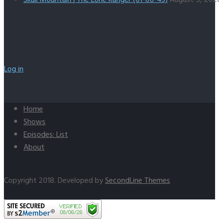
Log in
Home
Shows
Episodes: List
About
Copyright 2018. Developed by
SecondLine Themes