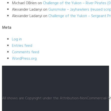
Michael OBrien
on
Challenge of the Yukon – River Pirates 
Alexander Ladanyi
on
Gunsmoke – Jayhawkers {reused scrip
Alexander Ladanyi
on
Challenge of the Yukon – Sergeant P
Meta
Log in
Entries feed
Comments feed
WordPress.org
All shows are Copyright under the Attribution-NonCommercial-Sh