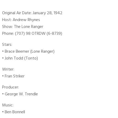
Original Air Date: January 28, 1942
Host: Andrew Rhynes
Show: The Lone Ranger
Phone: (707) 98 OTRDW (6-8739)
Stars:
• Brace Beemer (Lone Ranger)
• John Todd (Tonto)
Writer:
• Fran Striker
Producer:
• George W. Trendle
Music:
• Ben Bonnell