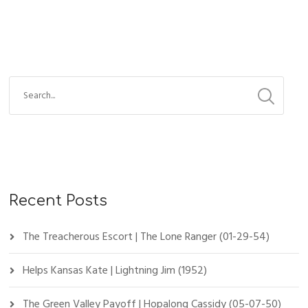
Recent Posts
The Treacherous Escort | The Lone Ranger (01-29-54)
Helps Kansas Kate | Lightning Jim (1952)
The Green Valley Payoff | Hopalong Cassidy (05-07-50)