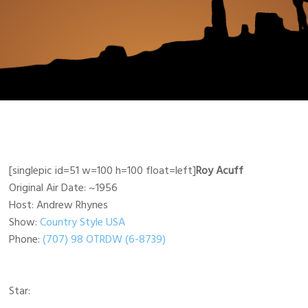
[singlepic id=51 w=100 h=100 float=left]
Roy Acuff
Original Air Date: ~1956
Host: Andrew Rhynes
Show:
Country Style USA
Phone:
(707) 98 OTRDW (6-8739)
Star: