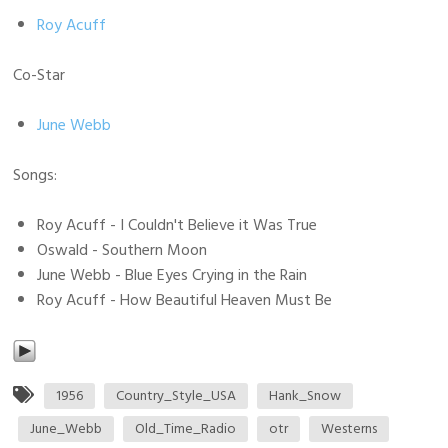
Roy Acuff
Co-Star
June Webb
Songs:
Roy Acuff - I Couldn't Believe it Was True
Oswald - Southern Moon
June Webb - Blue Eyes Crying in the Rain
Roy Acuff - How Beautiful Heaven Must Be
1956
Country_Style_USA
Hank_Snow
June_Webb
Old_Time_Radio
otr
Westerns