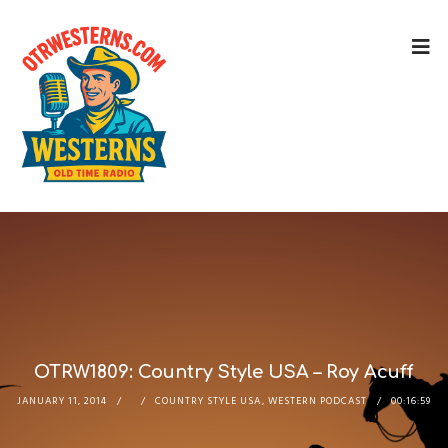
OTRW1809: Country Style USA – Roy Acuff
JANUARY 11, 2014
COUNTRY STYLE USA
,
WESTERN PODCAST
00:16:59