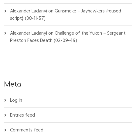
Alexander Ladanyi
on
Gunsmoke – Jayhawkers {reused
script} (08-11-57)
Alexander Ladanyi
on
Challenge of the Yukon – Sergeant
Preston Faces Death (02-09-49)
Meta
Log in
Entries feed
Comments feed