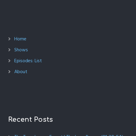
Home
Shows
Episodes: List
About
Recent Posts