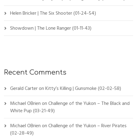
Helen Bricker | The Six Shooter (01-24-54)
Showdown | The Lone Ranger (01-11-43)
Recent Comments
Gerald Carter
on
Kitty’s Killing | Gunsmoke (02-02-58)
Michael OBrien
on
Challenge of the Yukon – The Black and
White Pup (03-21-49)
Michael OBrien
on
Challenge of the Yukon – River Pirates
(02-28-49)