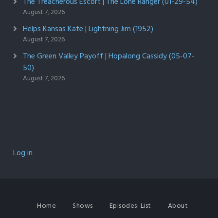
The Treacherous Escort | The Lone Ranger (01-29-54)
August 7, 2026
Helps Kansas Kate | Lightning Jim (1952)
August 7, 2026
The Green Valley Payoff | Hopalong Cassidy (05-07-
50)
August 7, 2026
Log in
Home
Shows
Episodes: List
About