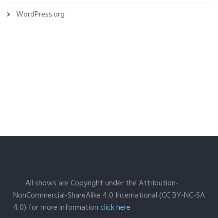
WordPress.org
All shows are Copyright under the Attribution-
NonCommercial-ShareAlike 4.0 International (CC BY-NC-SA
4.0) for more information
click here