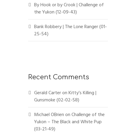
By Hook or by Crook | Challenge of
the Yukon (12-09-43)
Bank Robbery | The Lone Ranger (01-
25-54)
Recent Comments
Gerald Carter
on
Kitty’s Killing |
Gunsmoke (02-02-58)
Michael OBrien
on
Challenge of the
Yukon – The Black and White Pup
(03-21-49)