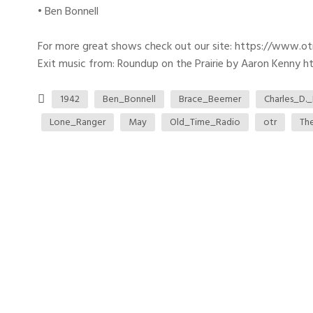
• Ben Bonnell
For more great shows check out our site: https://www.o
Exit music from: Roundup on the Prairie by Aaron Kenny htt
1942
Ben_Bonnell
Brace_Beemer
Charles_D._
Lone_Ranger
May
Old_Time_Radio
otr
Th