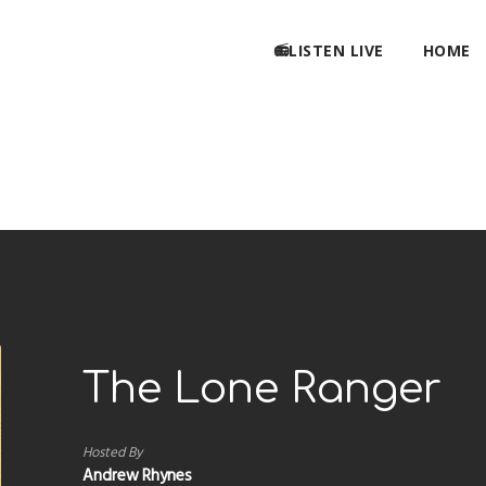
📻LISTEN LIVE
HOME
The Lone Ranger
Hosted By
Andrew Rhynes