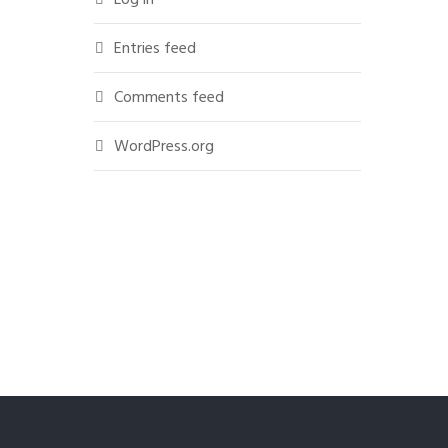
Entries feed
Comments feed
WordPress.org