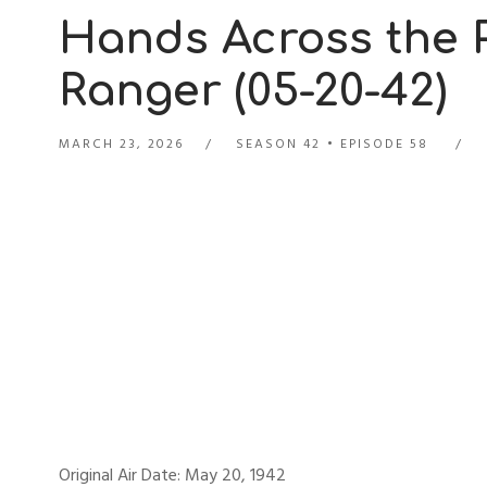
Hands Across the P
Ranger (05-20-42)
MARCH 23, 2026
SEASON 42
EPISODE 58
Original Air Date: May 20, 1942