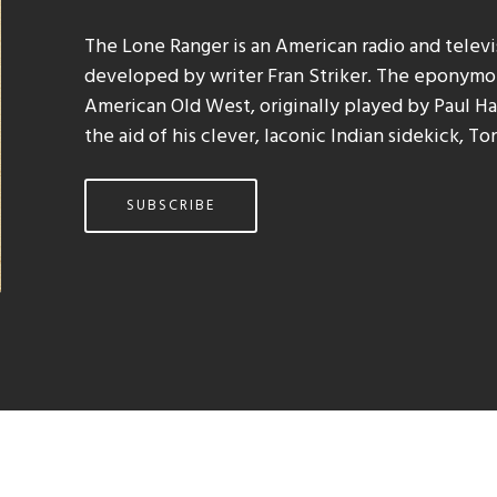
The Lone Ranger is an American radio and telev
developed by writer Fran Striker. The eponymou
American Old West, originally played by Paul Hal
the aid of his clever, laconic Indian sidekick, To
SUBSCRIBE