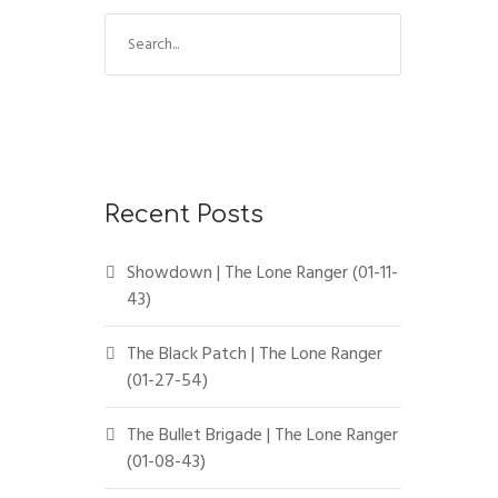
Recent Posts
Showdown | The Lone Ranger (01-11-
43)
The Black Patch | The Lone Ranger
(01-27-54)
The Bullet Brigade | The Lone Ranger
(01-08-43)