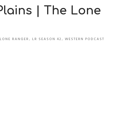
lains | The Lone
LONE RANGER
,
LR SEASON 42
,
WESTERN PODCAST