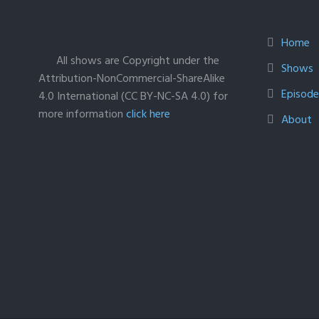
Home
All shows are Copyright under the
Shows
Attribution-NonCommercial-ShareAlike
Episodes
4.0 International (CC BY-NC-SA 4.0) for
more information
click here
About