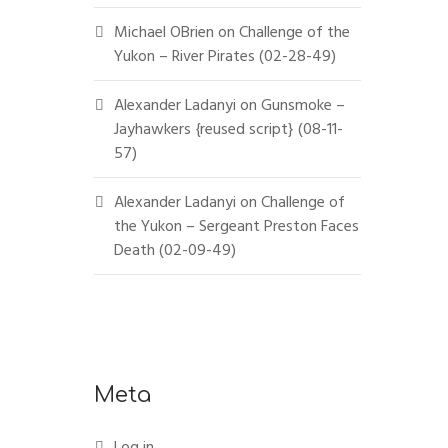
Michael OBrien
on
Challenge of the
Yukon – River Pirates (02-28-49)
Alexander Ladanyi
on
Gunsmoke –
Jayhawkers {reused script} (08-11-
57)
Alexander Ladanyi
on
Challenge of
the Yukon – Sergeant Preston Faces
Death (02-09-49)
Meta
Log in