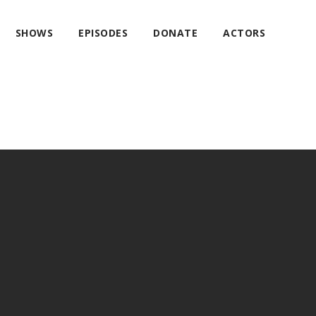
SHOWS
EPISODES
DONATE
ACTORS