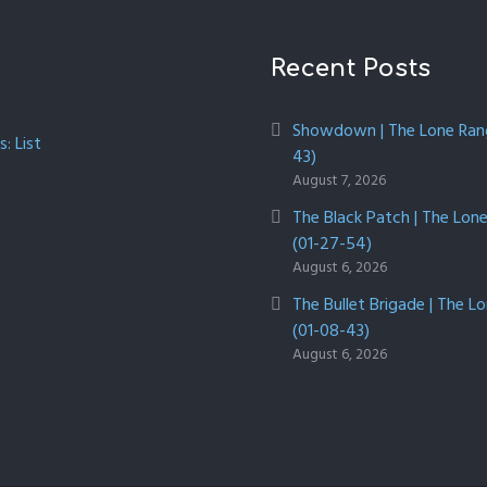
Recent Posts
Showdown | The Lone Rang
: List
43)
August 7, 2026
The Black Patch | The Lon
(01-27-54)
August 6, 2026
The Bullet Brigade | The L
(01-08-43)
August 6, 2026