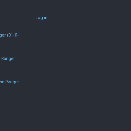
Log in
er (01-11-
e Ranger
one Ranger