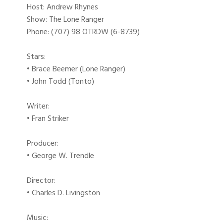
Host: Andrew Rhynes
Show: The Lone Ranger
Phone: (707) 98 OTRDW (6-8739)
Stars:
• Brace Beemer (Lone Ranger)
• John Todd (Tonto)
Writer:
• Fran Striker
Producer:
• George W. Trendle
Director:
• Charles D. Livingston
Music: