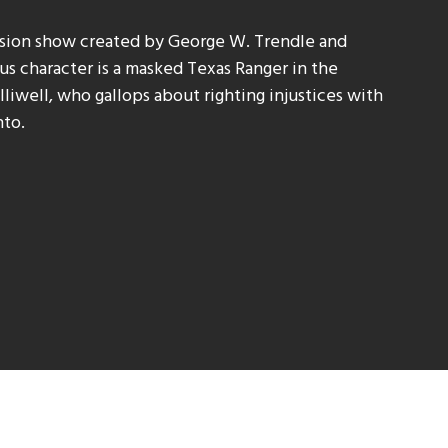
ision show created by George W. Trendle and
s character is a masked Texas Ranger in the
liwell, who gallops about righting injustices with
nto.