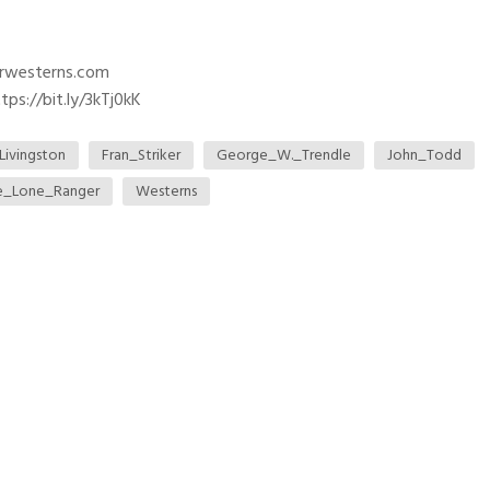
trwesterns.com
ps://bit.ly/3kTj0kK
Livingston
Fran_Striker
George_W._Trendle
John_Todd
e_Lone_Ranger
Westerns