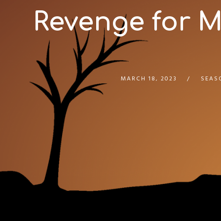
Revenge for M
MARCH 18, 2023
SEAS