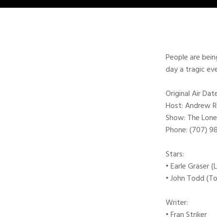
People are bein
day a tragic ev
Original Air Da
Host: Andrew 
Show: The Lone
Phone: (707) 
Stars:
• Earle Graser 
• John Todd (T
Writer:
• Fran Striker