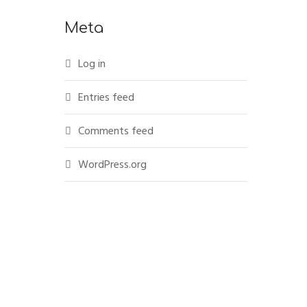
Meta
Log in
Entries feed
Comments feed
WordPress.org