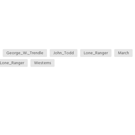
George_W._Trendle
John_Todd
Lone_Ranger
March
Lone_Ranger
Westerns