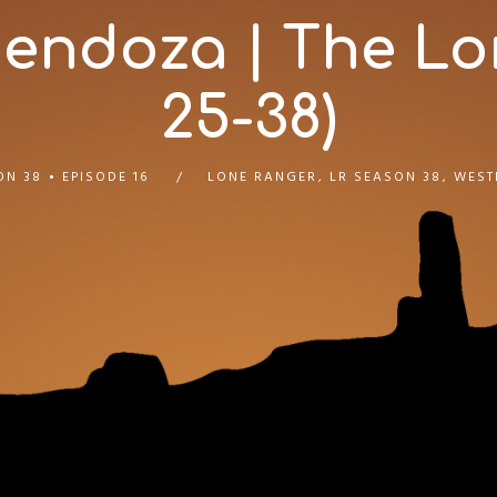
endoza | The Lo
25-38)
ON 38
EPISODE 16
LONE RANGER
,
LR SEASON 38
,
WEST