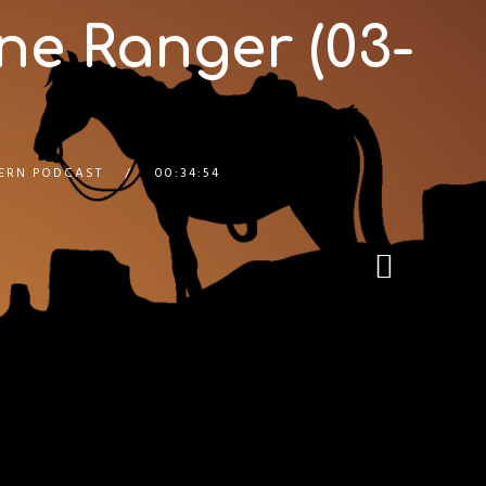
ne Ranger (03-
ERN PODCAST
00:34:54