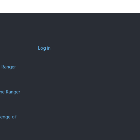
Log in
e Ranger
one Ranger
lenge of