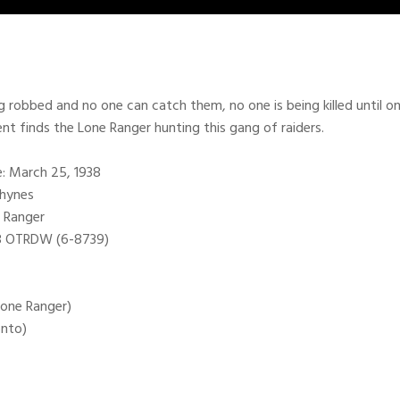
g robbed and no one can catch them, no one is being killed until o
ent finds the Lone Ranger hunting this gang of raiders.
te: March 25, 1938
Rhynes
 Ranger
98 OTRDW (6-8739)
(Lone Ranger)
onto)