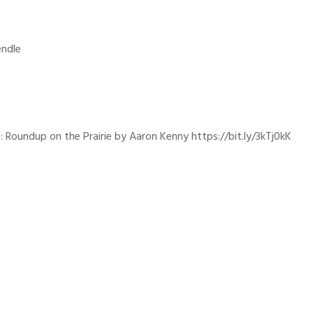
endle
: Roundup on the Prairie by Aaron Kenny https://bit.ly/3kTj0kK