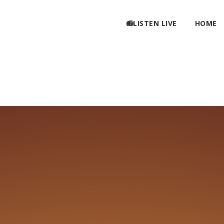
📻LISTEN LIVE
HOME