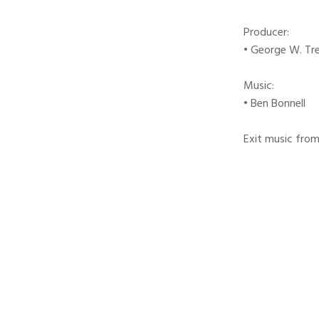
Producer:
• George W. Tr
Music:
• Ben Bonnell
Exit music from