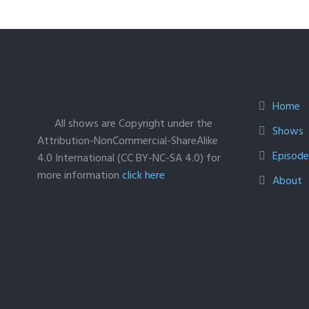
Home
All shows are Copyright under the
Shows
Attribution-NonCommercial-ShareAlike
Episodes
4.0 International (CC BY-NC-SA 4.0) for
more information
click here
About