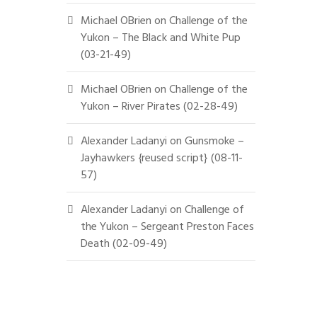
Michael OBrien
on
Challenge of the
Yukon – The Black and White Pup
(03-21-49)
Michael OBrien
on
Challenge of the
Yukon – River Pirates (02-28-49)
Alexander Ladanyi
on
Gunsmoke –
Jayhawkers {reused script} (08-11-
57)
Alexander Ladanyi
on
Challenge of
the Yukon – Sergeant Preston Faces
Death (02-09-49)