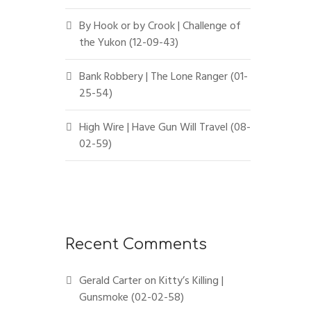
By Hook or by Crook | Challenge of
the Yukon (12-09-43)
Bank Robbery | The Lone Ranger (01-
25-54)
High Wire | Have Gun Will Travel (08-
02-59)
Recent Comments
Gerald Carter
on
Kitty’s Killing |
Gunsmoke (02-02-58)