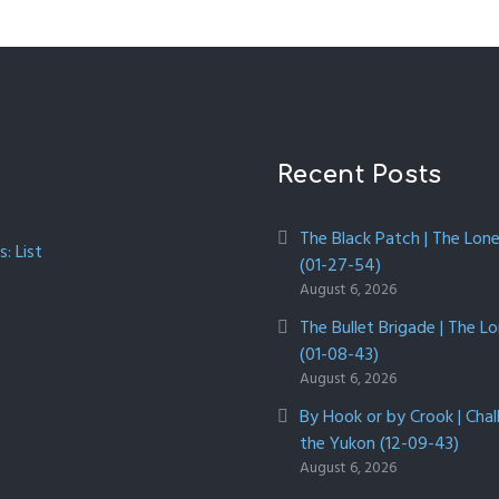
Recent Posts
The Black Patch | The Lon
: List
(01-27-54)
August 6, 2026
The Bullet Brigade | The L
(01-08-43)
August 6, 2026
By Hook or by Crook | Chal
the Yukon (12-09-43)
August 6, 2026