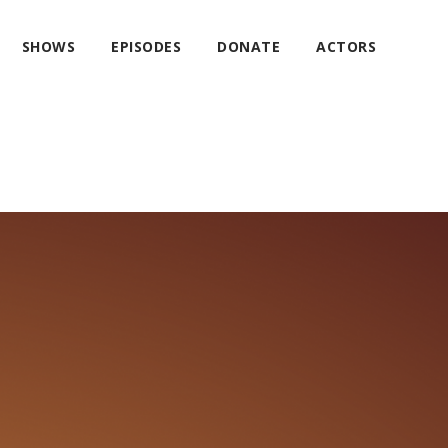
SHOWS
EPISODES
DONATE
ACTORS