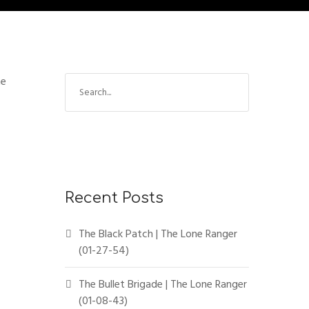
ne
Recent Posts
The Black Patch | The Lone Ranger
(01-27-54)
The Bullet Brigade | The Lone Ranger
(01-08-43)