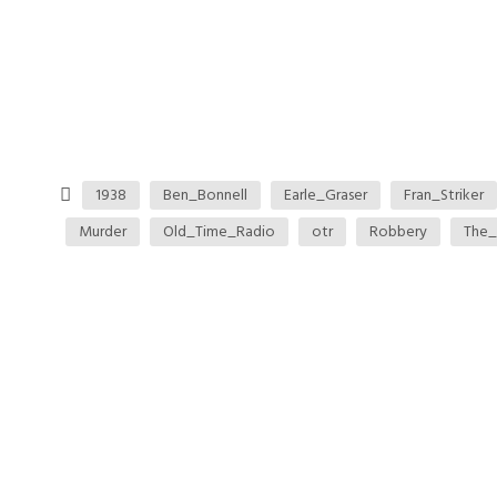
1938
Ben_Bonnell
Earle_Graser
Fran_Striker
Murder
Old_Time_Radio
otr
Robbery
The_