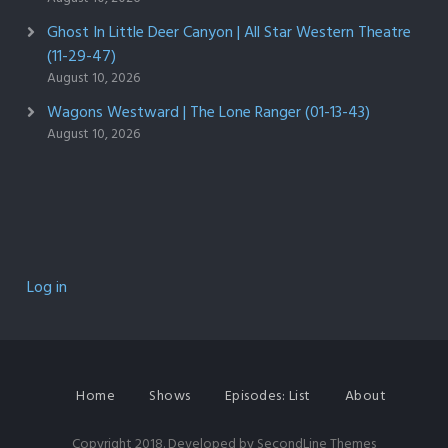
Ghost In Little Deer Canyon | All Star Western Theatre
(11-29-47)
August 10, 2026
Wagons Westward | The Lone Ranger (01-13-43)
August 10, 2026
Log in
Home
Shows
Episodes: List
About
Copyright 2018. Developed by
SecondLine Themes