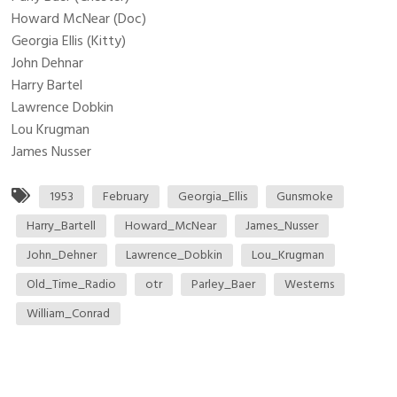
Howard McNear (Doc)
Georgia Ellis (Kitty)
John Dehnar
Harry Bartel
Lawrence Dobkin
Lou Krugman
James Nusser
1953
February
Georgia_Ellis
Gunsmoke
Harry_Bartell
Howard_McNear
James_Nusser
John_Dehner
Lawrence_Dobkin
Lou_Krugman
Old_Time_Radio
otr
Parley_Baer
Westerns
William_Conrad