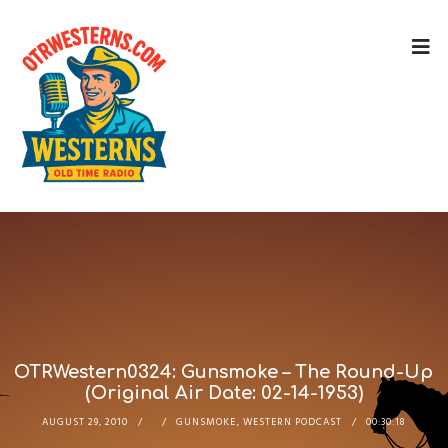
OTRWestern0324: Gunsmoke – The Round-Up
(Original Air Date: 02-14-1953)
AUGUST 29, 2010
GUNSMOKE
,
WESTERN PODCAST
00:30:18