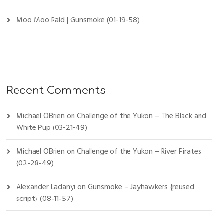
Moo Moo Raid | Gunsmoke (01-19-58)
Recent Comments
Michael OBrien
on
Challenge of the Yukon – The Black and
White Pup (03-21-49)
Michael OBrien
on
Challenge of the Yukon – River Pirates
(02-28-49)
Alexander Ladanyi
on
Gunsmoke – Jayhawkers {reused
script} (08-11-57)