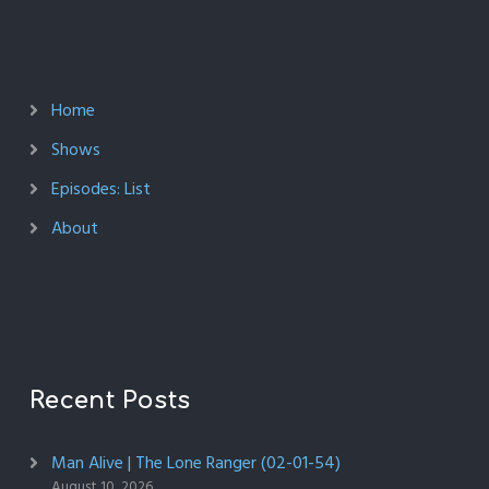
Home
Shows
Episodes: List
About
Recent Posts
Man Alive | The Lone Ranger (02-01-54)
August 10, 2026