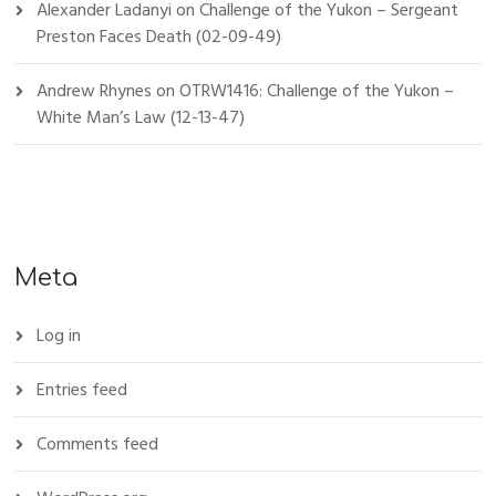
Alexander Ladanyi
on
Challenge of the Yukon – Sergeant
Preston Faces Death (02-09-49)
Andrew Rhynes
on
OTRW1416: Challenge of the Yukon –
White Man’s Law (12-13-47)
Meta
Log in
Entries feed
Comments feed