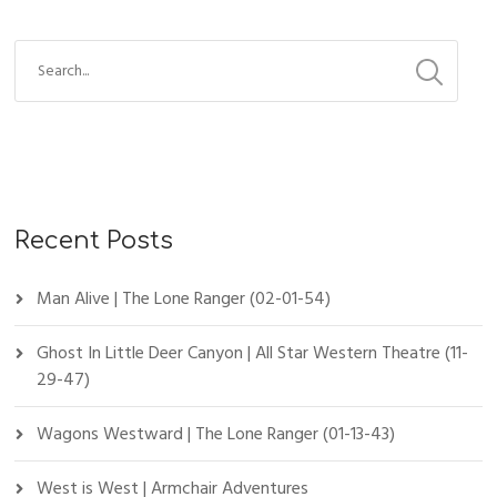
Recent Posts
Man Alive | The Lone Ranger (02-01-54)
Ghost In Little Deer Canyon | All Star Western Theatre (11-
29-47)
Wagons Westward | The Lone Ranger (01-13-43)
West is West | Armchair Adventures