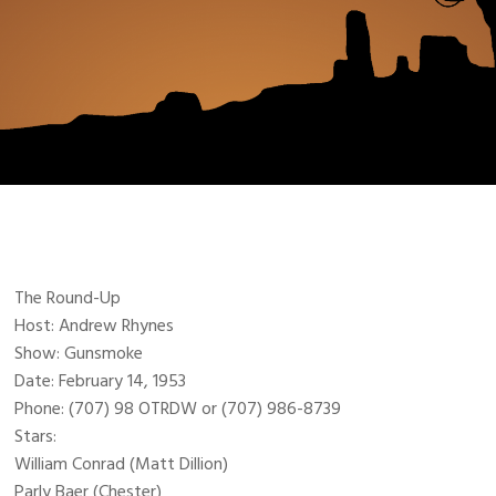
The Round-Up
Host: Andrew Rhynes
Show: Gunsmoke
Date: February 14, 1953
Phone: (707) 98 OTRDW or (707) 986-8739
Stars:
William Conrad (Matt Dillion)
Parly Baer (Chester)