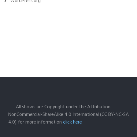
WordPress.org
All shows are Copyright under the Attribution-
NonCommercial-ShareAlike 4.0 International (CC BY-NC-SA
4.0) for more information
click here