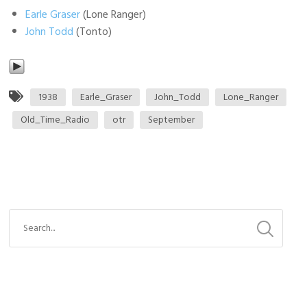
Earle Graser
(Lone Ranger)
John Todd
(Tonto)
1938
Earle_Graser
John_Todd
Lone_Ranger
Old_Time_Radio
otr
September