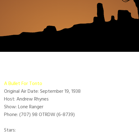
A Bullet For Tonto
Original Air Date: September 19, 1938
Host: Andrew Rhynes
Show: Lone Ranger
Phone: (707) 98 OTRDW (6-8739)
Stars: