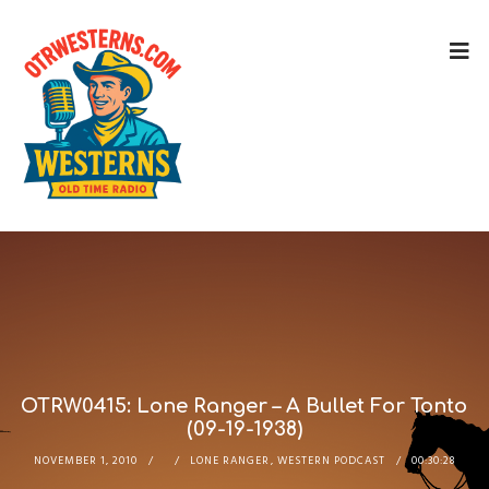
OTRW0415: Lone Ranger – A Bullet For Tonto
(09-19-1938)
NOVEMBER 1, 2010
LONE RANGER
,
WESTERN PODCAST
00:30:28