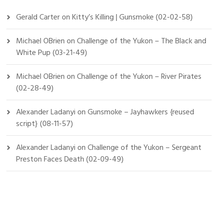
Gerald Carter
on
Kitty’s Killing | Gunsmoke (02-02-58)
Michael OBrien
on
Challenge of the Yukon – The Black and
White Pup (03-21-49)
Michael OBrien
on
Challenge of the Yukon – River Pirates
(02-28-49)
Alexander Ladanyi
on
Gunsmoke – Jayhawkers {reused
script} (08-11-57)
Alexander Ladanyi
on
Challenge of the Yukon – Sergeant
Preston Faces Death (02-09-49)