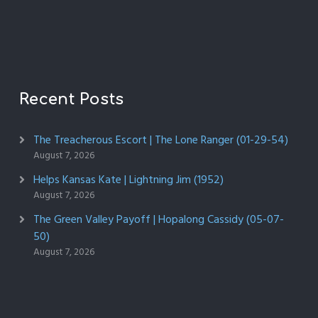
Recent Posts
The Treacherous Escort | The Lone Ranger (01-29-54)
August 7, 2026
Helps Kansas Kate | Lightning Jim (1952)
August 7, 2026
The Green Valley Payoff | Hopalong Cassidy (05-07-
50)
August 7, 2026