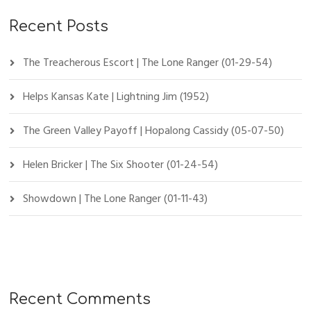
Recent Posts
The Treacherous Escort | The Lone Ranger (01-29-54)
Helps Kansas Kate | Lightning Jim (1952)
The Green Valley Payoff | Hopalong Cassidy (05-07-50)
Helen Bricker | The Six Shooter (01-24-54)
Showdown | The Lone Ranger (01-11-43)
Recent Comments