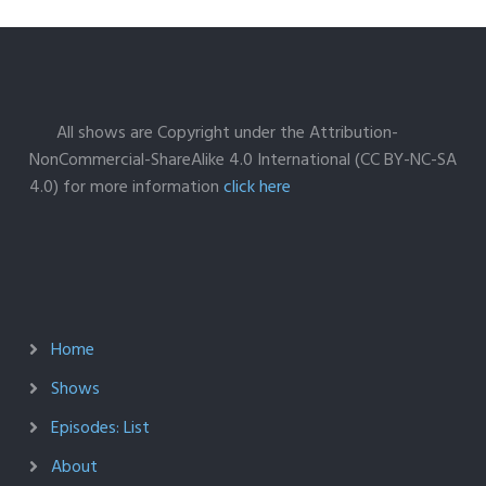
All shows are Copyright under the Attribution-
NonCommercial-ShareAlike 4.0 International (CC BY-NC-SA
4.0) for more information
click here
Home
Shows
Episodes: List
About