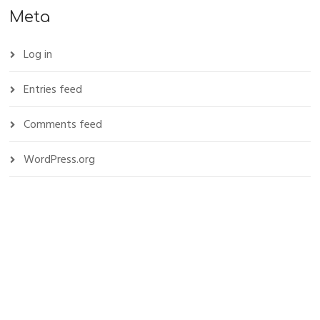
Meta
Log in
Entries feed
Comments feed
WordPress.org