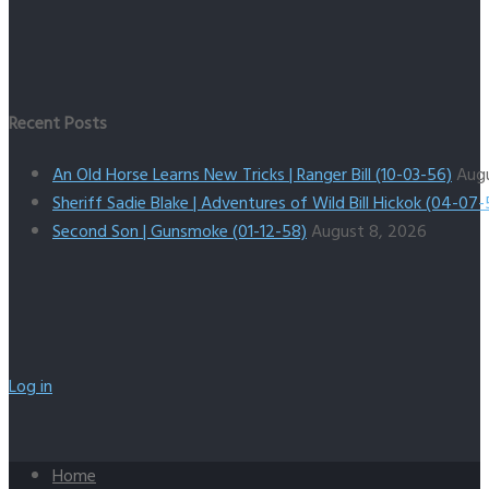
Recent Posts
An Old Horse Learns New Tricks | Ranger Bill (10-03-56)
Aug
Sheriff Sadie Blake | Adventures of Wild Bill Hickok (04-07-
Second Son | Gunsmoke (01-12-58)
August 8, 2026
Log in
Home