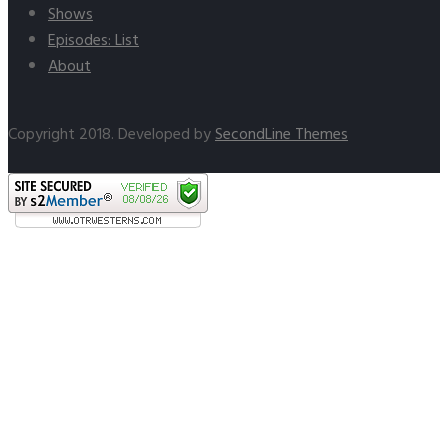
Shows
Episodes: List
About
Copyright 2018. Developed by
SecondLine Themes