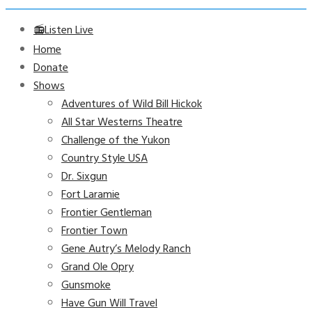
📻Listen Live
Home
Donate
Shows
Adventures of Wild Bill Hickok
All Star Westerns Theatre
Challenge of the Yukon
Country Style USA
Dr. Sixgun
Fort Laramie
Frontier Gentleman
Frontier Town
Gene Autry’s Melody Ranch
Grand Ole Opry
Gunsmoke
Have Gun Will Travel