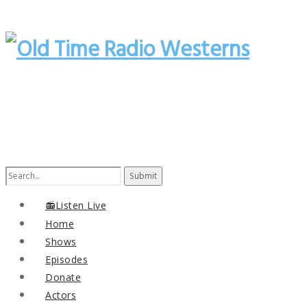
Search
for:
📻Listen Live
Home
Shows
Episodes
Donate
Actors