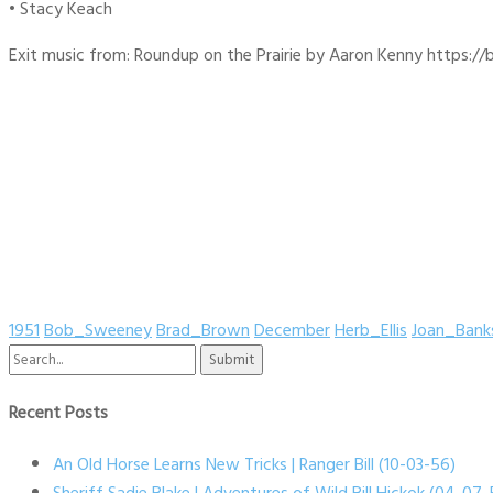
• Stacy Keach
Exit music from: Roundup on the Prairie by Aaron Kenny https://b
1951
Bob_Sweeney
Brad_Brown
December
Herb_Ellis
Joan_Bank
Search
for:
Recent Posts
An Old Horse Learns New Tricks | Ranger Bill (10-03-56)