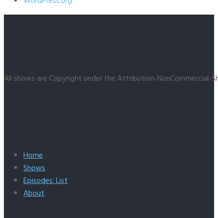
WordPress.org
All shows are Copyright under the Attribution-NonCommercial-Sh
Home
Shows
Episodes: List
About