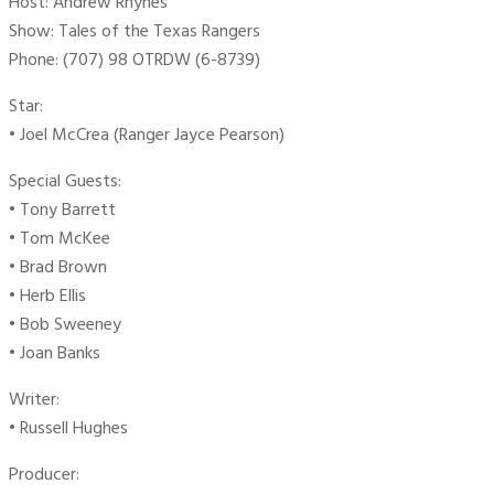
Host: Andrew Rhynes
Show: Tales of the Texas Rangers
Phone: (707) 98 OTRDW (6-8739)
Star:
• Joel McCrea (Ranger Jayce Pearson)
Special Guests:
• Tony Barrett
• Tom McKee
• Brad Brown
• Herb Ellis
• Bob Sweeney
• Joan Banks
Writer:
• Russell Hughes
Producer: