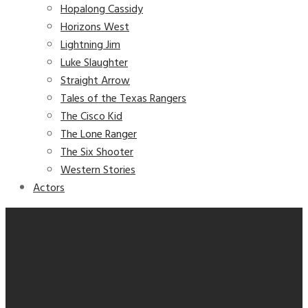
Hopalong Cassidy
Horizons West
Lightning Jim
Luke Slaughter
Straight Arrow
Tales of the Texas Rangers
The Cisco Kid
The Lone Ranger
The Six Shooter
Western Stories
Actors