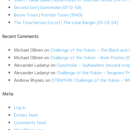
Sheriff Sadie Blake | Adventures of Wild Bill Hickok (04-07-
Second Son | Gunsmoke (01-12-58)
Boom Town | Frontier Town (1949)
The Treacherous Escort | The Lone Ranger (01-29-54)
Recent Comments
Michael OBrien
on
Challenge of the Yukon – The Black and 
Michael OBrien
on
Challenge of the Yukon – River Pirates 
Alexander Ladanyi
on
Gunsmoke – Jayhawkers {reused scrip
Alexander Ladanyi
on
Challenge of the Yukon – Sergeant P
Andrew Rhynes
on
OTRW1416: Challenge of the Yukon – Wh
Meta
Log in
Entries feed
Comments feed