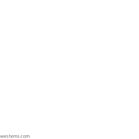
trwesterns.com