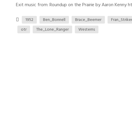
Exit music from: Roundup on the Prairie by Aaron Kenny htt
1952
Ben_Bonnell
Brace_Beemer
Fran_Strike
otr
The_Lone_Ranger
Westerns