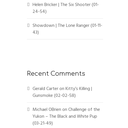
Helen Bricker | The Six Shooter (01-
24-54)
Showdown | The Lone Ranger (01-11-
43)
Recent Comments
Gerald Carter
on
Kitty’s Killing |
Gunsmoke (02-02-58)
Michael OBrien
on
Challenge of the
Yukon – The Black and White Pup
(03-21-49)