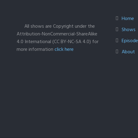
Home
All shows are Copyright under the
Shows
Attribution-NonCommercial-ShareAlike
Episodes
4.0 International (CC BY-NC-SA 4.0) for
more information
click here
About