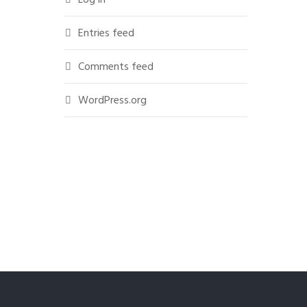
Entries feed
Comments feed
WordPress.org