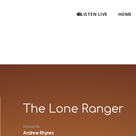
📻LISTEN LIVE
HOME
The Lone Ranger
Hosted By
Andrew Rhynes