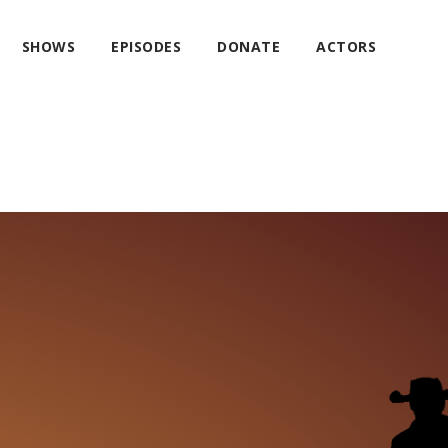
SHOWS
EPISODES
DONATE
ACTORS