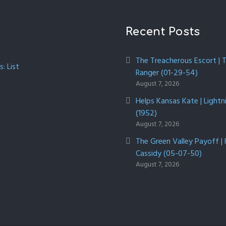
Recent Posts
The Treacherous Escort | 
: List
Ranger (01-29-54)
August 7, 2026
Helps Kansas Kate | Lightn
(1952)
August 7, 2026
The Green Valley Payoff |
Cassidy (05-07-50)
August 7, 2026