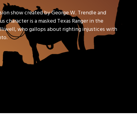
ision show created by George W. Trendle and
s character is a masked Texas Ranger in the
liwell, who gallops about righting injustices with
nto.