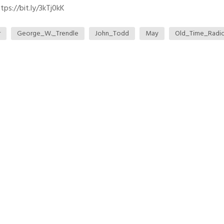
ps://bit.ly/3kTj0kK
r
George_W._Trendle
John_Todd
May
Old_Time_Radi