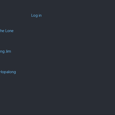
Log in
The Lone
ing Jim
 Hopalong