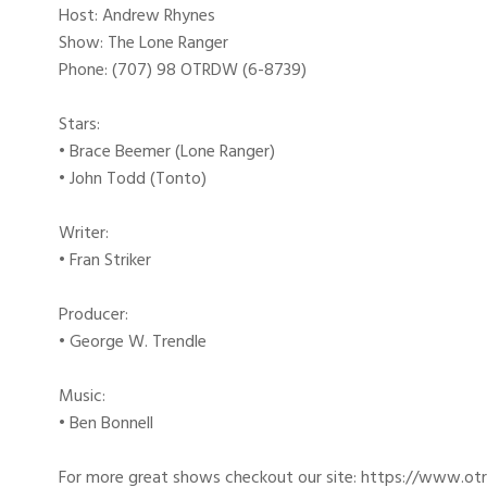
Host: Andrew Rhynes
Show: The Lone Ranger
Phone: (707) 98 OTRDW (6-8739)
Stars:
• Brace Beemer (Lone Ranger)
• John Todd (Tonto)
Writer:
• Fran Striker
Producer:
• George W. Trendle
Music:
• Ben Bonnell
For more great shows checkout our site: https://www.o