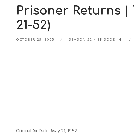
Prisoner Returns |
21-52)
OCTOBER 29, 2025
SEASON 52
EPISODE 44
Original Air Date: May 21, 1952