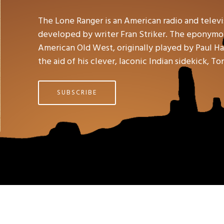
The Lone Ranger is an American radio and telev
developed by writer Fran Striker. The eponymou
American Old West, originally played by Paul Hal
the aid of his clever, laconic Indian sidekick, To
SUBSCRIBE