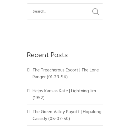
Recent Posts
The Treacherous Escort | The Lone
Ranger (01-29-54)
Helps Kansas Kate | Lightning Jim
(1952)
The Green Valley Payoff | Hopalong
Cassidy (05-07-50)