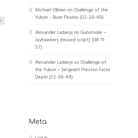
Michael OBrien
on
Challenge of the
Yukon – River Pirates (02-28-49)
o
Alexander Ladanyi
on
Gunsmoke –
Jayhawkers {reused script} (08-11-
57)
Alexander Ladanyi
on
Challenge of
the Yukon – Sergeant Preston Faces
Death (02-09-49)
Meta
Log in