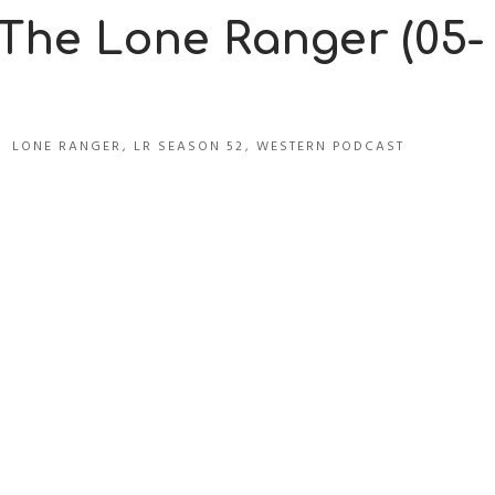
 The Lone Ranger (05-
LONE RANGER
,
LR SEASON 52
,
WESTERN PODCAST